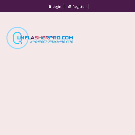
Login
Register