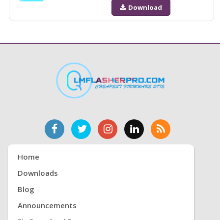
Download
Home
Downloads
Blog
Announcements