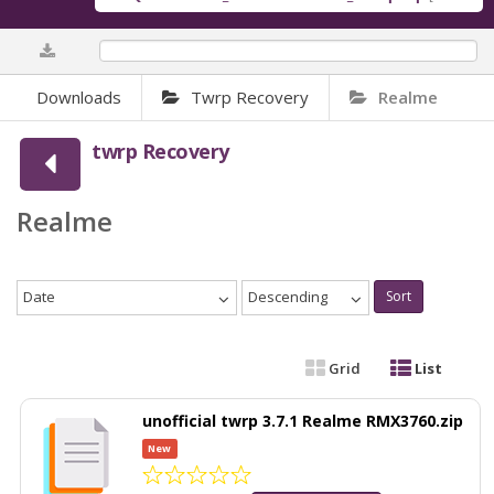
0%
Downloads
Twrp Recovery
Realme
twrp Recovery
Realme
Date
Descending
Sort
Grid
List
unofficial twrp 3.7.1 Realme RMX3760.zip
New