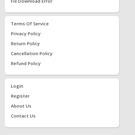
Fix Download Error
Terms Of Service
Privacy Policy
Return Policy
Cancellation Policy
Refund Policy
Login
Register
About Us
Contact Us