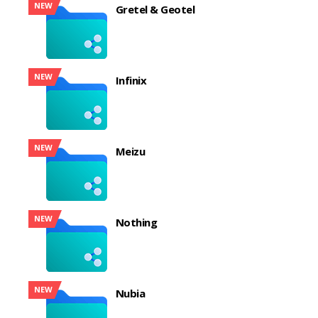
NEW
Gretel & Geotel
NEW
Infinix
NEW
Meizu
NEW
Nothing
NEW
Nubia