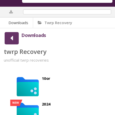
0%
Downloads
Twrp Recovery
Downloads
twrp Recovery
unofficial twrp recoveries
10or
NEW
2024