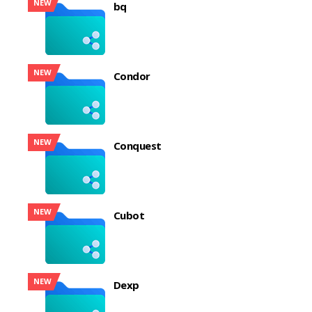
NEW
bq
NEW
Condor
NEW
Conquest
NEW
Cubot
NEW
Dexp