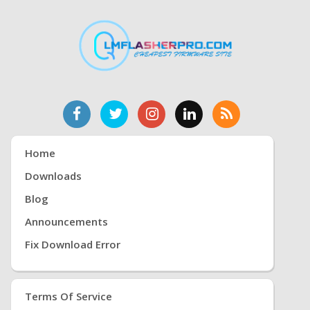
Home
Downloads
Blog
Announcements
Fix Download Error
Terms Of Service