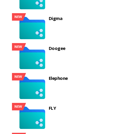
NEW
Digma
NEW
Doogee
NEW
Elephone
NEW
FLY