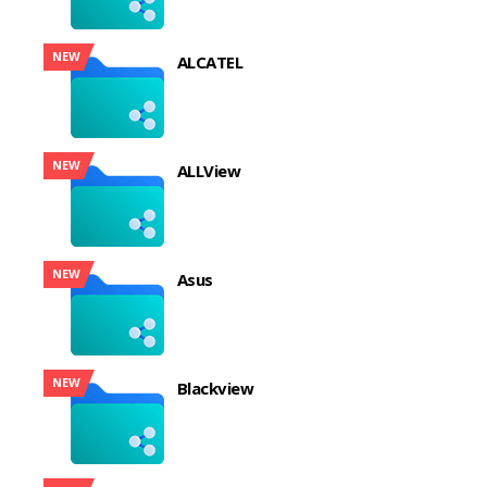
NEW
ALCATEL
NEW
ALLView
NEW
Asus
NEW
Blackview