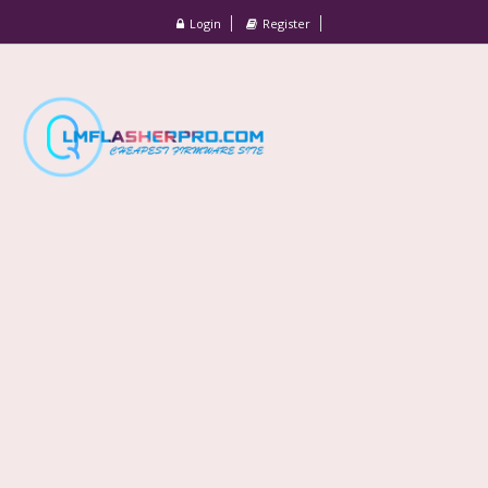
Login
Register