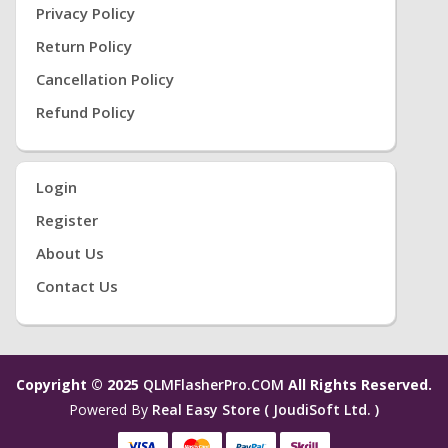
Privacy Policy
Return Policy
Cancellation Policy
Refund Policy
Login
Register
About Us
Contact Us
Copyright © 2025
QLMFlasherPro.COM
All Rights Reserved.
Powered By
Real Easy Store ( JoudiSoft Ltd. )