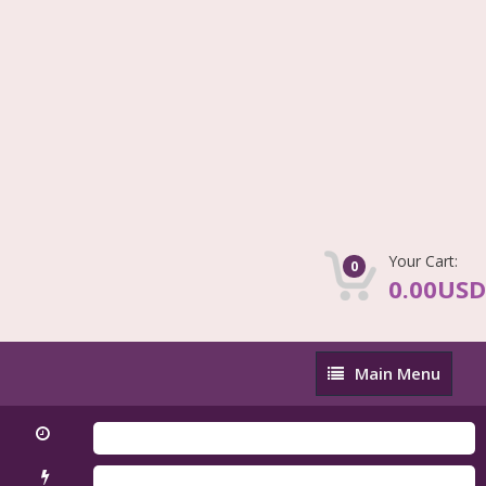
Your Cart:
0
0.00USD
Main
Main Menu
Menu
Fir
QLM