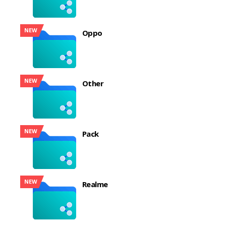
NEW
Oppo
NEW
Other
NEW
Pack
NEW
Realme