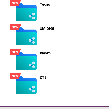
NEW
Tecno
NEW
UMIDIGI
NEW
Xiaomi
NEW
ZTE