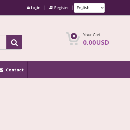
Login
Register
Your Cart:
0
0.00USD
Contact