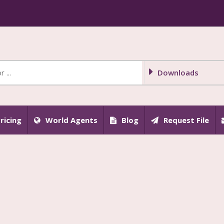
Downloads
ricing
World Agents
Blog
Request File