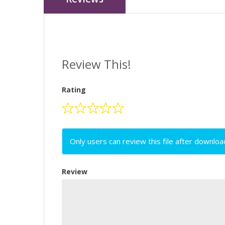
Review This!
Rating
Only users can review this file after downloa
Review