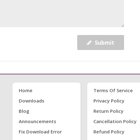
Submit
Home
Terms Of Service
Downloads
Privacy Policy
Blog
Return Policy
Announcements
Cancellation Policy
Fix Download Error
Refund Policy