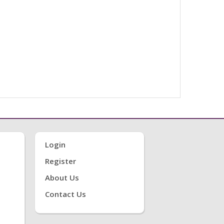
Login
Register
About Us
Contact Us