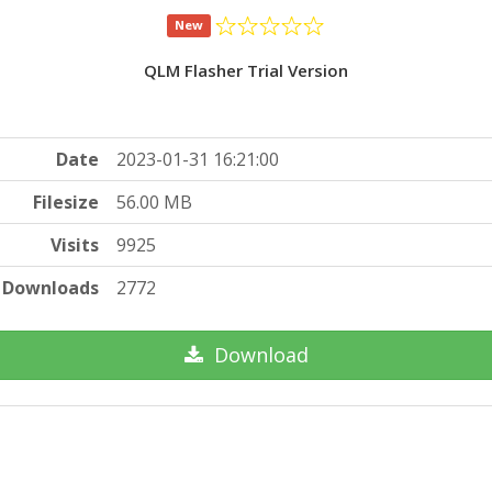
New
QLM Flasher Trial Version
Date
2023-01-31 16:21:00
Filesize
56.00 MB
Visits
9925
Downloads
2772
Download