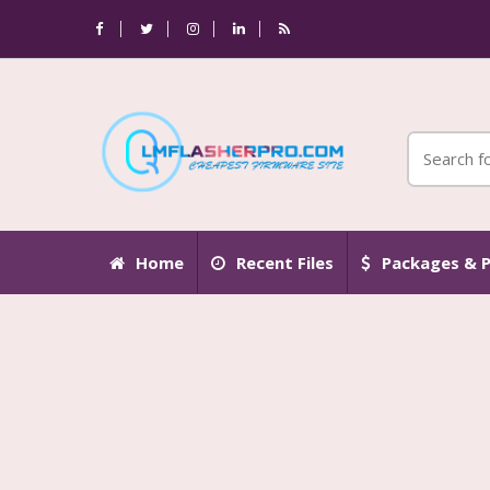
Home
Recent Files
Packages & P