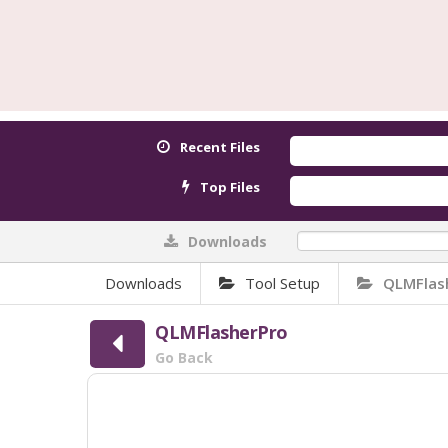
Recent Files
Top Files
Downloads
0%
Downloads
Tool Setup
QLMFlas
QLMFlasherPro
Go Back