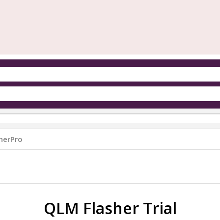
herPro
QLM Flasher Trial