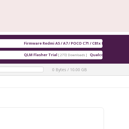
Firmware Redmi A5 / A7 / POCO C71 / C81x EEA serenity_Europe_
QLM Flasher Trial
Qualcomm Driver QUD.WIN.1.1
[ 2772 Downloads ]
0 Bytes / 10.00 GB