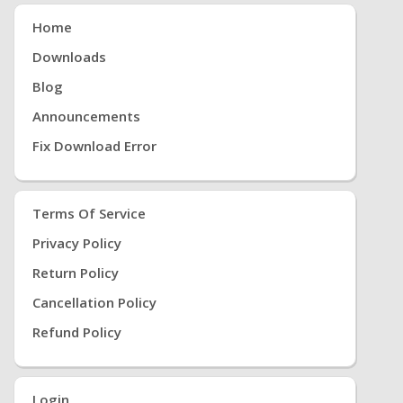
Home
Downloads
Blog
Announcements
Fix Download Error
Terms Of Service
Privacy Policy
Return Policy
Cancellation Policy
Refund Policy
Login