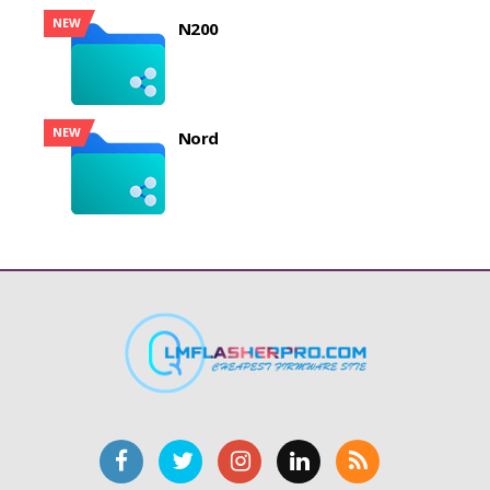
NEW
N200
NEW
Nord