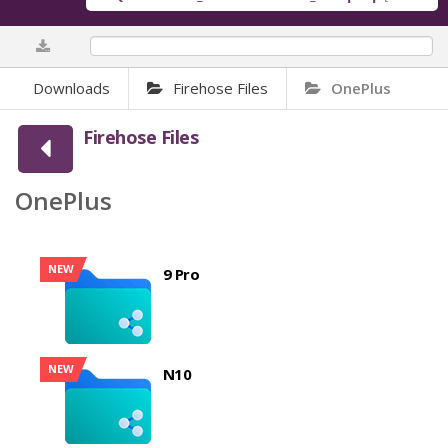
0%
Downloads
Firehose Files
OnePlus
Firehose Files
OnePlus
NEW
9 Pro
NEW
N10