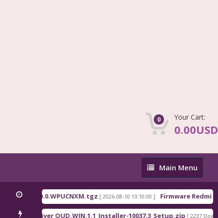
Your Cart:
0
0.00USD
Main
Main Menu
Menu
ina_OS3.0.310.0.WPUCNXM.tgz
Firmware Redmi Pa
[ 2026-08-10 13:10:00 ]
ualcomm Driver QUD.WIN.1.1_Installer-10037.3_Setup.zip
[ 2237 Downl