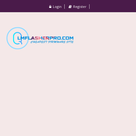
Login
Register