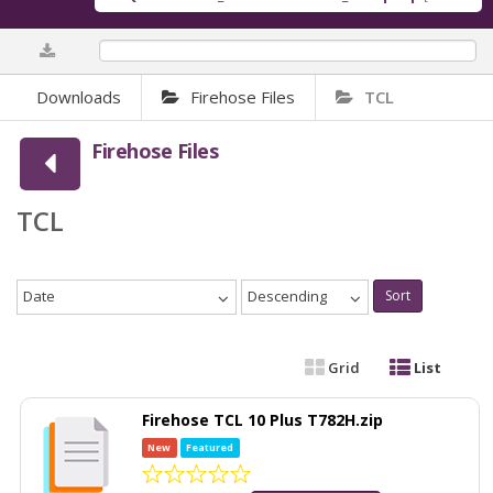
0%
Downloads
Firehose Files
TCL
Firehose Files
TCL
Date
Descending
Sort
Grid
List
Firehose TCL 10 Plus T782H.zip
New
Featured