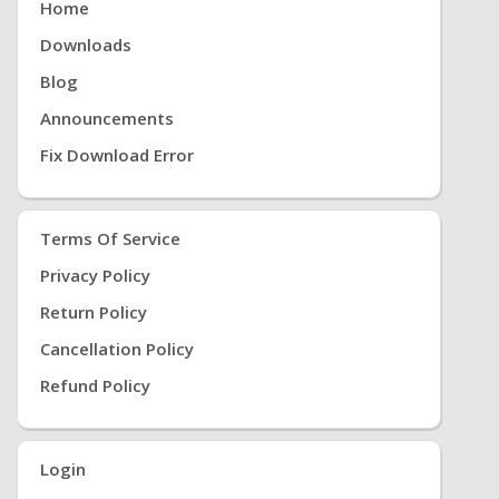
Home
Downloads
Blog
Announcements
Fix Download Error
Terms Of Service
Privacy Policy
Return Policy
Cancellation Policy
Refund Policy
Login