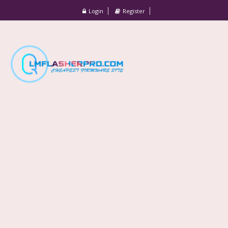
Login
Register