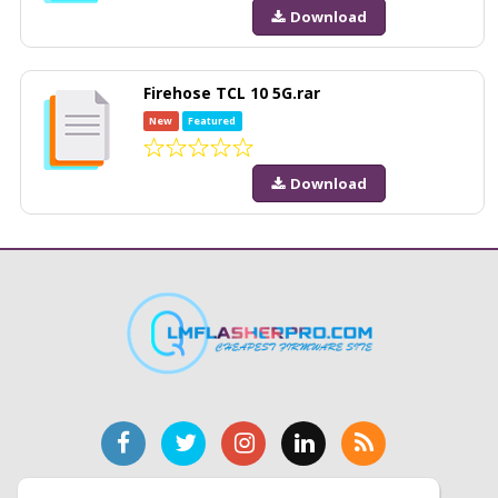
Download
Firehose TCL 10 5G.rar
New
Featured
Download