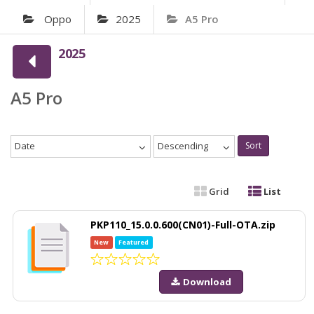
Oppo
2025
A5 Pro
2025
A5 Pro
Date
Descending
Sort
Grid
List
PKP110_15.0.0.600(CN01)-Full-OTA.zip
New
Featured
Download