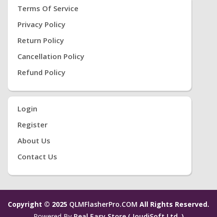
Terms Of Service
Privacy Policy
Return Policy
Cancellation Policy
Refund Policy
Login
Register
About Us
Contact Us
Copyright © 2025
QLMFlasherPro.COM
All Rights Reserved.
Powered By
Real Easy Store ( JoudiSoft Ltd. )