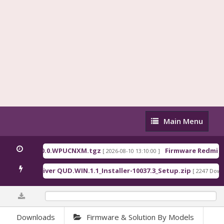
Main
Main Menu
Menu
ina_OS3.0.310.0.WPUCNXM.tgz
Firmware Redmi Pa
[ 2026-08-10 13:10:00 ]
ualcomm Driver QUD.WIN.1.1_Installer-10037.3_Setup.zip
[ 2247 Downl
0%
Downloads
Firmware & Solution By Models