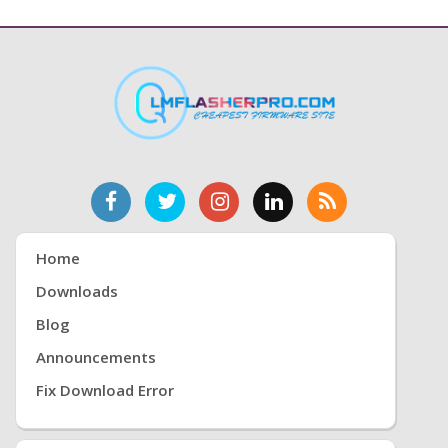
Home
Downloads
Blog
Announcements
Fix Download Error