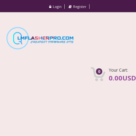
Login
Register
Your Cart:
0
0.00USD