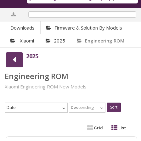
0%
Downloads
Firmware & Solution By Models
Xiaomi
2025
Engineering ROM
2025
Engineering ROM
Xiaomi Engineering ROM New Models
Date
Descending
Sort
Grid
List