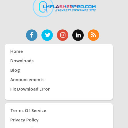
Home
Downloads
Blog
Announcements
Fix Download Error
Terms Of Service
Privacy Policy