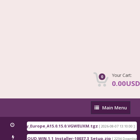
Your Cart:
0
0.00USD
Main
Main Menu
Menu
Fi
QLM