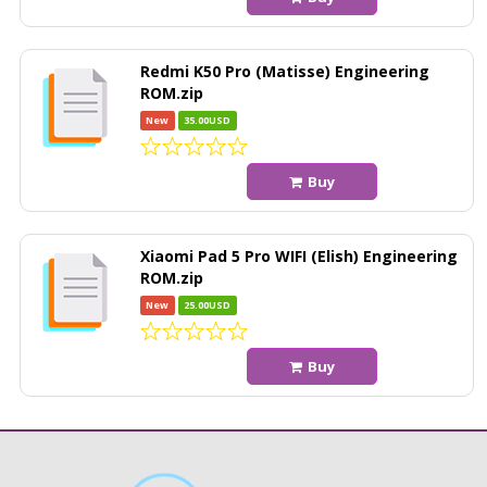
Redmi K50 Pro (Matisse) Engineering
ROM.zip
New
35.00USD
Buy
Xiaomi Pad 5 Pro WIFI (Elish) Engineering
ROM.zip
New
25.00USD
Buy