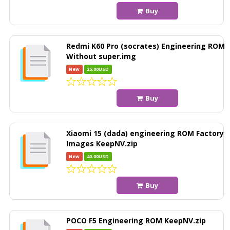
Buy
Redmi K60 Pro (socrates) Engineering ROM
Without super.img
New
25.00USD
Buy
Xiaomi 15 (dada) engineering ROM Factory
Images KeepNV.zip
New
40.00USD
Buy
POCO F5 Engineering ROM KeepNV.zip