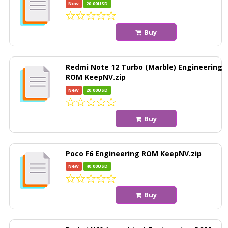
New
20.00USD
Buy
Redmi Note 12 Turbo (Marble) Engineering
ROM KeepNV.zip
New
20.00USD
Buy
Poco F6 Engineering ROM KeepNV.zip
New
40.00USD
Buy