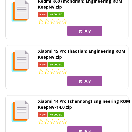
Redmi K60 (mondrian) Engineering ROM
KeepNV.zip
New
40.00USD
Buy
Xiaomi 15 Pro (haotian) Engineering ROM
KeepNV.zip
New
50.00USD
Buy
Xiaomi 14 Pro (shennong) Engineering ROM
KeepNV-14.0.zip
New
40.00USD
Buy