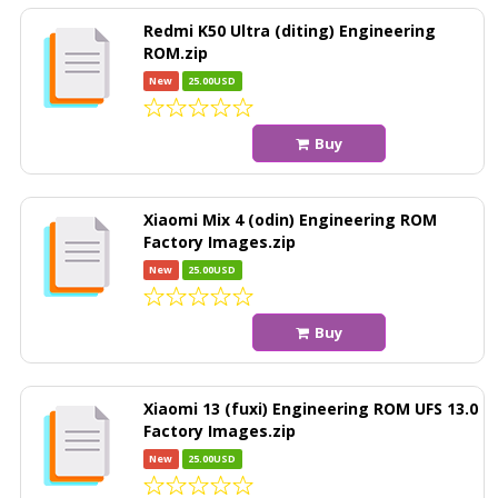
Redmi K50 Ultra (diting) Engineering
ROM.zip
New
25.00USD
Buy
Xiaomi Mix 4 (odin) Engineering ROM
Factory Images.zip
New
25.00USD
Buy
Xiaomi 13 (fuxi) Engineering ROM UFS 13.0
Factory Images.zip
New
25.00USD