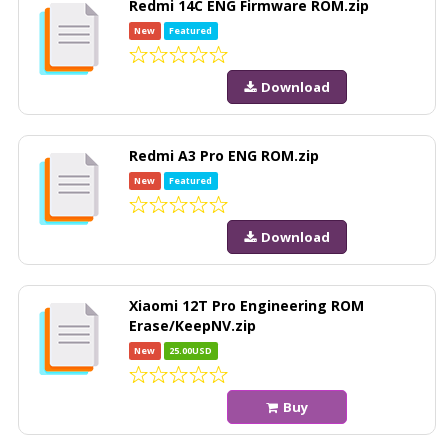
Redmi 14C ENG Firmware ROM.zip
New
Featured
Download
Redmi A3 Pro ENG ROM.zip
New
Featured
Download
Xiaomi 12T Pro Engineering ROM
Erase/KeepNV.zip
New
25.00USD
Buy