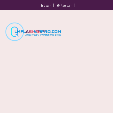
Login
Register