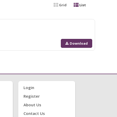
Grid
List
Download
Login
Register
About Us
Contact Us