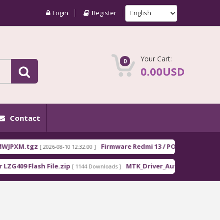
Login
Register
Your Cart:
0
0.00USD
Contact
XM.tgz
Firmware Redmi 13 / POCO M6 EEA moon_
[ 2026-08-10 12:32:00 ]
09 Flash File.zip
MTK_Driver_Auto_Installer_EXE_v5.
[ 1144 Downloads ]