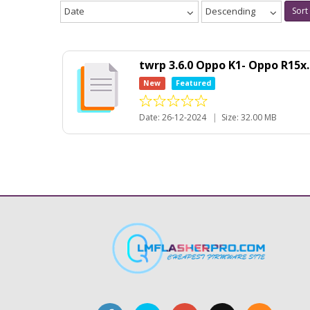
Date
Descending
Sort
twrp 3.6.0 Oppo K1- Oppo R15x
New
Featured
Date: 26-12-2024
|
Size: 32.00 MB