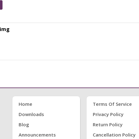
.img
Home
Terms Of Service
Downloads
Privacy Policy
Blog
Return Policy
Announcements
Cancellation Policy