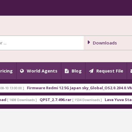
Downloads
ricing
World Agents
Blog
Request File
Firmware Redmi 12 5G Japan sky_Global_OS2.0.204.0.VMWJP
13:00:00 ]
QPST_2.7.496.rar
Lava Yuva Star LZG4
1608 Downloads ]
[ 1534 Downloads ]