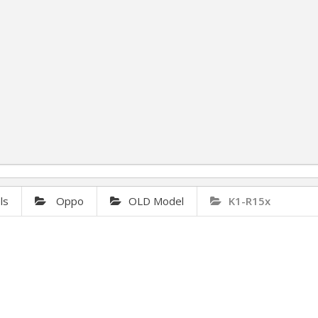
ls
Oppo
OLD Model
K1-R15x