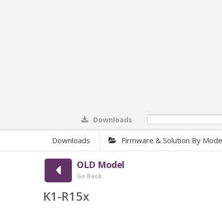
Downloads
0%
Downloads
Firmware & Solution By Mode
OLD Model
Go Back
K1-R15x