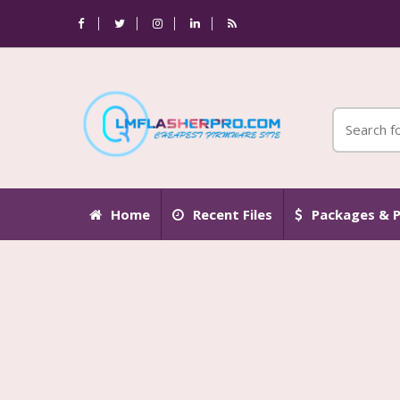
Home
Recent Files
Packages & P