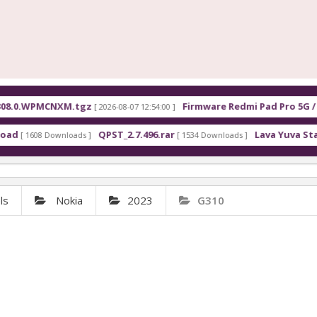
0.WPMCNXM.tgz
Firmware Redmi Pad Pro 5G / POC
[ 2026-08-07 12:54:00 ]
QPST_2.7.496.rar
Lava Yuva Star LZG4
 1608 Downloads ]
[ 1534 Downloads ]
ls
Nokia
2023
G310