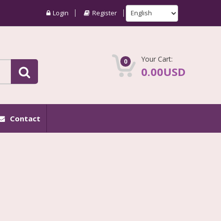
Login
Register
Your Cart:
0
0.00USD
Contact