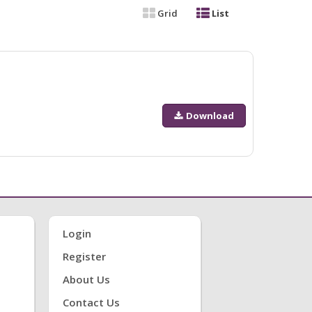
Grid
List
Download
Login
Register
About Us
Contact Us