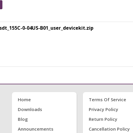
t_155C-0-04US-B01_user_devicekit.zip
Home
Terms Of Service
Downloads
Privacy Policy
Blog
Return Policy
Announcements
Cancellation Policy