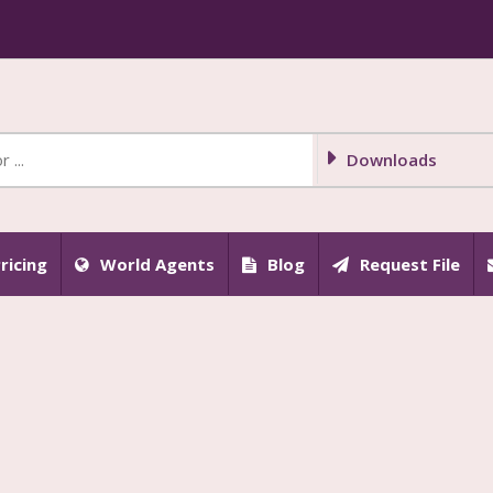
Downloads
ricing
World Agents
Blog
Request File