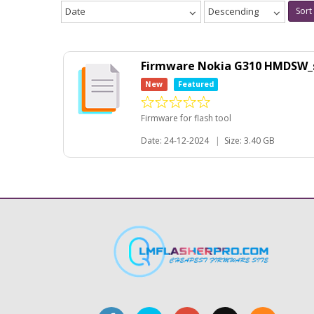
Date
Descending
Sort
Firmware Nokia G310 HMDSW_sd
New
Featured
Firmware for flash tool
Date: 24-12-2024
|
Size: 3.40 GB