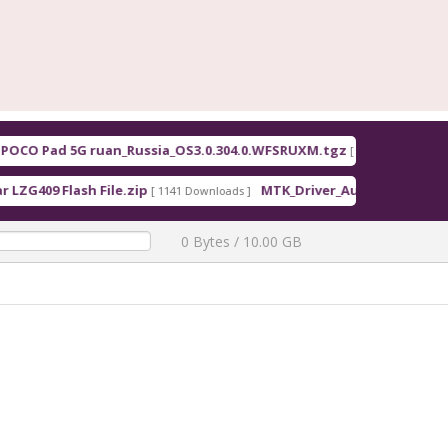
O Pad 5G ruan_Russia_OS3.0.304.0.WFSRUXM.tgz
F
[ 2026-08-07 12:48:00 ]
09 Flash File.zip
MTK_Driver_Auto_Installer_EXE_v5.
[ 1141 Downloads ]
0 Bytes / 10.00 GB