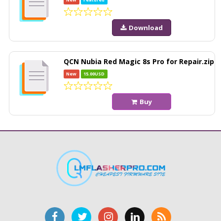
Download
QCN Nubia Red Magic 8s Pro for Repair.zip
New
15.00USD
Buy