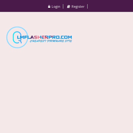
Login
Register