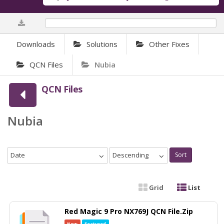
0%
Downloads
Solutions
Other Fixes
QCN Files
Nubia
QCN Files
Nubia
Date
Descending
Sort
Grid
List
Red Magic 9 Pro NX769J QCN File.Zip
New
Featured