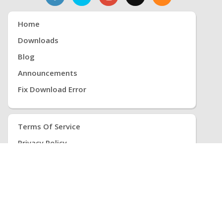
Home
Downloads
Blog
Announcements
Fix Download Error
Terms Of Service
Privacy Policy
Return Policy
Cancellation Policy
Refund Policy