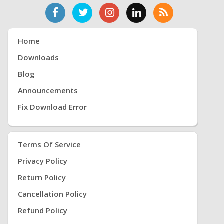
Home
Downloads
Blog
Announcements
Fix Download Error
Terms Of Service
Privacy Policy
Return Policy
Cancellation Policy
Refund Policy