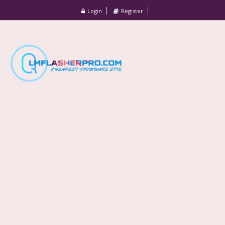
Login
Register