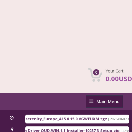
Your Cart:
0
0.00USD
Main
Main Menu
Menu
71 / C81x EEA serenity_Europe_A15.0.15.0.VGWEUXM.tgz
[ 2026-08-07 13:1
Qualcomm Driver QUD.WIN.1.1_Installer-10037.3_Setup.zip
]
[ 2234 D