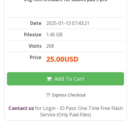
Date
2025-01-13 07:43:21
Filesize
1.45 GB
Visits
268
Price
25.00USD
Add To Cart
Express Checkout
Contact us
for Login - ID Pass: One Time Free Flash
Service (Only Paid Files)