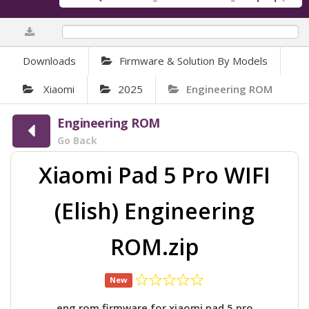
0%
Downloads
Firmware & Solution By Models
Xiaomi
2025
Engineering ROM
Engineering ROM
Go Back
Xiaomi Pad 5 Pro WIFI
(Elish) Engineering
ROM.zip
New
eng rom firmware for xiaomi pad 5 pro