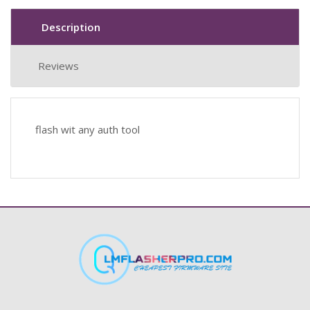
Description
Reviews
flash wit any auth tool