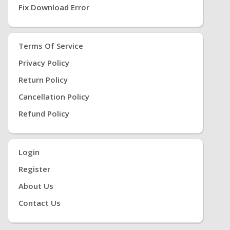
Fix Download Error
Terms Of Service
Privacy Policy
Return Policy
Cancellation Policy
Refund Policy
Login
Register
About Us
Contact Us