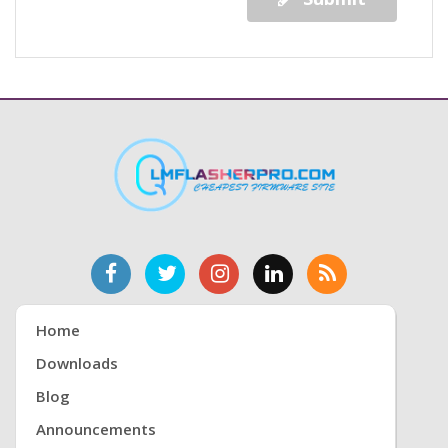
Home
Downloads
Blog
Announcements