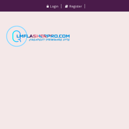
Login
Register