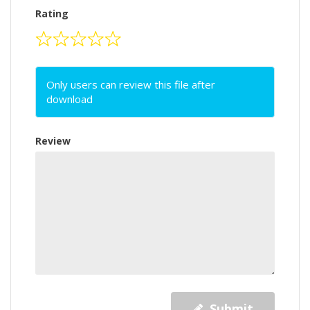
Rating
Only users can review this file after
download
Review
Submit