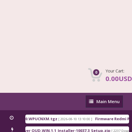
Your Cart:
0
0.00USD
Main
Main Menu
Menu
na_OS3.0.310.0.WPUCNXM.tgz
Firmware Redmi Pad
[ 2026-08-10 13:10:00 ]
lcomm Driver QUD.WIN.1.1_Installer-10037.3_Setup.zip
[ 2237 Downloa