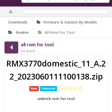
0%
Downloads
Firmware & Solution By Models
Realme
All Rom For Tool
all rom for tool
Go Back
RMX3770domestic_11_A.2
2_2023060111100138.zip
New
Featured
unbrick rom for tool