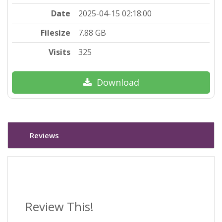
Date
2025-04-15 02:18:00
Filesize
7.88 GB
Visits
325
Download
Reviews
Review This!