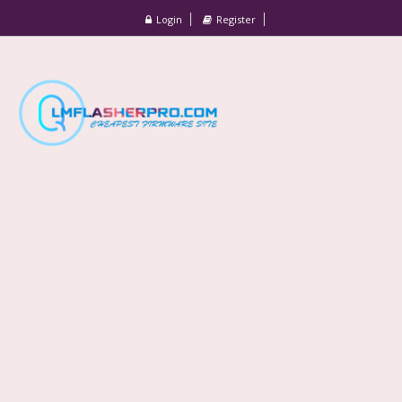
Login
Register