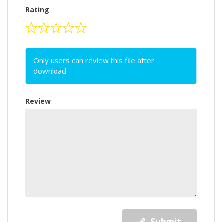
Rating
Only users can review this file after
download
Review
Submit