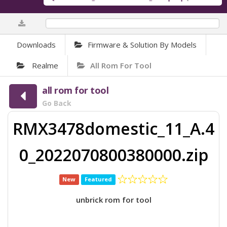
0%
Downloads
Firmware & Solution By Models
Realme
All Rom For Tool
all rom for tool
Go Back
RMX3478domestic_11_A.4
0_2022070800380000.zip
New
Featured
unbrick rom for tool