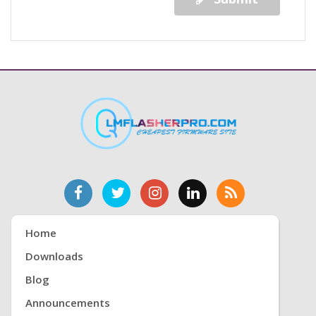
Home
Downloads
Blog
Announcements