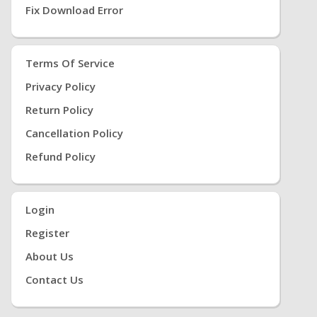
Fix Download Error
Terms Of Service
Privacy Policy
Return Policy
Cancellation Policy
Refund Policy
Login
Register
About Us
Contact Us