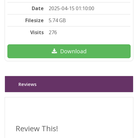
Date
2025-04-15 01:10:00
Filesize
5.74 GB
Visits
276
Download
Reviews
Review This!