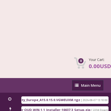
Your Cart:
0
0.00USD
Main
Main Menu
Menu
81x EEA serenity_Europe_A15.0.15.0.VGWEUXM.tgz
[ 2026-08-07 13:10:00 ]
comm Driver QUD.WIN.1.1_Installer-10037.3_Setup.zip
[ 2234 Downloads