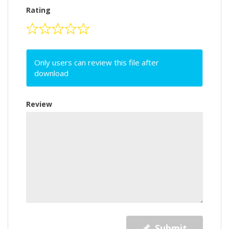
Rating
Only users can review this file after
download
Review
Submit