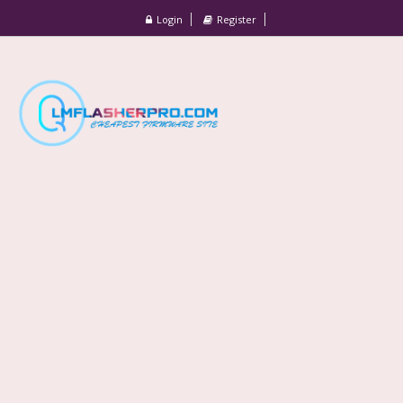
Login
Register