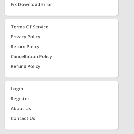
Fix Download Error
Terms Of Service
Privacy Policy
Return Policy
Cancellation Policy
Refund Policy
Login
Register
About Us
Contact Us