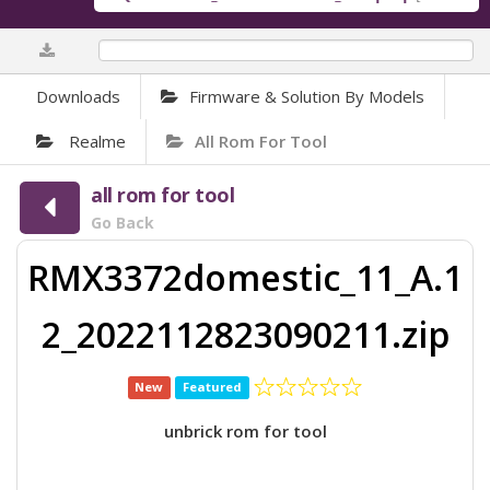
0.01%
Downloads
Firmware & Solution By Models
Realme
All Rom For Tool
all rom for tool
Go Back
RMX3372domestic_11_A.1
2_2022112823090211.zip
New
Featured
unbrick rom for tool