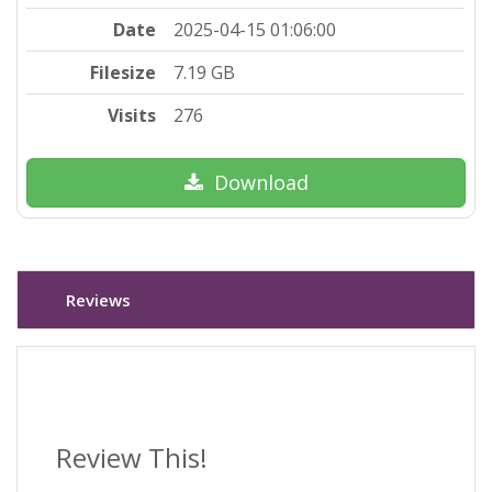
Date
2025-04-15 01:06:00
Filesize
7.19 GB
Visits
276
Download
Reviews
Review This!