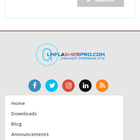
Home
Downloads
Blog
Announcements