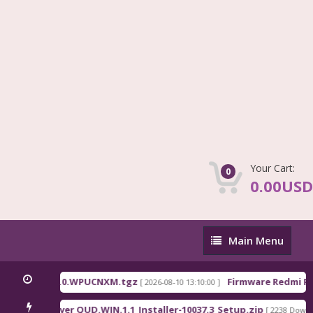
Your Cart:
0
0.00USD
Main
Main Menu
Menu
na_OS3.0.310.0.WPUCNXM.tgz
Firmware Redmi Pad
[ 2026-08-10 13:10:00 ]
alcomm Driver QUD.WIN.1.1_Installer-10037.3_Setup.zip
[ 2238 Downlo