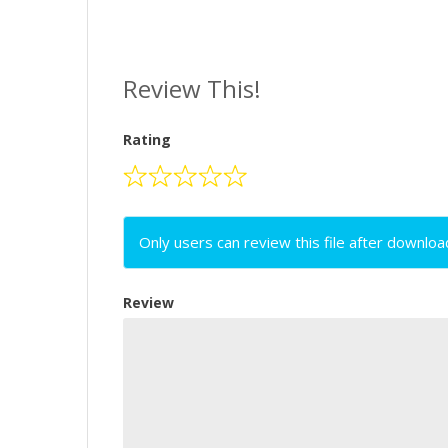
Review This!
Rating
Only users can review this file after downloa
Review