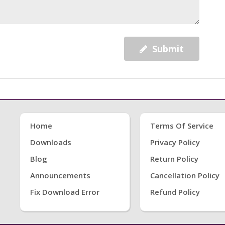
Submit
Home
Terms Of Service
Downloads
Privacy Policy
Blog
Return Policy
Announcements
Cancellation Policy
Fix Download Error
Refund Policy