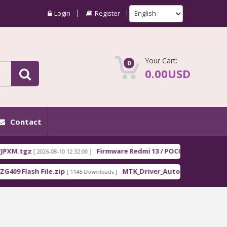
Login
Register
Your Cart:
0
0.00USD
Contact
gz
Firmware Redmi 13 / POCO M6 EEA moon_Europ
[ 2026-08-10 12:32:00 ]
ash File.zip
MTK_Driver_Auto_Installer_EXE_v5.1632.
[ 1145 Downloads ]