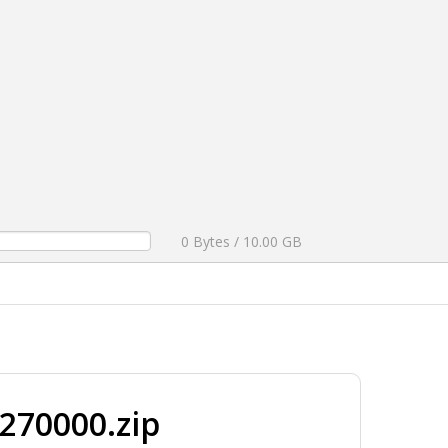
0 Bytes / 10.00 GB
270000.zip