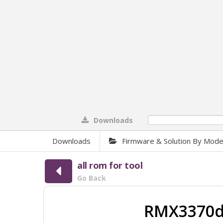
Downloads
0%
Downloads
Firmware & Solution By Mode
all rom for tool
Go Back
RMX3370do