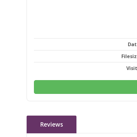
Dat
Filesi
Visi
Reviews