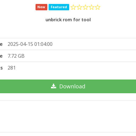
New
Featured
unbrick rom for tool
e
2025-04-15 01:04:00
ze
7.72 GB
ts
281
Download