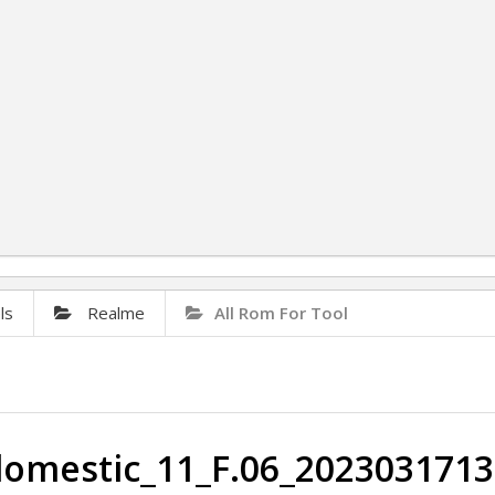
ls
Realme
All Rom For Tool
mestic_11_F.06_2023031713