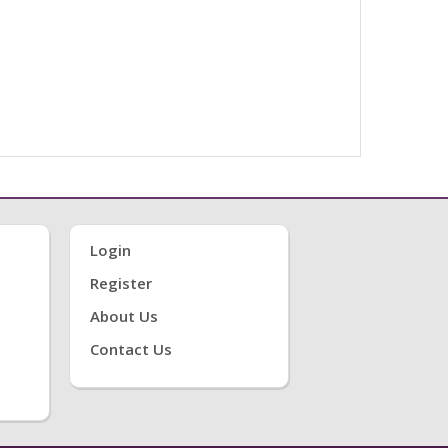
Login
Register
About Us
Contact Us