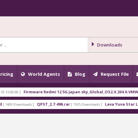
Downloads
ricing
World Agents
Blog
Request File
Firmware Redmi 12 5G Japan sky_Global_OS2.0.204.0.VMWJPXM.t
0 ]
QPST_2.7.496.rar
Lava Yuva Star LZG409 Fl
ownloads ]
[ 1535 Downloads ]