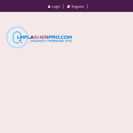
Login
Register