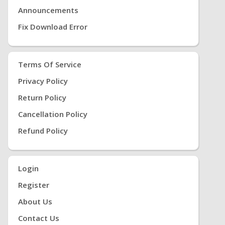
Announcements
Fix Download Error
Terms Of Service
Privacy Policy
Return Policy
Cancellation Policy
Refund Policy
Login
Register
About Us
Contact Us