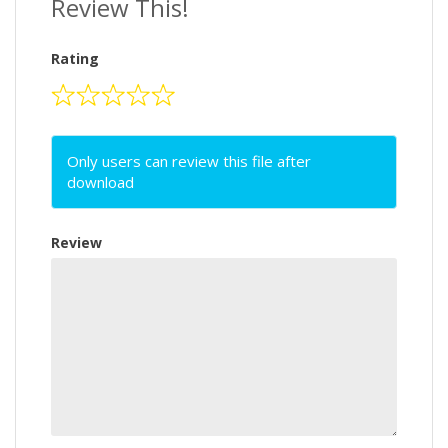
Review This!
Rating
Only users can review this file after
download
Review