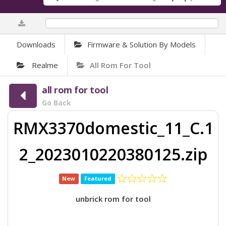
0%
Downloads
Firmware & Solution By Models
Realme
All Rom For Tool
all rom for tool
Go Back
RMX3370domestic_11_C.1
2_2023010220380125.zip
New
Featured
unbrick rom for tool