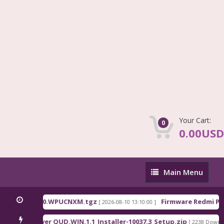
Your Cart:
0
0.00USD
Main
Main Menu
Menu
na_OS3.0.310.0.WPUCNXM.tgz
Firmware Redmi Pad
[ 2026-08-10 13:10:00 ]
lcomm Driver QUD.WIN.1.1_Installer-10037.3_Setup.zip
[ 2238 Downloa