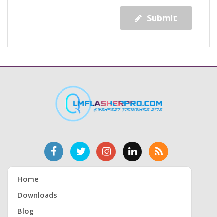
Submit
Home
Downloads
Blog