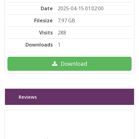
Date
2025-04-15 01:02:00
Filesize
7.97 GB
Visits
288
Downloads
1
Download
Reviews