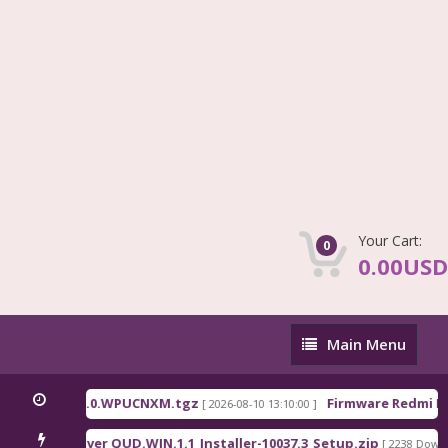
Your Cart:
0
0.00USD
Main
Main Menu
Menu
na_OS3.0.310.0.WPUCNXM.tgz
Firmware Redmi Pad
[ 2026-08-10 13:10:00 ]
alcomm Driver QUD.WIN.1.1_Installer-10037.3_Setup.zip
[ 2238 Downlo