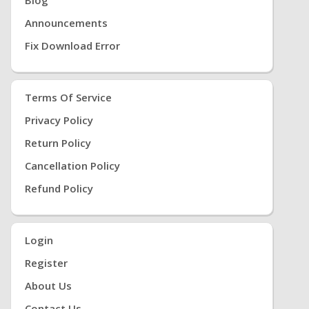
Announcements
Fix Download Error
Terms Of Service
Privacy Policy
Return Policy
Cancellation Policy
Refund Policy
Login
Register
About Us
Contact Us