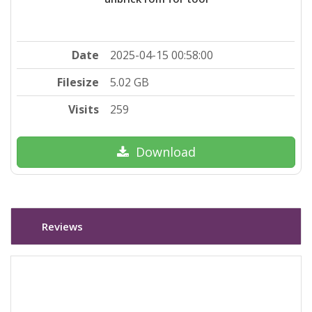
Date
2025-04-15 00:58:00
Filesize
5.02 GB
Visits
259
Download
Reviews