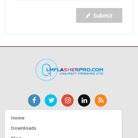
Submit
Home
Downloads
Blog