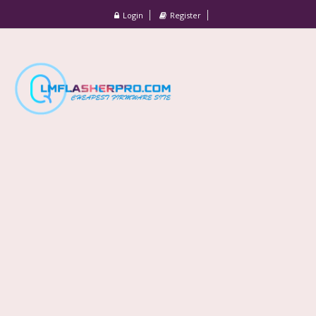
Login
Register