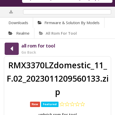
0%
Downloads
Firmware & Solution By Models
Realme
All Rom For Tool
all rom for tool
Go Back
RMX3370LZdomestic_11_
F.02_2023011209560133.zi
p
New
Featured
unbrick rom for tool