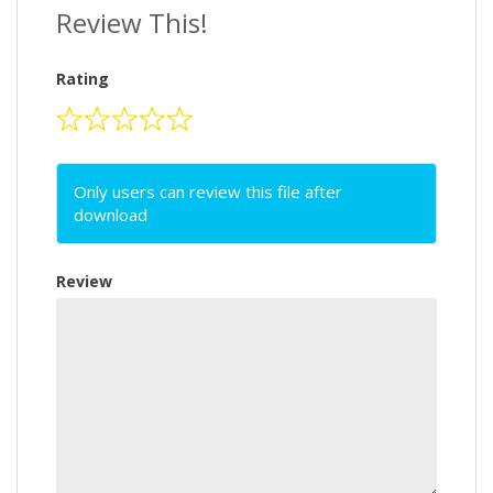
Review This!
Rating
Only users can review this file after
download
Review