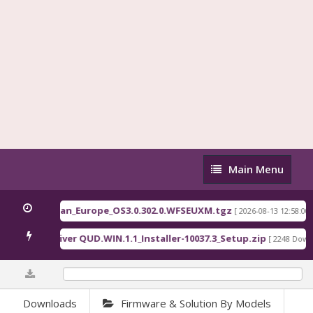
Main
Main Menu
Menu
Pad 5G EEA ruan_Europe_OS3.0.302.0.WFSEUXM.tgz
[ 2026-08-13 12:58:00 ]
alcomm Driver QUD.WIN.1.1_Installer-10037.3_Setup.zip
[ 2248 Downlo
0%
Downloads
Firmware & Solution By Models