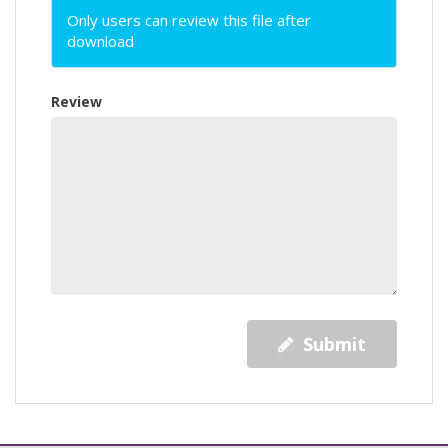
Only users can review this file after
download
Review
Submit