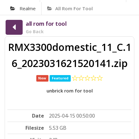
Realme
All Rom For Tool
all rom for tool
Go Back
RMX3300domestic_11_C.1
6_2023031621520141.zip
New
Featured
unbrick rom for tool
Date
2025-04-15 00:50:00
Filesize
5.53 GB