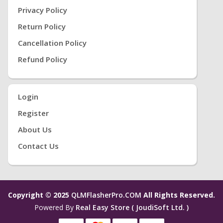
Privacy Policy
Return Policy
Cancellation Policy
Refund Policy
Login
Register
About Us
Contact Us
Copyright © 2025
QLMFlasherPro.COM
All Rights Reserved.
Powered By
Real Easy Store ( JoudiSoft Ltd. )