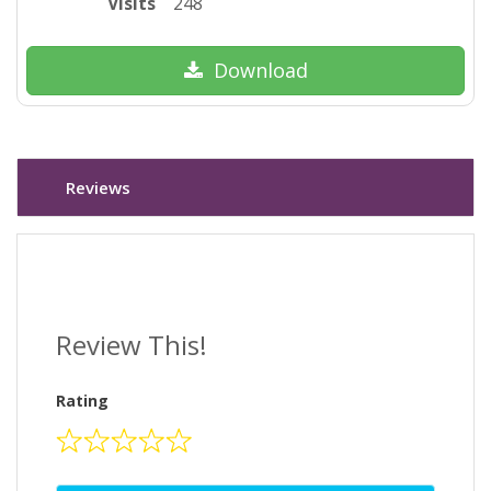
Visits
248
Download
Reviews
Review This!
Rating