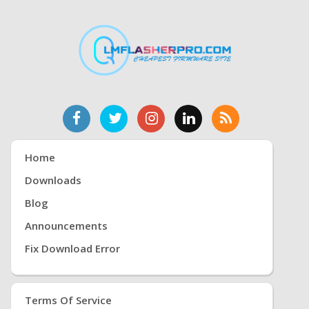
Home
Downloads
Blog
Announcements
Fix Download Error
Terms Of Service