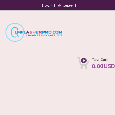
Login
Register
Your Cart:
0
0.00USD