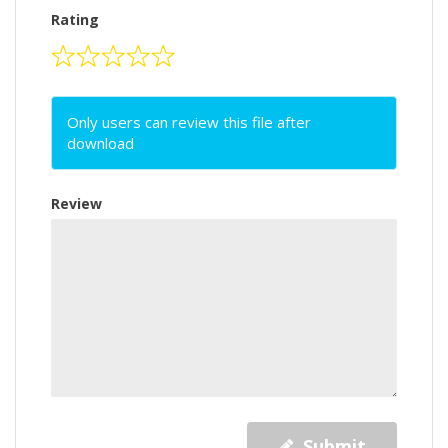
Rating
Only users can review this file after
download
Review
Submit