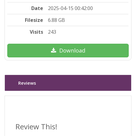
Date
2025-04-15 00:42:00
Filesize
6.88 GB
Visits
243
Download
Reviews
Review This!