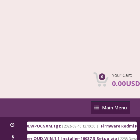
Your Cart:
0
0.00USD
Main
Main Menu
Menu
na_OS3.0.310.0.WPUCNXM.tgz
Firmware Redmi Pad
[ 2026-08-10 13:10:00 ]
lcomm Driver QUD.WIN.1.1_Installer-10037.3_Setup.zip
[ 2238 Downloa