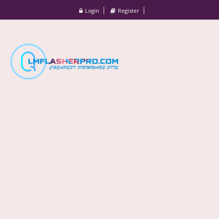
Login
Register