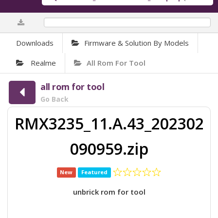
0%
Downloads
Firmware & Solution By Models
Realme
All Rom For Tool
all rom for tool
Go Back
RMX3235_11.A.43_202302
090959.zip
New
Featured
unbrick rom for tool