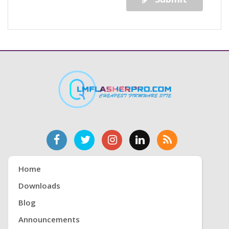
Home
Downloads
Blog
Announcements