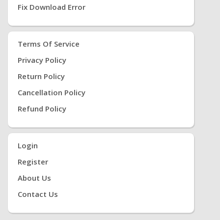
Fix Download Error
Terms Of Service
Privacy Policy
Return Policy
Cancellation Policy
Refund Policy
Login
Register
About Us
Contact Us