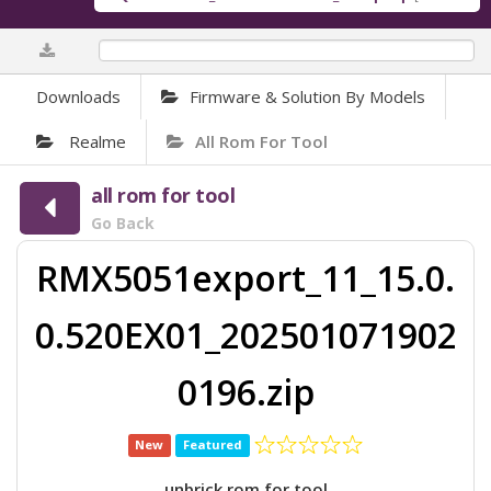
0%
Downloads
Firmware & Solution By Models
Realme
All Rom For Tool
all rom for tool
Go Back
RMX5051export_11_15.0.
0.520EX01_202501071902
0196.zip
New
Featured
unbrick rom for tool