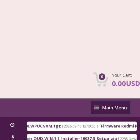
Your Cart:
0
0.00USD
Main
Main Menu
Menu
na_OS3.0.310.0.WPUCNXM.tgz
Firmware Redmi Pad
[ 2026-08-10 13:10:00 ]
lcomm Driver QUD.WIN.1.1_Installer-10037.3_Setup.zip
[ 2238 Downloa