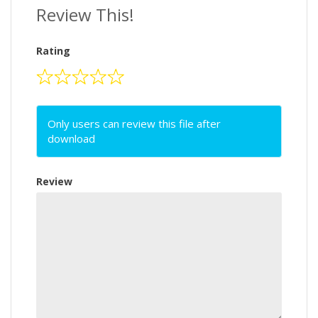
Review This!
Rating
Only users can review this file after
download
Review