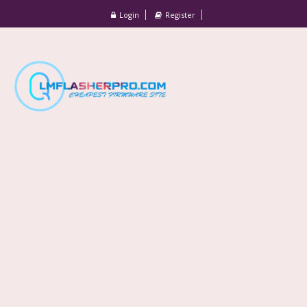
Login
Register