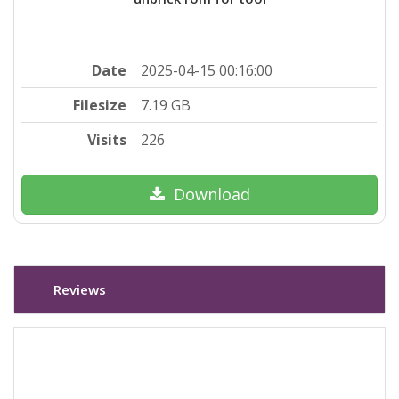
Date
2025-04-15 00:16:00
Filesize
7.19 GB
Visits
226
Download
Reviews