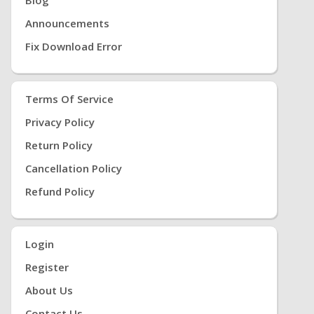
Announcements
Fix Download Error
Terms Of Service
Privacy Policy
Return Policy
Cancellation Policy
Refund Policy
Login
Register
About Us
Contact Us