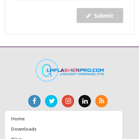
Submit
Home
Downloads
Blog