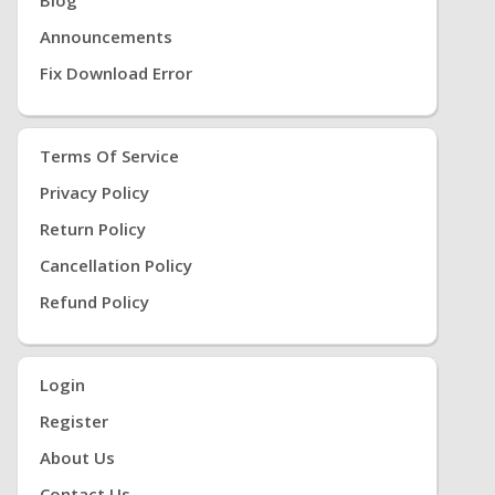
Announcements
Fix Download Error
Terms Of Service
Privacy Policy
Return Policy
Cancellation Policy
Refund Policy
Login
Register
About Us
Contact Us