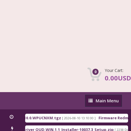
Your Cart:
0
0.00USD
Main
Main Menu
Menu
hina_OS3.0.310.0.WPUCNXM.tgz
Firmware Redmi P
[ 2026-08-10 13:10:00 ]
ualcomm Driver QUD.WIN.1.1_Installer-10037.3_Setup.zip
[ 2238 Down