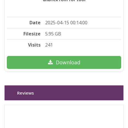
Date
2025-04-15 00:14:00
Filesize
5.95 GB
Visits
241
Download
Reviews