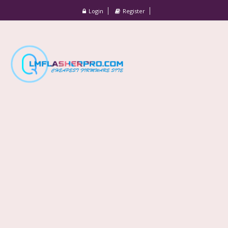
Login
Register