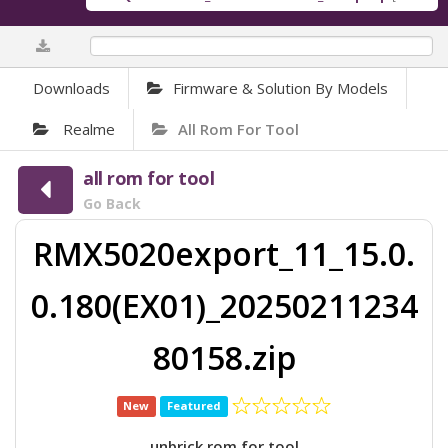
0%
Downloads
Firmware & Solution By Models
Realme
All Rom For Tool
all rom for tool
Go Back
RMX5020export_11_15.0.
0.180(EX01)_20250211234
80158.zip
New
Featured
unbrick rom for tool