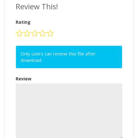
Review This!
Rating
Only users can review this file after
download
Review