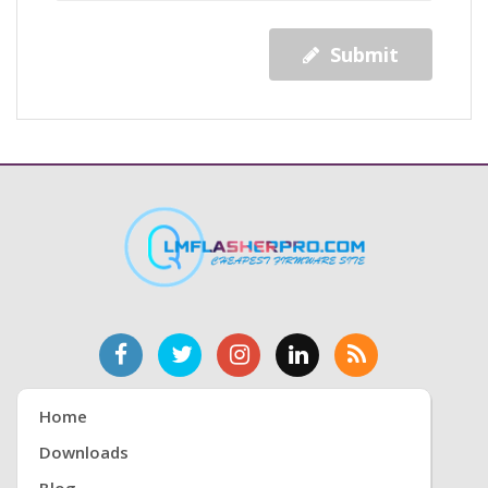
Submit
Home
Downloads
Blog