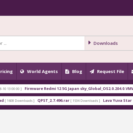
Downloads
ricing
World Agents
Blog
Request File
Firmware Redmi 12 5G Japan sky_Global_OS2.0.204.0.VMWJPXM.t
00 ]
QPST_2.7.496.rar
Lava Yuva Star LZG409 F
Downloads ]
[ 1534 Downloads ]