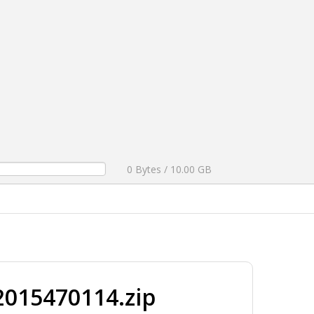
0 Bytes / 10.00 GB
015470114.zip