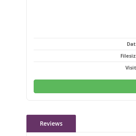
Dat
Filesi
Visi
Reviews