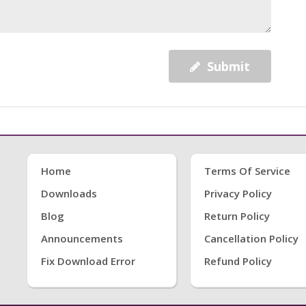
Submit
Home
Terms Of Service
Downloads
Privacy Policy
Blog
Return Policy
Announcements
Cancellation Policy
Fix Download Error
Refund Policy