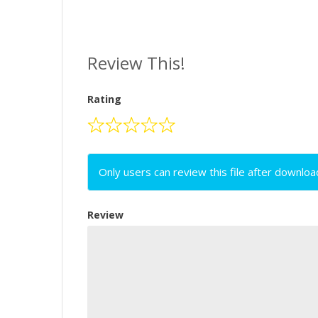
Review This!
Rating
Only users can review this file after downloa
Review