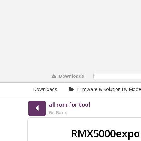
Downloads
0%
Downloads
Firmware & Solution By Mode
all rom for tool
Go Back
RMX5000expor