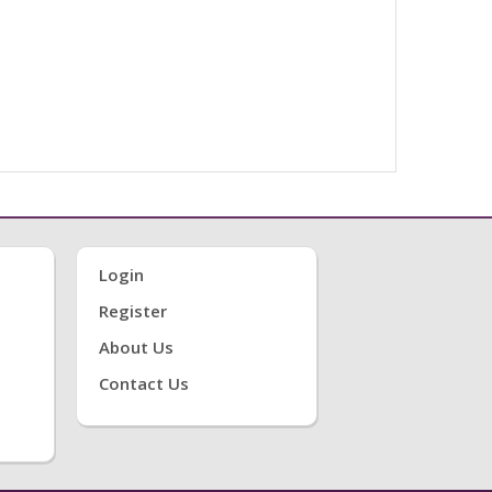
Login
Register
About Us
Contact Us