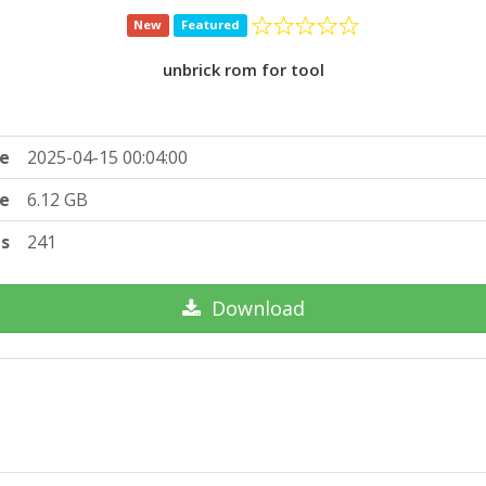
New
Featured
unbrick rom for tool
e
2025-04-15 00:04:00
ze
6.12 GB
ts
241
Download