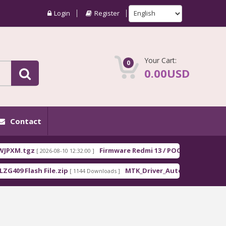
Login
Register
Your Cart:
0
0.00USD
Contact
gz
Firmware Redmi 13 / POCO M6 EEA moon_Euro
[ 2026-08-10 12:32:00 ]
lash File.zip
MTK_Driver_Auto_Installer_EXE_v5.1632
[ 1144 Downloads ]