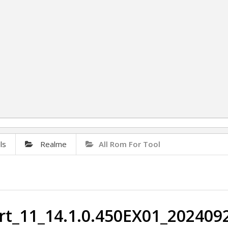
ls
Realme
All Rom For Tool
t_11_14.1.0.450EX01_2024092