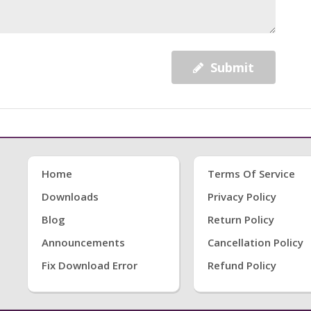
Submit
Home
Terms Of Service
Downloads
Privacy Policy
Blog
Return Policy
Announcements
Cancellation Policy
Fix Download Error
Refund Policy