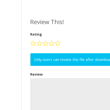
Review This!
Rating
Only users can review this file after downloa
Review