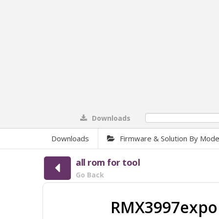
Downloads
0%
Downloads
Firmware & Solution By Mode
all rom for tool
Go Back
RMX3997expor