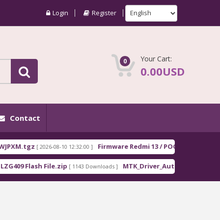
Login
Register
Your Cart:
0
0.00USD
Contact
tgz
Firmware Redmi 13 / POCO M6 EEA moon_Euro
[ 2026-08-10 12:32:00 ]
lash File.zip
MTK_Driver_Auto_Installer_EXE_v5.1632
[ 1143 Downloads ]