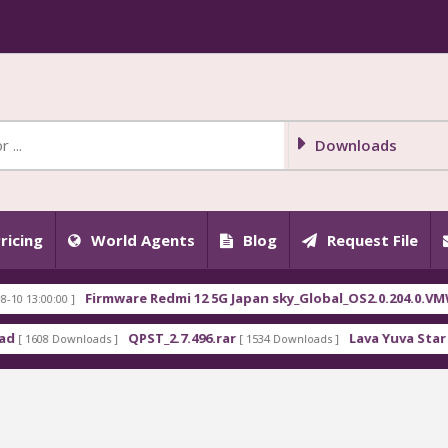
Downloads
ricing
World Agents
Blog
Request File
Firmware Redmi 12 5G Japan sky_Global_OS2.0.204.0.VMWJPXM.
00 ]
QPST_2.7.496.rar
Lava Yuva Star LZG409 F
 Downloads ]
[ 1534 Downloads ]