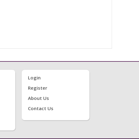
Login
Register
About Us
Contact Us