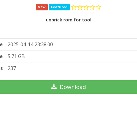
New
Featured
unbrick rom for tool
e
2025-04-14 23:38:00
ze
5.71 GB
ts
237
Download