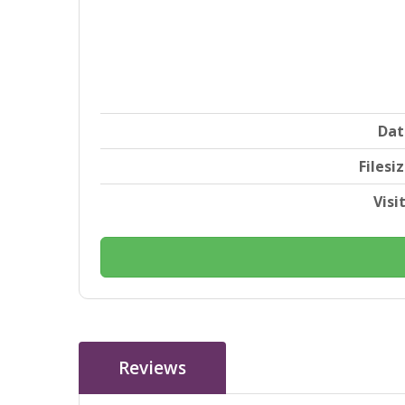
Dat
Filesi
Visi
Reviews