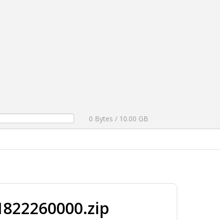
0 Bytes / 10.00 GB
822260000.zip