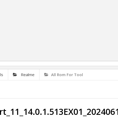
ls
Realme
All Rom For Tool
t_11_14.0.1.513EX01_2024061