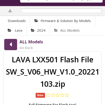
0%
Downloads
Firmware & Solution By Models
Lava
2024
ALL Models
ALL Models
Go Back
LAVA LXX501 Flash File
SW_S_V06_HW_V1.0_20221
103.zip
New
Full Firmware For Flash tool