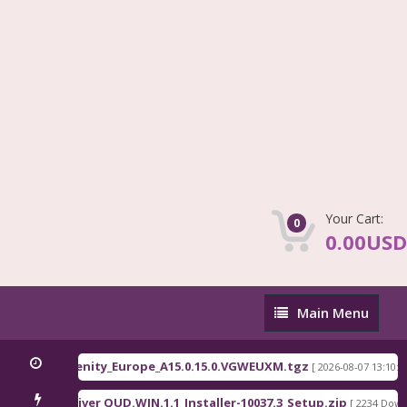
Your Cart:
0
0.00USD
Main
Main Menu
Menu
C81x EEA serenity_Europe_A15.0.15.0.VGWEUXM.tgz
[ 2026-08-07 13:10:00 ]
lcomm Driver QUD.WIN.1.1_Installer-10037.3_Setup.zip
[ 2234 Downloa