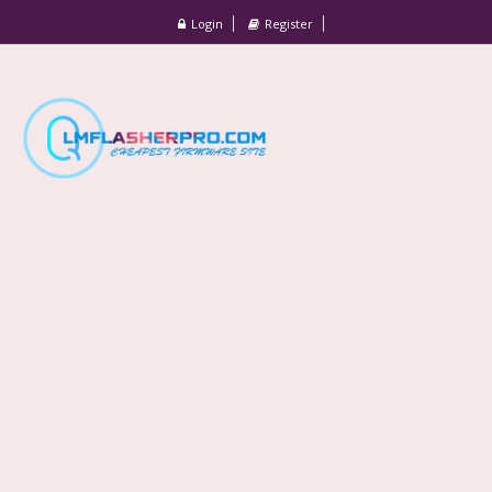
Login
Register