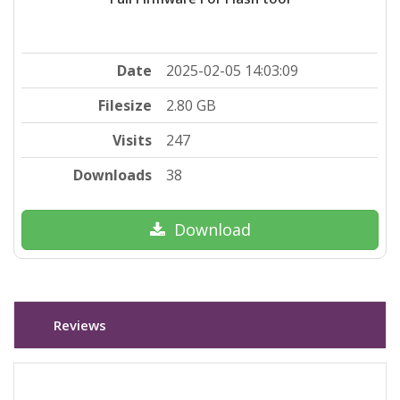
Date
2025-02-05 14:03:09
Filesize
2.80 GB
Visits
247
Downloads
38
Download
Reviews