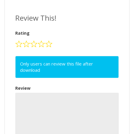
Review This!
Rating
Only users can review this file after
download
Review