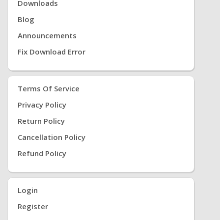
Downloads
Blog
Announcements
Fix Download Error
Terms Of Service
Privacy Policy
Return Policy
Cancellation Policy
Refund Policy
Login
Register