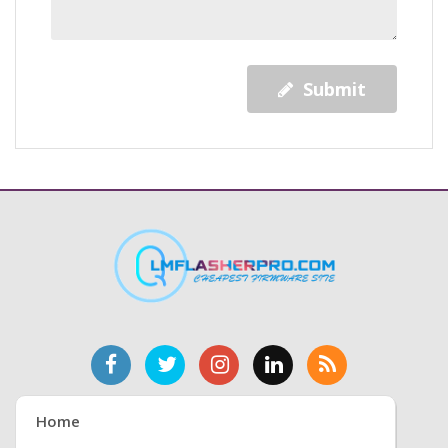
Submit
Home