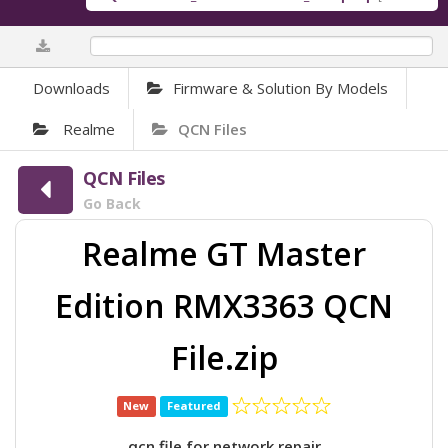
0%
Downloads
Firmware & Solution By Models
Realme
QCN Files
QCN Files
Go Back
Realme GT Master
Edition RMX3363 QCN
File.zip
New
Featured
qcn file for network repair