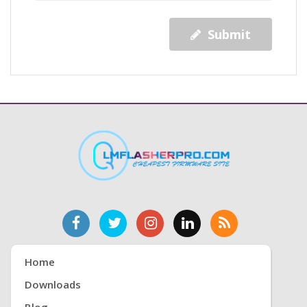
Submit
Home
Downloads
Blog