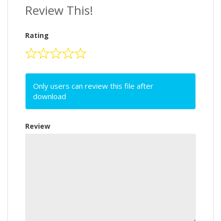
Review This!
Rating
Only users can review this file after
download
Review