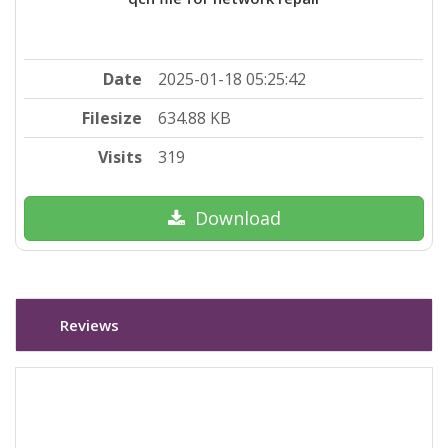
Date
2025-01-18 05:25:42
Filesize
634.88 KB
Visits
319
Download
Reviews