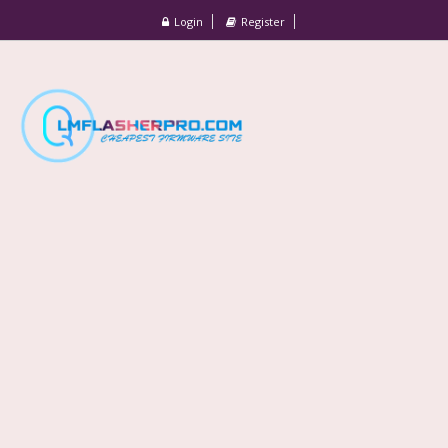
Login
Register