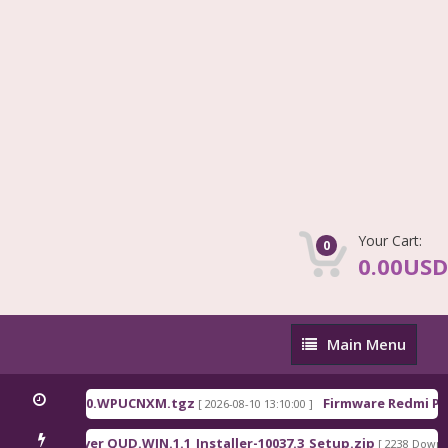
Your Cart:
0
0.00USD
Main
Main Menu
Menu
na_OS3.0.310.0.WPUCNXM.tgz
Firmware Redmi Pad
[ 2026-08-10 13:10:00 ]
lcomm Driver QUD.WIN.1.1_Installer-10037.3_Setup.zip
[ 2238 Downloa