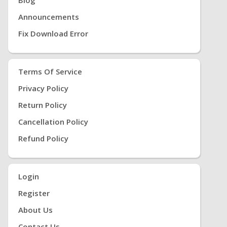
Announcements
Fix Download Error
Terms Of Service
Privacy Policy
Return Policy
Cancellation Policy
Refund Policy
Login
Register
About Us
Contact Us