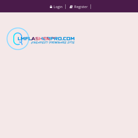
Login
Register