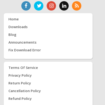
Home
Downloads
Blog
Announcements
Fix Download Error
Terms Of Service
Privacy Policy
Return Policy
Cancellation Policy
Refund Policy