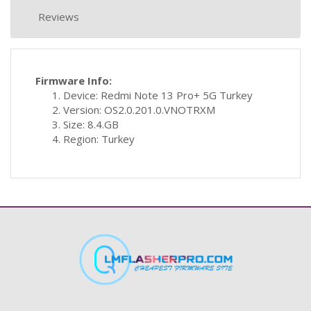
Reviews
Firmware Info:
Device: Redmi Note 13 Pro+ 5G Turkey
Version: OS2.0.201.0.VNOTRXM
Size: 8.4.GB
Region: Turkey