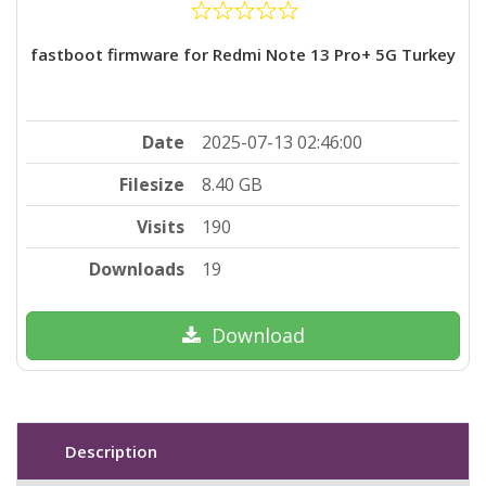
fastboot firmware for Redmi Note 13 Pro+ 5G Turkey
Date
2025-07-13 02:46:00
Filesize
8.40 GB
Visits
190
Downloads
19
Download
Description