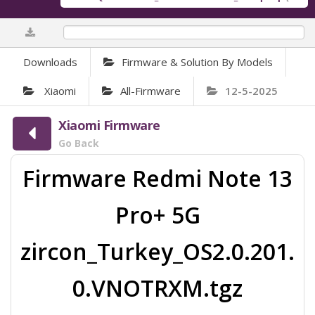
0%
Downloads
Firmware & Solution By Models
Xiaomi
All-Firmware
12-5-2025
Xiaomi Firmware
Go Back
Firmware Redmi Note 13
Pro+ 5G
zircon_Turkey_OS2.0.201.
0.VNOTRXM.tgz