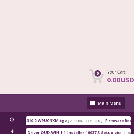
Your Cart:
0
0.00USD
Main
Main Menu
Menu
_China_OS3.0.310.0.WPUCNXM.tgz
Firmware Redmi
[ 2026-08-10 13:10:00 ]
Qualcomm Driver QUD.WIN.1.1_Installer-10037.3_Setup.zip
[ 2238 Do