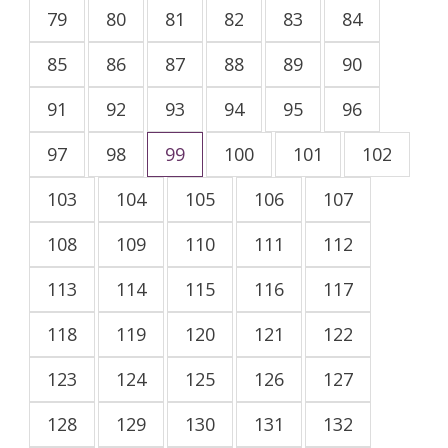
79
80
81
82
83
84
85
86
87
88
89
90
91
92
93
94
95
96
97
98
99
100
101
102
103
104
105
106
107
108
109
110
111
112
113
114
115
116
117
118
119
120
121
122
123
124
125
126
127
128
129
130
131
132