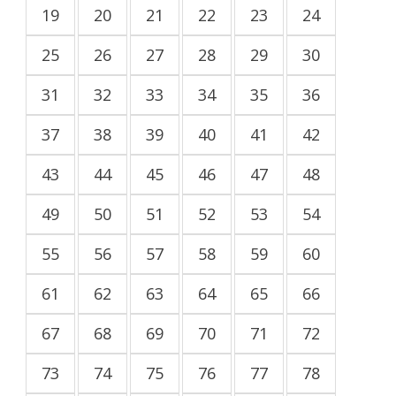
19
20
21
22
23
24
25
26
27
28
29
30
31
32
33
34
35
36
37
38
39
40
41
42
43
44
45
46
47
48
49
50
51
52
53
54
55
56
57
58
59
60
61
62
63
64
65
66
67
68
69
70
71
72
73
74
75
76
77
78