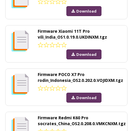
Download
Firmware Xiaomi 11T Pro
vili_India_OS1.0.19.0.UKDINXM.tgz
Download
Firmware POCO X7 Pro
rodin_Indonesia_OS2.0.202.0.VOJIDXM.tgz
Download
Firmware Redmi K60 Pro
socrates_China_OS2.0.208.0.VMKCNXM.tgz