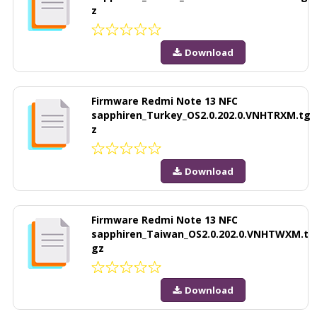
z
Download
Firmware Redmi Note 13 NFC
sapphiren_Turkey_OS2.0.202.0.VNHTRXM.tg
z
Download
Firmware Redmi Note 13 NFC
sapphiren_Taiwan_OS2.0.202.0.VNHTWXM.t
gz
Download