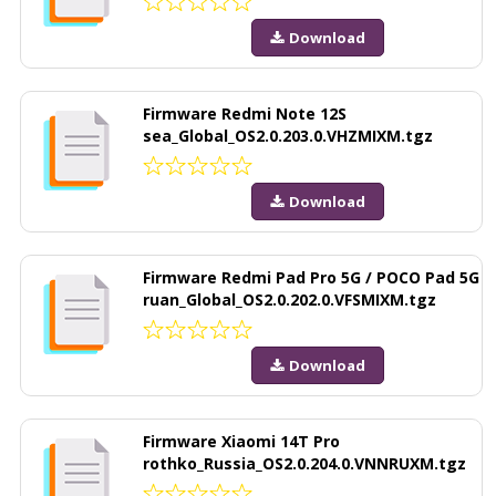
Download
Firmware Redmi Note 12S
sea_Global_OS2.0.203.0.VHZMIXM.tgz
Download
Firmware Redmi Pad Pro 5G / POCO Pad 5G
ruan_Global_OS2.0.202.0.VFSMIXM.tgz
Download
Firmware Xiaomi 14T Pro
rothko_Russia_OS2.0.204.0.VNNRUXM.tgz