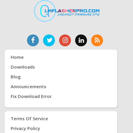
Home
Downloads
Blog
Announcements
Fix Download Error
Terms Of Service
Privacy Policy