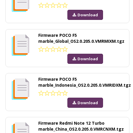
Download
Firmware POCO F5
marble_Global_OS2.0.205.0.VMRMIXM.tgz
Download
Firmware POCO F5
marble_Indonesia_OS2.0.205.0.VMRIDXM.tgz
Download
Firmware Redmi Note 12 Turbo
marble_China_OS2.0.205.0.VMRCNXM.tgz