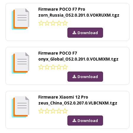
Firmware POCO F7 Pro
zorn_Russia_OS2.0.201.0.VOKRUXM.tgz
Download
Firmware POCO F7
onyx_Global_OS2.0.201.0.VOLMIXM.tgz
Download
Firmware Xiaomi 12 Pro
zeus_China_OS2.0.207.0.VLBCNXM.tgz
Download