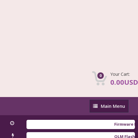
Your Cart:
0
0.00USD
Main
Main Menu
Menu
Firmware Redmi 
QLM Flasher Tria