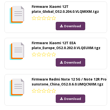
Firmware Xiaomi 12T
plato_Global_OS2.0.204.0.VLQMIXM.tgz
Download
Firmware Xiaomi 12T EEA
plato_Europe_OS2.0.202.0.VLQEUXM.tgz
Download
Firmware Redmi Note 12 5G / Note 12R Pro
sunstone_China_OS2.0.6.0.UMQCNXM.tgz
Download