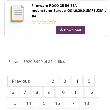
Firmware POCO X5 5G EEA
moonstone_Europe_OS1.0.20.0.UMPEUXM.t
gz
Download
Showing
3920-3960
of
8741
files
Previous
1
2
3
4
5
6
7
8
9
10
11
12
13
14
15
16
17
18