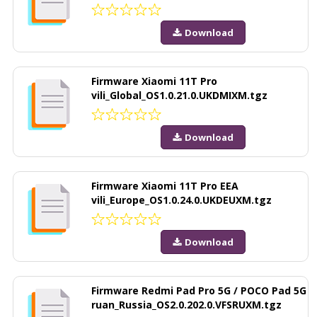
Download
Firmware Xiaomi 11T Pro
vili_Global_OS1.0.21.0.UKDMIXM.tgz
Download
Firmware Xiaomi 11T Pro EEA
vili_Europe_OS1.0.24.0.UKDEUXM.tgz
Download
Firmware Redmi Pad Pro 5G / POCO Pad 5G
ruan_Russia_OS2.0.202.0.VFSRUXM.tgz