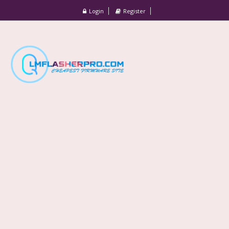
Login
Register