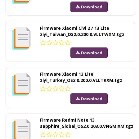
Download
Firmware Xiaomi Civi 2 / 13 Lite
ziyi_Taiwan_OS2.0.200.0.VLLTWXM.tgz
Download
Firmware Xiaomi 13 Lite
ziyi_Turkey_OS2.0.200.0.VLLTRXM.tgz
Download
Firmware Redmi Note 13
sapphire_Global_OS2.0.203.0.VNGMIXM.tgz