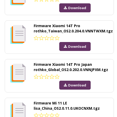
Download
Firmware Xiaomi 14T Pro
rothko_Taiwan_OS2.0.204.0.VNNTWXM.tgz
Download
Firmware Xiaomi 14T Pro Japan
rothko_Global_OS2.0.202.0.VNNJPXM.tgz
Download
Firmware Mi 11 LE
lisa_China_OS2.0.11.0.UKOCNXM.tgz