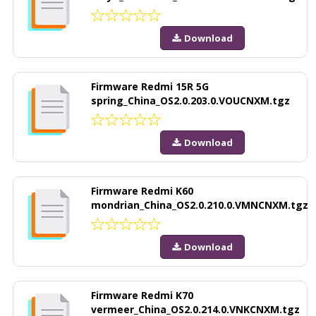
Download
Firmware Redmi 15R 5G
spring_China_OS2.0.203.0.VOUCNXM.tgz
Download
Firmware Redmi K60
mondrian_China_OS2.0.210.0.VMNCNXM.tgz
Download
Firmware Redmi K70
vermeer_China_OS2.0.214.0.VNKCNXM.tgz