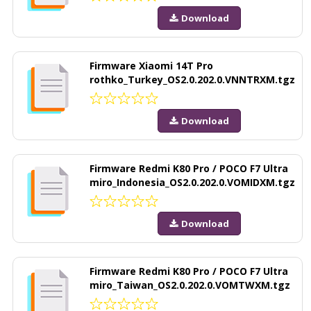
Download
Firmware Xiaomi 14T Pro
rothko_Turkey_OS2.0.202.0.VNNTRXM.tgz
Download
Firmware Redmi K80 Pro / POCO F7 Ultra
miro_Indonesia_OS2.0.202.0.VOMIDXM.tgz
Download
Firmware Redmi K80 Pro / POCO F7 Ultra
miro_Taiwan_OS2.0.202.0.VOMTWXM.tgz