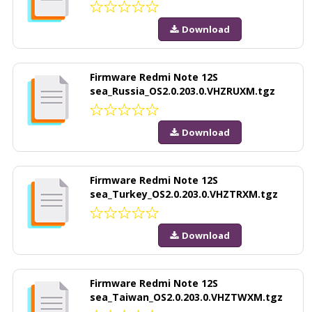
Download
Firmware Redmi Note 12S
sea_Russia_OS2.0.203.0.VHZRUXM.tgz
Download
Firmware Redmi Note 12S
sea_Turkey_OS2.0.203.0.VHZTRXM.tgz
Download
Firmware Redmi Note 12S
sea_Taiwan_OS2.0.203.0.VHZTWXM.tgz