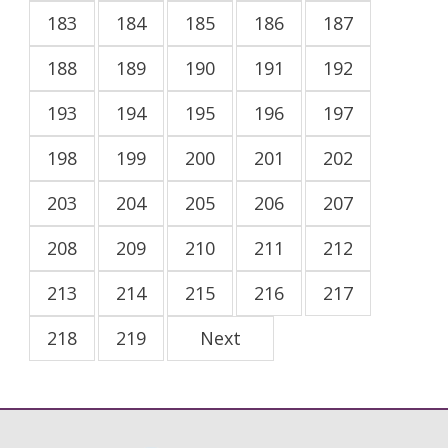
183
184
185
186
187
188
189
190
191
192
193
194
195
196
197
198
199
200
201
202
203
204
205
206
207
208
209
210
211
212
213
214
215
216
217
218
219
Next