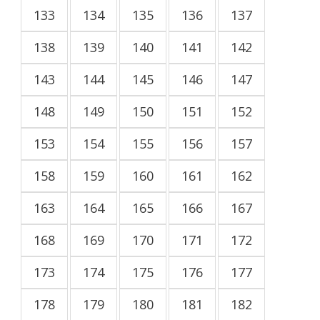
133
134
135
136
137
138
139
140
141
142
143
144
145
146
147
148
149
150
151
152
153
154
155
156
157
158
159
160
161
162
163
164
165
166
167
168
169
170
171
172
173
174
175
176
177
178
179
180
181
182