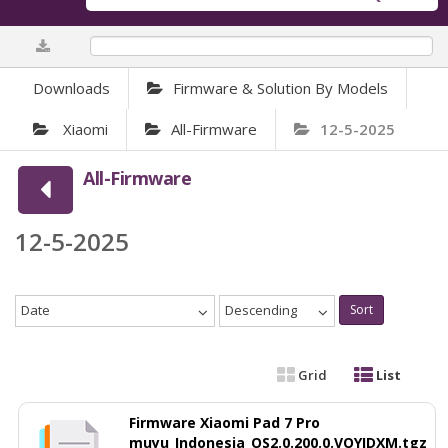
0%
Downloads
Firmware & Solution By Models
Xiaomi
All-Firmware
12-5-2025
All-Firmware
12-5-2025
Date
Descending
Sort
Grid
List
Firmware Xiaomi Pad 7 Pro
muyu_Indonesia_OS2.0.200.0.VOYIDXM.tgz