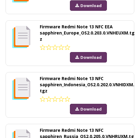
Download
Firmware Redmi Note 13 NFC EEA
sapphiren_Europe_OS2.0.203.0.VNHEUXM.tg
z
Download
Firmware Redmi Note 13 NFC
sapphiren_Indonesia_OS2.0.202.0.VNHIDXM.
tgz
Download
Firmware Redmi Note 13 NFC
sapphiren_Russia_OS2.0.205.0.VNHRUXM.tg