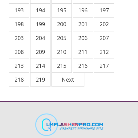
193
194
195
196
197
198
199
200
201
202
203
204
205
206
207
208
209
210
211
212
213
214
215
216
217
218
219
Next