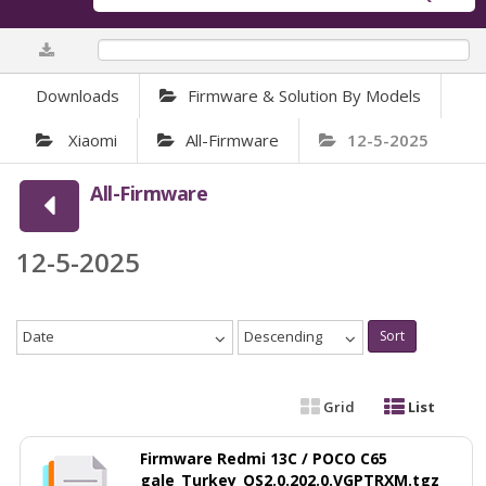
0%
Downloads
Firmware & Solution By Models
Xiaomi
All-Firmware
12-5-2025
All-Firmware
12-5-2025
Date
Descending
Sort
Grid
List
Firmware Redmi 13C / POCO C65
gale_Turkey_OS2.0.202.0.VGPTRXM.tgz