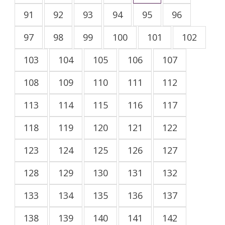
91
92
93
94
95
96
97
98
99
100
101
102
103
104
105
106
107
108
109
110
111
112
113
114
115
116
117
118
119
120
121
122
123
124
125
126
127
128
129
130
131
132
133
134
135
136
137
138
139
140
141
142