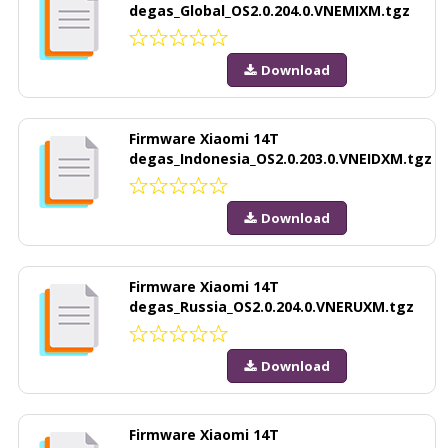
degas_Global_OS2.0.204.0.VNEMIXM.tgz
Download
Firmware Xiaomi 14T
degas_Indonesia_OS2.0.203.0.VNEIDXM.tgz
Download
Firmware Xiaomi 14T
degas_Russia_OS2.0.204.0.VNERUXM.tgz
Download
Firmware Xiaomi 14T