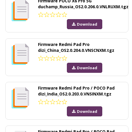
Firmware POCO X6 Pro 5G
duchamp_Russia_OS2.0.206.0.VNLRUXM.tgz
Download
Firmware Redmi Pad Pro
dizi_China_OS2.0.204.0.VNSCNXM.tgz
Download
Firmware Redmi Pad Pro / POCO Pad
dizi_India_OS2.0.203.0.VNSINXM.tgz
Download
Firmware Redmi Pad Pro / POCO Pad