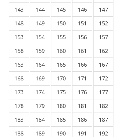
143
144
145
146
147
148
149
150
151
152
153
154
155
156
157
158
159
160
161
162
163
164
165
166
167
168
169
170
171
172
173
174
175
176
177
178
179
180
181
182
183
184
185
186
187
188
189
190
191
192