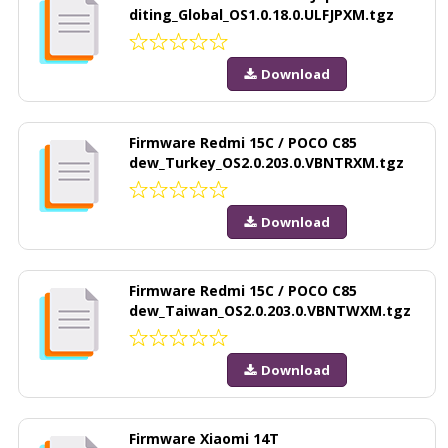
diting_Global_OS1.0.18.0.ULFJPXM.tgz
Download
Firmware Redmi 15C / POCO C85
dew_Turkey_OS2.0.203.0.VBNTRXM.tgz
Download
Firmware Redmi 15C / POCO C85
dew_Taiwan_OS2.0.203.0.VBNTWXM.tgz
Download
Firmware Xiaomi 14T