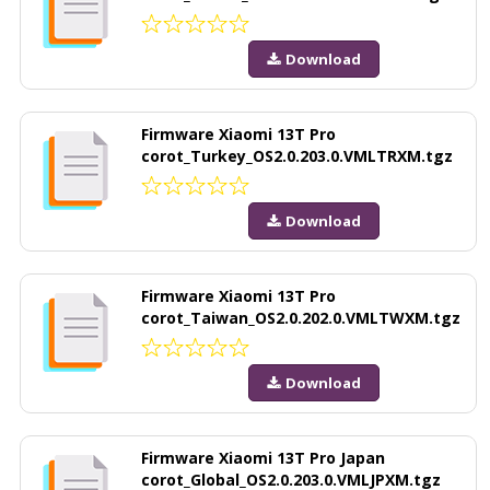
Download
Firmware Xiaomi 13T Pro
corot_Turkey_OS2.0.203.0.VMLTRXM.tgz
Download
Firmware Xiaomi 13T Pro
corot_Taiwan_OS2.0.202.0.VMLTWXM.tgz
Download
Firmware Xiaomi 13T Pro Japan
corot_Global_OS2.0.203.0.VMLJPXM.tgz