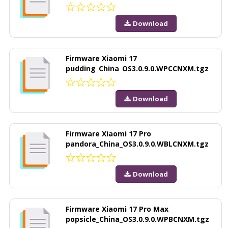
Download
Firmware Xiaomi 17
pudding_China_OS3.0.9.0.WPCCNXM.tgz
Download
Firmware Xiaomi 17 Pro
pandora_China_OS3.0.9.0.WBLCNXM.tgz
Download
Firmware Xiaomi 17 Pro Max
popsicle_China_OS3.0.9.0.WPBCNXM.tgz