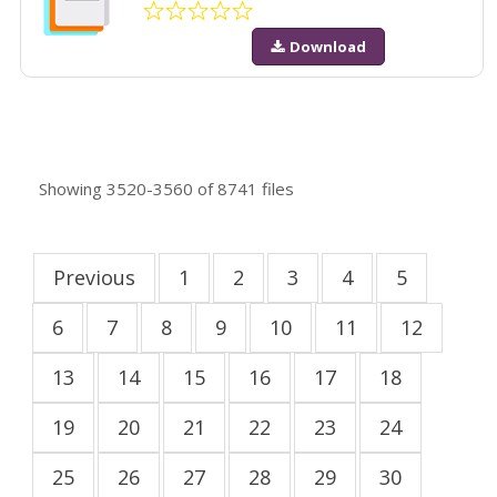
Download
Showing
3520-3560
of
8741
files
Previous
1
2
3
4
5
6
7
8
9
10
11
12
13
14
15
16
17
18
19
20
21
22
23
24
25
26
27
28
29
30