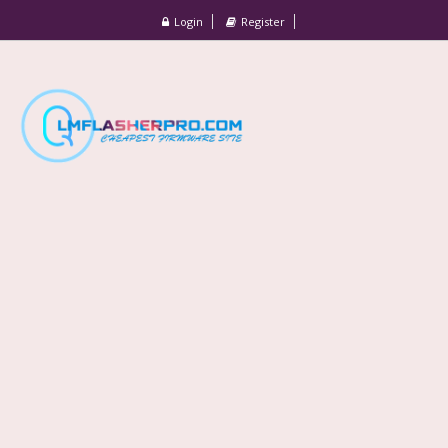
Login
Register