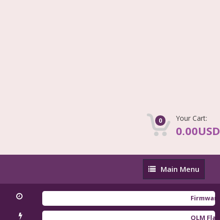
Your Cart:
0
0.00USD
Main
Main Menu
Menu
Firmware Redm
QLM Flasher T