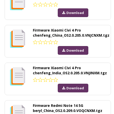
Download
Firmware Xiaomi Civi 4 Pro
chenfeng_China_OS2.0.205.0.VNJCNXM.tgz
Download
Firmware Xiaomi Civi 4 Pro
chenfeng_India_OS2.0.205.0.VNJINXM.tgz
Download
Firmware Redmi Note 14 5G
beryl_China_OS2.0.209.0.VOQCNXM.tgz