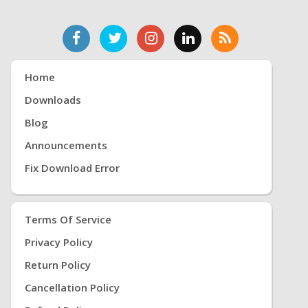
Home
Downloads
Blog
Announcements
Fix Download Error
Terms Of Service
Privacy Policy
Return Policy
Cancellation Policy