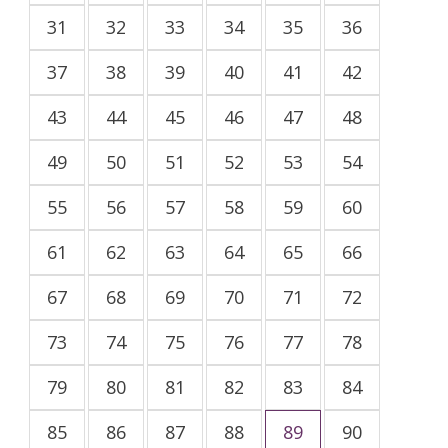
31
32
33
34
35
36
37
38
39
40
41
42
43
44
45
46
47
48
49
50
51
52
53
54
55
56
57
58
59
60
61
62
63
64
65
66
67
68
69
70
71
72
73
74
75
76
77
78
79
80
81
82
83
84
85
86
87
88
89
90