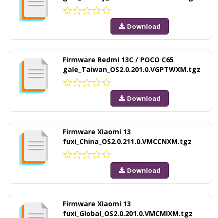
Download
Firmware Redmi 13C / POCO C65
gale_Taiwan_OS2.0.201.0.VGPTWXM.tgz
Download
Firmware Xiaomi 13
fuxi_China_OS2.0.211.0.VMCCNXM.tgz
Download
Firmware Xiaomi 13
fuxi_Global_OS2.0.201.0.VMCMIXM.tgz