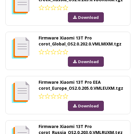
Download
Firmware Xiaomi 13T Pro
corot_Global_OS2.0.202.0.VMLMIXM.tgz
Download
Firmware Xiaomi 13T Pro EEA
corot_Europe_OS2.0.205.0.VMLEUXM.tgz
Download
Firmware Xiaomi 13T Pro
corot_Russia_OS2.0.203.0.VMLRUXM.tgz