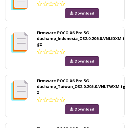
Download
Firmware POCO X6 Pro 5G
duchamp_Indonesia_OS2.0.206.0.VNLIDXM.t
gz
Download
Firmware POCO X6 Pro 5G
duchamp_Taiwan_OS2.0.205.0.VNLTWXM.tg
z
Download