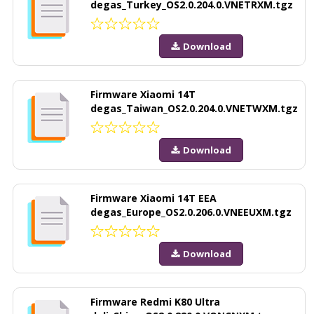
degas_Turkey_OS2.0.204.0.VNETRXM.tgz
Download
Firmware Xiaomi 14T
degas_Taiwan_OS2.0.204.0.VNETWXM.tgz
Download
Firmware Xiaomi 14T EEA
degas_Europe_OS2.0.206.0.VNEEUXM.tgz
Download
Firmware Redmi K80 Ultra