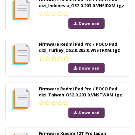
dizi_Indonesia_OS2.0.203.0.VNSIDXM.tgz
Download
Firmware Redmi Pad Pro / POCO Pad
dizi_Turkey_OS2.0.203.0.VNSTRXM.tgz
Download
Firmware Redmi Pad Pro / POCO Pad
dizi_Taiwan_OS2.0.203.0.VNSTWXM.tgz
Download
Firmware Xiaomi 12T Pro Japan