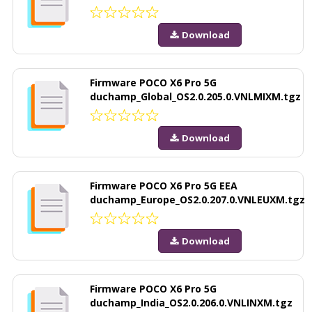
Download
Firmware POCO X6 Pro 5G
duchamp_Global_OS2.0.205.0.VNLMIXM.tgz
Download
Firmware POCO X6 Pro 5G EEA
duchamp_Europe_OS2.0.207.0.VNLEUXM.tgz
Download
Firmware POCO X6 Pro 5G
duchamp_India_OS2.0.206.0.VNLINXM.tgz