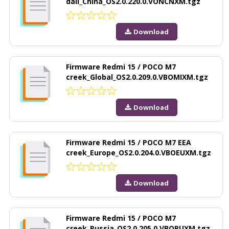
dali_China_OS2.0.220.0.VONCNXM.tgz
Download
Firmware Redmi 15 / POCO M7
creek_Global_OS2.0.209.0.VBOMIXM.tgz
Download
Firmware Redmi 15 / POCO M7 EEA
creek_Europe_OS2.0.204.0.VBOEUXM.tgz
Download
Firmware Redmi 15 / POCO M7
creek_Russia_OS2.0.205.0.VBORUXM.tgz