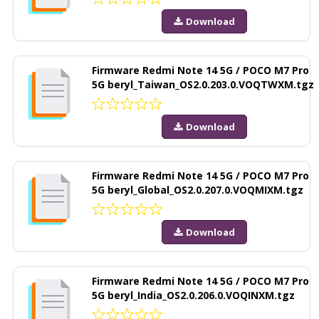
Download
Firmware Redmi Note 14 5G / POCO M7 Pro
5G beryl_Taiwan_OS2.0.203.0.VOQTWXM.tgz
Download
Firmware Redmi Note 14 5G / POCO M7 Pro
5G beryl_Global_OS2.0.207.0.VOQMIXM.tgz
Download
Firmware Redmi Note 14 5G / POCO M7 Pro
5G beryl_India_OS2.0.206.0.VOQINXM.tgz