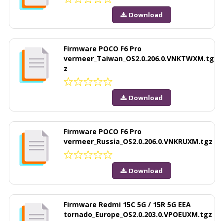
Download
Firmware POCO F6 Pro
vermeer_Taiwan_OS2.0.206.0.VNKTWXM.tg
z
Download
Firmware POCO F6 Pro
vermeer_Russia_OS2.0.206.0.VNKRUXM.tgz
Download
Firmware Redmi 15C 5G / 15R 5G EEA
tornado_Europe_OS2.0.203.0.VPOEUXM.tgz