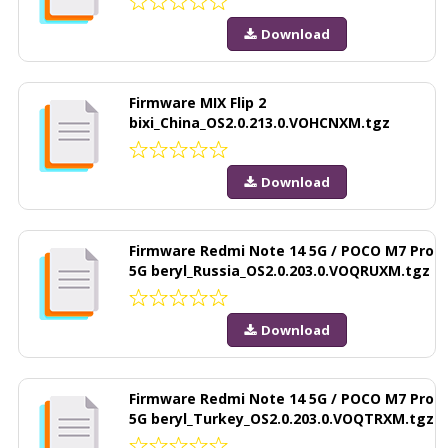
Download
Firmware MIX Flip 2
bixi_China_OS2.0.213.0.VOHCNXM.tgz
Download
Firmware Redmi Note 14 5G / POCO M7 Pro
5G beryl_Russia_OS2.0.203.0.VOQRUXM.tgz
Download
Firmware Redmi Note 14 5G / POCO M7 Pro
5G beryl_Turkey_OS2.0.203.0.VOQTRXM.tgz