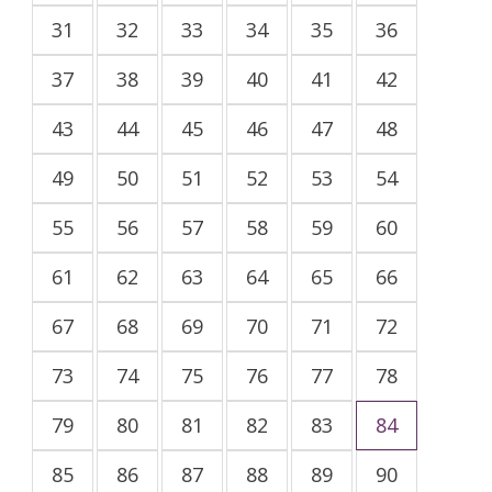
31
32
33
34
35
36
37
38
39
40
41
42
43
44
45
46
47
48
49
50
51
52
53
54
55
56
57
58
59
60
61
62
63
64
65
66
67
68
69
70
71
72
73
74
75
76
77
78
79
80
81
82
83
84
85
86
87
88
89
90