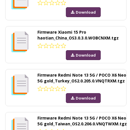
Download
Firmware Xiaomi 15 Pro
haotian_China_OS3.0.3.0.WOBCNXM.tgz
Download
Firmware Redmi Note 13 5G / POCO X6 Neo
5G gold_Turkey_OS2.0.205.0.VNQTRXM.tgz
Download
Firmware Redmi Note 13 5G / POCO X6 Neo
5G gold_Taiwan_OS2.0.206.0.VNQTWXM.tgz