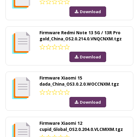
Download
Firmware Redmi Note 13 5G / 13R Pro
gold_China_OS2.0.214.0.VNQCNXM.tgz
Download
Firmware Xiaomi 15
dada_China_OS3.0.2.0.WOCCNXM.tgz
Download
Firmware Xiaomi 12
cupid_Global_OS2.0.204.0.VLCMIXM.tgz