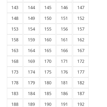
143
144
145
146
147
148
149
150
151
152
153
154
155
156
157
158
159
160
161
162
163
164
165
166
167
168
169
170
171
172
173
174
175
176
177
178
179
180
181
182
183
184
185
186
187
188
189
190
191
192