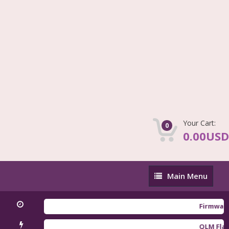
Your Cart:
0
0.00USD
Main
Main Menu
Menu
Firmware Redm
QLM Flasher T