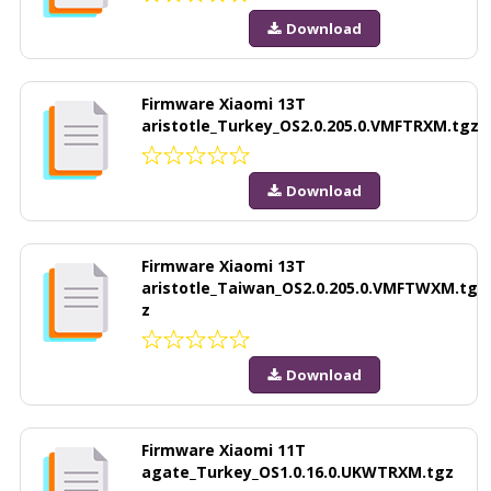
Download
Firmware Xiaomi 13T
aristotle_Turkey_OS2.0.205.0.VMFTRXM.tgz
Download
Firmware Xiaomi 13T
aristotle_Taiwan_OS2.0.205.0.VMFTWXM.tg
z
Download
Firmware Xiaomi 11T
agate_Turkey_OS1.0.16.0.UKWTRXM.tgz