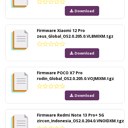
Download
Firmware Xiaomi 12 Pro
zeus_Global_OS2.0.205.0.VLBMIXM.tgz
Download
Firmware POCO X7 Pro
rodin_Global_OS2.0.205.0.VOJMIXM.tgz
Download
Firmware Redmi Note 13 Pro+ 5G
zircon_Indonesia_OS2.0.204.0.VNOIDXM.tgz