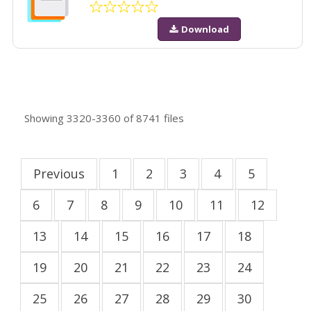
Download
Showing
3320-3360
of
8741
files
Previous
1
2
3
4
5
6
7
8
9
10
11
12
13
14
15
16
17
18
19
20
21
22
23
24
25
26
27
28
29
30