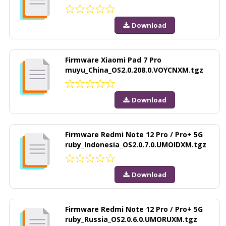
Download
Firmware Xiaomi Pad 7 Pro
muyu_China_OS2.0.208.0.VOYCNXM.tgz
Download
Firmware Redmi Note 12 Pro / Pro+ 5G
ruby_Indonesia_OS2.0.7.0.UMOIDXM.tgz
Download
Firmware Redmi Note 12 Pro / Pro+ 5G
ruby_Russia_OS2.0.6.0.UMORUXM.tgz