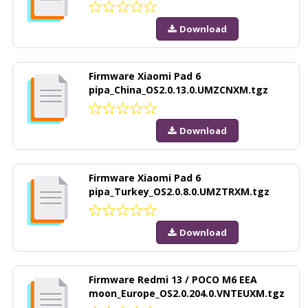
Download
Firmware Xiaomi Pad 6
pipa_China_OS2.0.13.0.UMZCNXM.tgz
Download
Firmware Xiaomi Pad 6
pipa_Turkey_OS2.0.8.0.UMZTRXM.tgz
Download
Firmware Redmi 13 / POCO M6 EEA
moon_Europe_OS2.0.204.0.VNTEUXM.tgz