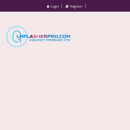
Login
Register