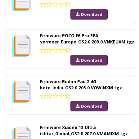
Download
Firmware POCO F6 Pro EEA
vermeer_Europe_OS2.0.209.0.VNKEUXM.tgz
Download
Firmware Redmi Pad 2 4G
koto_India_OS2.0.205.0.VOWINXM.tgz
Download
Firmware Xiaomi 13 Ultra
ishtar_Global_OS2.0.207.0.VMAMIXM.tgz