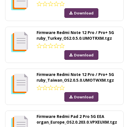
Download
Firmware Redmi Note 12 Pro / Pro+ 5G
ruby_Turkey_OS2.0.5.0.UMOTRXM.tgz
Download
Firmware Redmi Note 12 Pro / Pro+ 5G
ruby_Taiwan_OS2.0.5.0.UMOTWXM.tgz
Download
Firmware Redmi Pad 2 Pro 5G EEA
organ_Europe_OS2.0.203.0.VPXEUXM.tgz