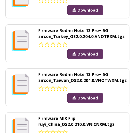
Download
Firmware Redmi Note 13 Pro+ 5G
zircon_Turkey_OS2.0.204.0.VNOTRXM.tgz
Download
Firmware Redmi Note 13 Pro+ 5G
zircon_Taiwan_OS2.0.204.0.VNOTWXM.tgz
Download
Firmware MIX Flip
ruyi_China_OS2.0.210.0.VNICNXM.tgz