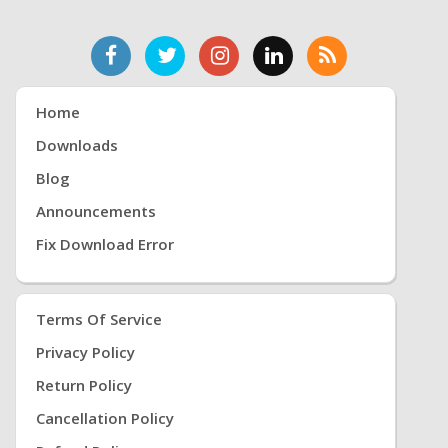
Home
Downloads
Blog
Announcements
Fix Download Error
Terms Of Service
Privacy Policy
Return Policy
Cancellation Policy