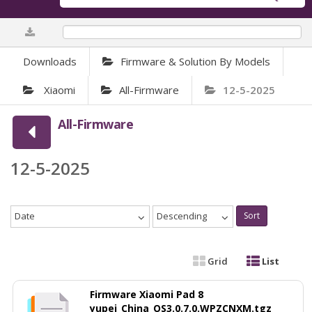
0%
Downloads
Firmware & Solution By Models
Xiaomi
All-Firmware
12-5-2025
All-Firmware
12-5-2025
Date
Descending
Sort
Grid
List
Firmware Xiaomi Pad 8
yupei_China_OS3.0.7.0.WPZCNXM.tgz