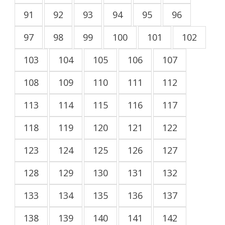
91
92
93
94
95
96
97
98
99
100
101
102
103
104
105
106
107
108
109
110
111
112
113
114
115
116
117
118
119
120
121
122
123
124
125
126
127
128
129
130
131
132
133
134
135
136
137
138
139
140
141
142