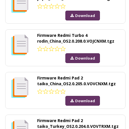
Download
Firmware Redmi Turbo 4
rodin_China_OS2.0.208.0.VOJCNXM.tgz
Download
Firmware Redmi Pad 2
taiko_China_OS2.0.205.0.VOVCNXM.tgz
Download
Firmware Redmi Pad 2
taiko_Turkey_OS2.0.204.0.VOVTRXM.tgz