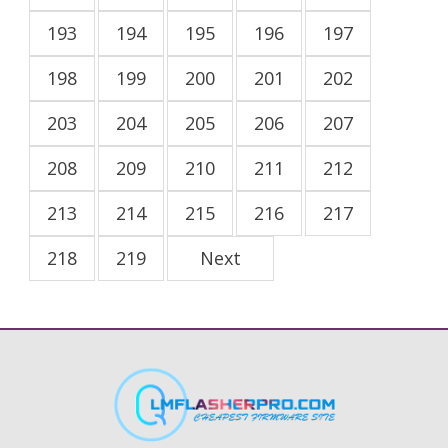
193
194
195
196
197
198
199
200
201
202
203
204
205
206
207
208
209
210
211
212
213
214
215
216
217
218
219
Next