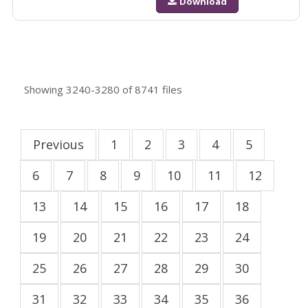
Download
Showing
3240-3280
of
8741
files
Previous
1
2
3
4
5
6
7
8
9
10
11
12
13
14
15
16
17
18
19
20
21
22
23
24
25
26
27
28
29
30
31
32
33
34
35
36