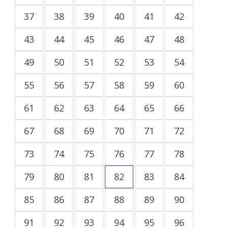
37
38
39
40
41
42
43
44
45
46
47
48
49
50
51
52
53
54
55
56
57
58
59
60
61
62
63
64
65
66
67
68
69
70
71
72
73
74
75
76
77
78
79
80
81
82
83
84
85
86
87
88
89
90
91
92
93
94
95
96