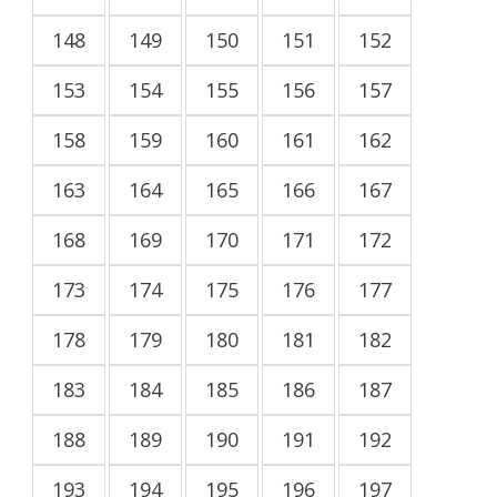
148
149
150
151
152
153
154
155
156
157
158
159
160
161
162
163
164
165
166
167
168
169
170
171
172
173
174
175
176
177
178
179
180
181
182
183
184
185
186
187
188
189
190
191
192
193
194
195
196
197