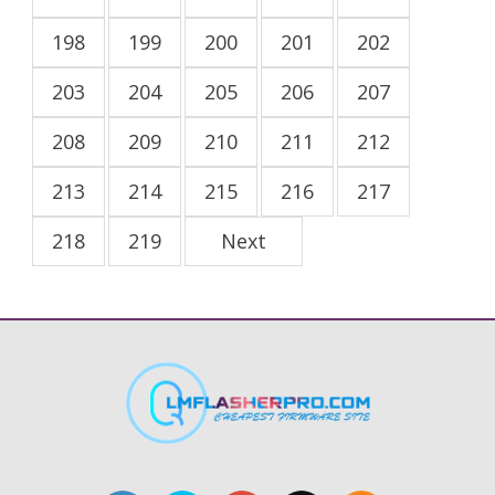
198
199
200
201
202
203
204
205
206
207
208
209
210
211
212
213
214
215
216
217
218
219
Next