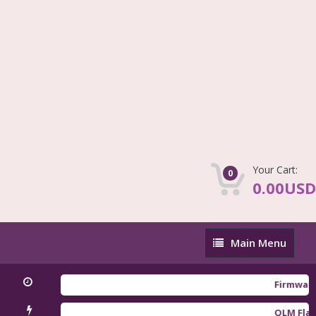
Your Cart:
0
0.00USD
Main
Main Menu
Menu
Firmware Redm
QLM Flasher T