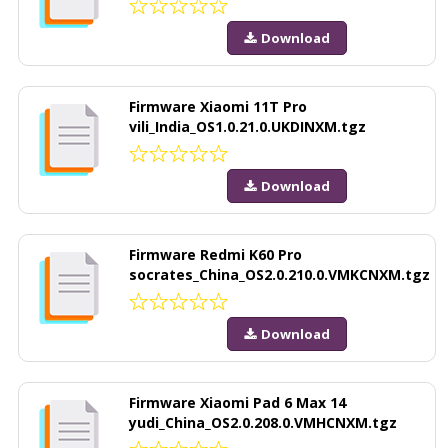
Download
Firmware Xiaomi 11T Pro
vili_India_OS1.0.21.0.UKDINXM.tgz
Download
Firmware Redmi K60 Pro
socrates_China_OS2.0.210.0.VMKCNXM.tgz
Download
Firmware Xiaomi Pad 6 Max 14
yudi_China_OS2.0.208.0.VMHCNXM.tgz