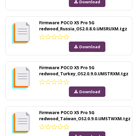
Download
Firmware POCO X5 Pro 5G
redwood_Russia_OS2.0.8.0.UMSRUXM.tgz
Download
Firmware POCO X5 Pro 5G
redwood_Turkey_OS2.0.9.0.UMSTRXM.tgz
Download
Firmware POCO X5 Pro 5G
redwood_Taiwan_OS2.0.9.0.UMSTWXM.tgz