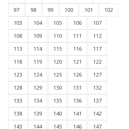
97
98
99
100
101
102
103
104
105
106
107
108
109
110
111
112
113
114
115
116
117
118
119
120
121
122
123
124
125
126
127
128
129
130
131
132
133
134
135
136
137
138
139
140
141
142
143
144
145
146
147