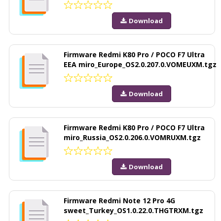
Download
Firmware Redmi K80 Pro / POCO F7 Ultra
EEA miro_Europe_OS2.0.207.0.VOMEUXM.tgz
Download
Firmware Redmi K80 Pro / POCO F7 Ultra
miro_Russia_OS2.0.206.0.VOMRUXM.tgz
Download
Firmware Redmi Note 12 Pro 4G
sweet_Turkey_OS1.0.22.0.THGTRXM.tgz