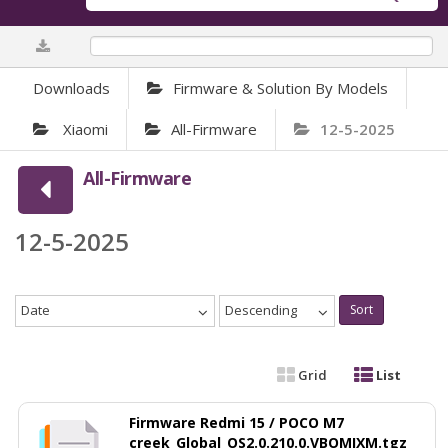
0%
Downloads
Firmware & Solution By Models
Xiaomi
All-Firmware
12-5-2025
All-Firmware
12-5-2025
Date
Descending
Sort
Grid
List
Firmware Redmi 15 / POCO M7
creek_Global_OS2.0.210.0.VBOMIXM.tgz