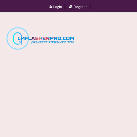
Login
Register