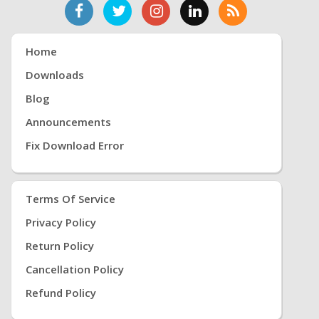
Home
Downloads
Blog
Announcements
Fix Download Error
Terms Of Service
Privacy Policy
Return Policy
Cancellation Policy
Refund Policy