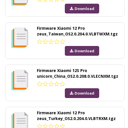
Download
Firmware Xiaomi 12 Pro
zeus_Taiwan_OS2.0.204.0.VLBTWXM.tgz
Download
Firmware Xiaomi 12S Pro
unicorn_China_OS2.0.208.0.VLECNXM.tgz
Download
Firmware Xiaomi 12 Pro
zeus_Turkey_OS2.0.204.0.VLBTRXM.tgz