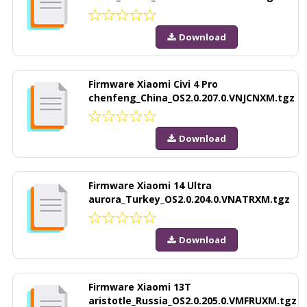
Download
Firmware Xiaomi Civi 4 Pro
chenfeng_China_OS2.0.207.0.VNJCNXM.tgz
Download
Firmware Xiaomi 14 Ultra
aurora_Turkey_OS2.0.204.0.VNATRXM.tgz
Download
Firmware Xiaomi 13T
aristotle_Russia_OS2.0.205.0.VMFRUXM.tgz