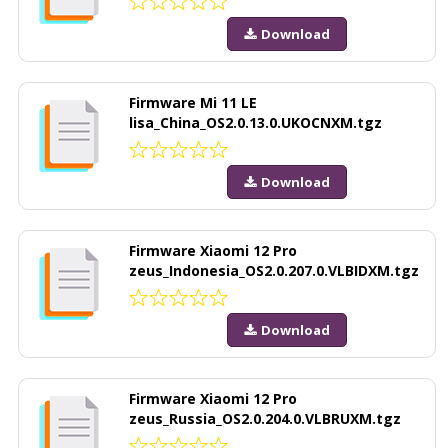
Download
Firmware Mi 11 LE
lisa_China_OS2.0.13.0.UKOCNXM.tgz
Download
Firmware Xiaomi 12 Pro
zeus_Indonesia_OS2.0.207.0.VLBIDXM.tgz
Download
Firmware Xiaomi 12 Pro
zeus_Russia_OS2.0.204.0.VLBRUXM.tgz