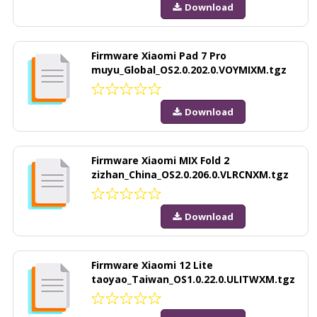
Download
Firmware Xiaomi Pad 7 Pro
muyu_Global_OS2.0.202.0.VOYMIXM.tgz
Download
Firmware Xiaomi MIX Fold 2
zizhan_China_OS2.0.206.0.VLRCNXM.tgz
Download
Firmware Xiaomi 12 Lite
taoyao_Taiwan_OS1.0.22.0.ULITWXM.tgz