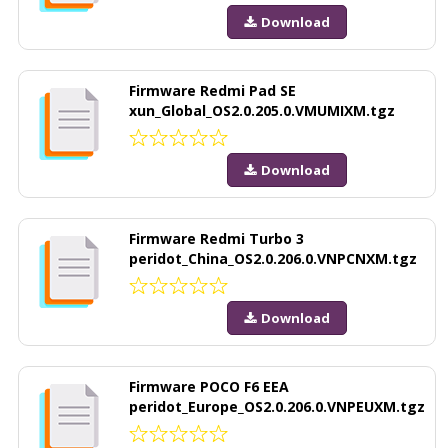
Download
Firmware Redmi Pad SE
xun_Global_OS2.0.205.0.VMUMIXM.tgz
Download
Firmware Redmi Turbo 3
peridot_China_OS2.0.206.0.VNPCNXM.tgz
Download
Firmware POCO F6 EEA
peridot_Europe_OS2.0.206.0.VNPEUXM.tgz