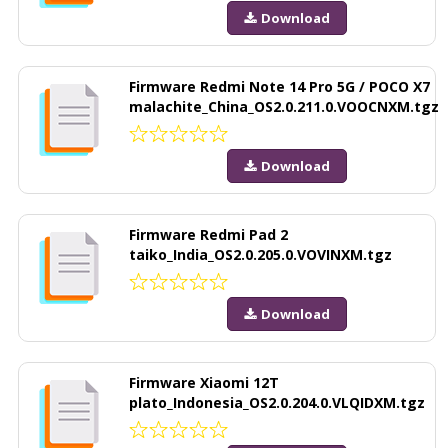
Download
Firmware Redmi Note 14 Pro 5G / POCO X7
malachite_China_OS2.0.211.0.VOOCNXM.tgz
Download
Firmware Redmi Pad 2
taiko_India_OS2.0.205.0.VOVINXM.tgz
Download
Firmware Xiaomi 12T
plato_Indonesia_OS2.0.204.0.VLQIDXM.tgz