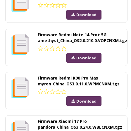
Download
Firmware Redmi Note 14 Pro+ 5G
amethyst_China_OS2.0.210.0.VOPCNXM.tgz
Download
Firmware Redmi K90 Pro Max
myron_China_OS3.0.11.0.WPMCNXM.tgz
Download
Firmware Xiaomi 17 Pro
pandora_China_OS3.0.24.0.WBLCNXM.tgz