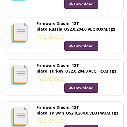
Download
Firmware Xiaomi 12T
plato_Russia_OS2.0.204.0.VLQRUXM.tgz
Download
Firmware Xiaomi 12T
plato_Turkey_OS2.0.204.0.VLQTRXM.tgz
Download
Firmware Xiaomi 12T
plato_Taiwan_OS2.0.204.0.VLQTWXM.tgz