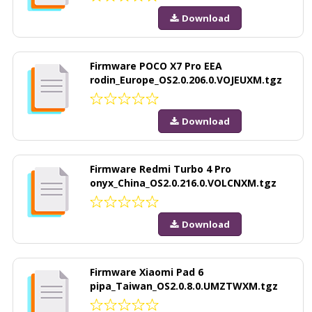
Download
Firmware POCO X7 Pro EEA
rodin_Europe_OS2.0.206.0.VOJEUXM.tgz
Download
Firmware Redmi Turbo 4 Pro
onyx_China_OS2.0.216.0.VOLCNXM.tgz
Download
Firmware Xiaomi Pad 6
pipa_Taiwan_OS2.0.8.0.UMZTWXM.tgz