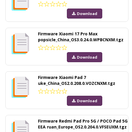
Download
Firmware Xiaomi 17 Pro Max
popsicle_China_OS3.0.24.0.WPBCNXM.tgz
Download
Firmware Xiaomi Pad 7
uke_China_OS2.0.208.0.VOZCNXM.tgz
Download
Firmware Redmi Pad Pro 5G / POCO Pad 5G
EEA ruan_Europe_OS2.0.204.0.VFSEUXM.tgz