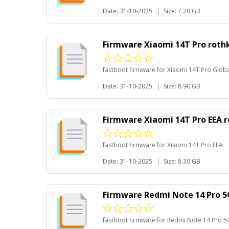
Date: 31-10-2025
|
Size: 7.20 GB
Firmware Xiaomi 14T Pro roth
fastboot firmware for Xiaomi 14T Pro Glob
Date: 31-10-2025
|
Size: 8.90 GB
Firmware Xiaomi 14T Pro EEA 
fastboot firmware for Xiaomi 14T Pro EEA
Date: 31-10-2025
|
Size: 8.30 GB
Firmware Redmi Note 14 Pro 5
fastboot firmware for Redmi Note 14 Pro 5