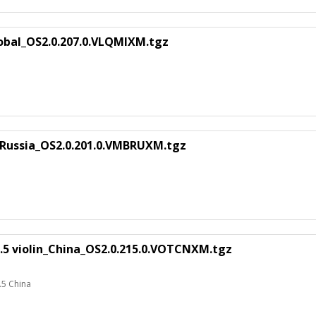
obal_OS2.0.207.0.VLQMIXM.tgz
Russia_OS2.0.201.0.VMBRUXM.tgz
.5 violin_China_OS2.0.215.0.VOTCNXM.tgz
.5 China