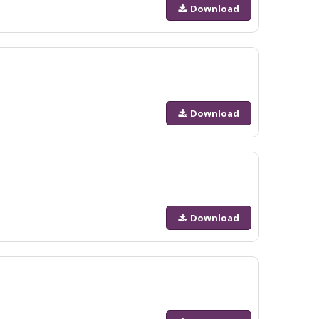
Download
Download
Download