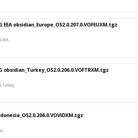
G EEA obsidian_Europe_OS2.0.207.0.VOFEUXM.tgz
G EEA
G obsidian_Turkey_OS2.0.206.0.VOFTRXM.tgz
G Turkey
ndonesia_OS2.0.206.0.VOVIDXM.tgz
ia