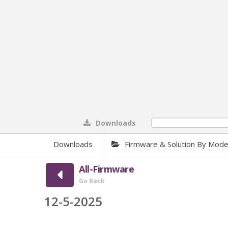
Downloads
0%
Downloads
Firmware & Solution By Mode
All-Firmware
Go Back
12-5-2025