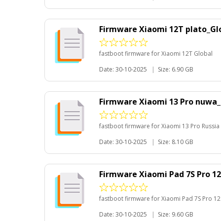
Firmware Xiaomi 12T plato_Gl
fastboot firmware for Xiaomi 12T Global
Date: 30-10-2025
|
Size: 6.90 GB
Firmware Xiaomi 13 Pro nuwa_
fastboot firmware for Xiaomi 13 Pro Russia
Date: 30-10-2025
|
Size: 8.10 GB
Firmware Xiaomi Pad 7S Pro 12
fastboot firmware for Xiaomi Pad 7S Pro 12
Date: 30-10-2025
|
Size: 9.60 GB