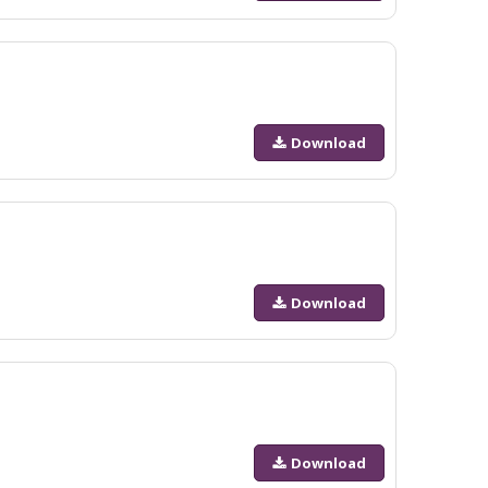
Download
Download
Download