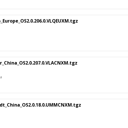
o_Europe_OS2.0.206.0.VLQEUXM.tgz
or_China_OS2.0.207.0.VLACNXM.tgz
na
ndt_China_OS2.0.18.0.UMMCNXM.tgz