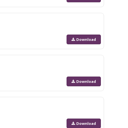
Download
Download
Download