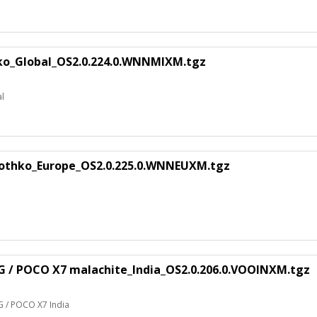
ko_Global_OS2.0.224.0.WNNMIXM.tgz
al
rothko_Europe_OS2.0.225.0.WNNEUXM.tgz
G / POCO X7 malachite_India_OS2.0.206.0.VOOINXM.tgz
G / POCO X7 India