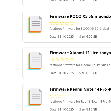
Date: 31-10-2025
|
Size: 7.30 GB
Firmware POCO X5 5G moonsto
fastboot firmware for POCO X5 5G Global
Date: 31-10-2025
|
Size: 6.00 GB
Firmware Xiaomi 12 Lite taoya
fastboot firmware for Xiaomi 12 Lite Russia
Date: 31-10-2025
|
Size: 6.50 GB
Firmware Redmi Note 14 Pro 4
fastboot firmware for Redmi Note 14 Pro 4
Date: 31-10-2025
|
Size: 8.10 GB