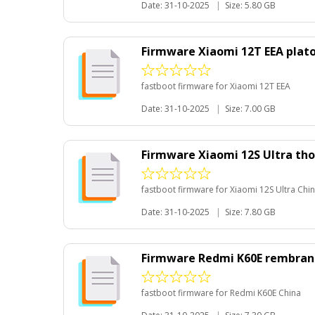
Date: 31-10-2025
|
Size: 5.80 GB
Firmware Xiaomi 12T EEA plat
fastboot firmware for Xiaomi 12T EEA
Date: 31-10-2025
|
Size: 7.00 GB
Firmware Xiaomi 12S Ultra th
fastboot firmware for Xiaomi 12S Ultra Chi
Date: 31-10-2025
|
Size: 7.80 GB
Firmware Redmi K60E rembra
fastboot firmware for Redmi K60E China