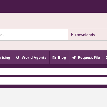
Downloads
ricing
World Agents
Blog
Request File