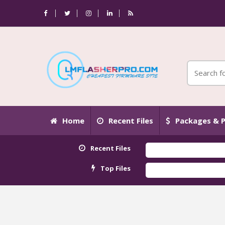
Home
Recent Files
Packages & P
Recent Files
Top Files