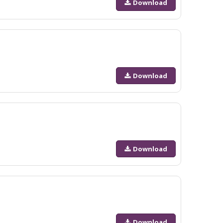
Download
Download
Download
Download