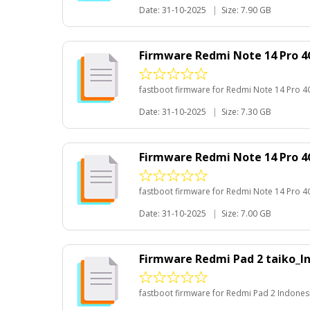
Date: 31-10-2025
|
Size: 7.90 GB
Firmware Redmi Note 14 Pro 4
fastboot firmware for Redmi Note 14 Pro 4
Date: 31-10-2025
|
Size: 7.30 GB
Firmware Redmi Note 14 Pro 4
fastboot firmware for Redmi Note 14 Pro 4
Date: 31-10-2025
|
Size: 7.00 GB
Firmware Redmi Pad 2 taiko_I
fastboot firmware for Redmi Pad 2 Indones