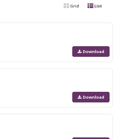
Grid
List
Download
Download