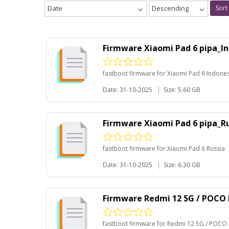
Date
Descending
Sort
Firmware Xiaomi Pad 6 pipa_I
fastboot firmware for Xiaomi Pad 6 Indone
Date: 31-10-2025
|
Size: 5.60 GB
Firmware Xiaomi Pad 6 pipa_R
fastboot firmware for Xiaomi Pad 6 Russia
Date: 31-10-2025
|
Size: 6.30 GB
Firmware Redmi 12 5G / POCO 
fastboot firmware for Redmi 12 5G / POCO