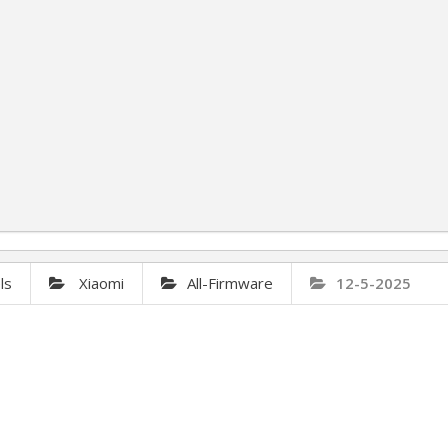
ls
Xiaomi
All-Firmware
12-5-2025