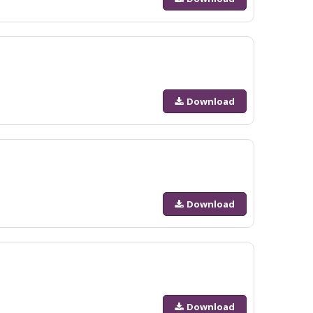
Download
Download
Download