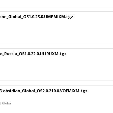
ne_Global_OS1.0.23.0.UMPMIXM.tgz
o_Russia_OS1.0.22.0.ULIRUXM.tgz
G obsidian_Global_OS2.0.210.0.VOFMIXM.tgz
G Global