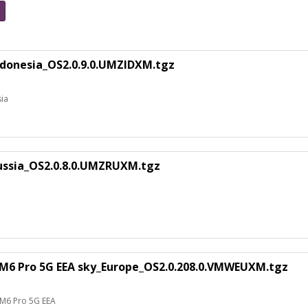
ndonesia_OS2.0.9.0.UMZIDXM.tgz
sia
ussia_OS2.0.8.0.UMZRUXM.tgz
M6 Pro 5G EEA sky_Europe_OS2.0.208.0.VMWEUXM.tgz
 M6 Pro 5G EEA