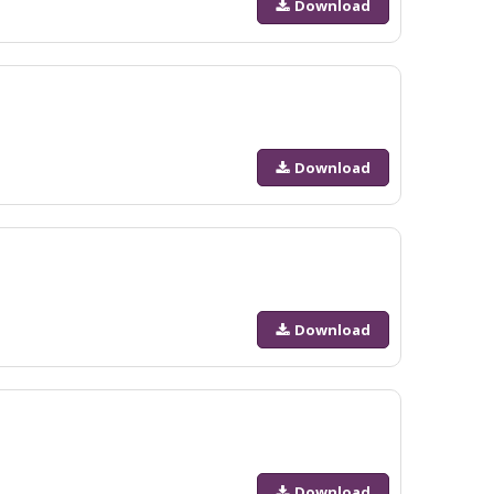
Download
Download
Download
Download