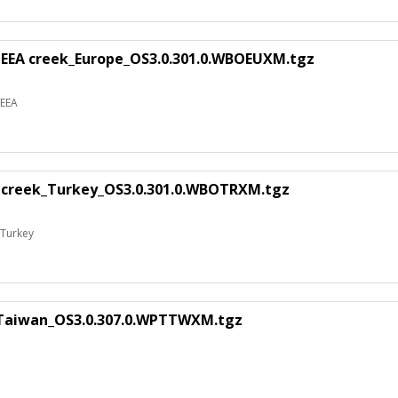
 EEA creek_Europe_OS3.0.301.0.WBOEUXM.tgz
 EEA
 creek_Turkey_OS3.0.301.0.WBOTRXM.tgz
 Turkey
_Taiwan_OS3.0.307.0.WPTTWXM.tgz