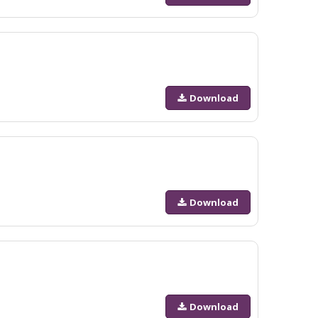
Download
Download
Download