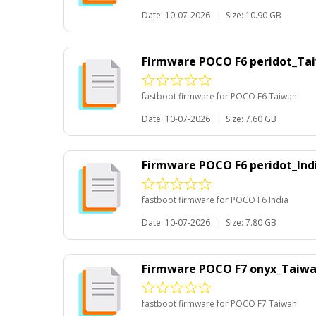
Date: 10-07-2026
|
Size: 10.90 GB
Firmware POCO F6 peridot_Ta
fastboot firmware for POCO F6 Taiwan
Date: 10-07-2026
|
Size: 7.60 GB
Firmware POCO F6 peridot_Ind
fastboot firmware for POCO F6 India
Date: 10-07-2026
|
Size: 7.80 GB
Firmware POCO F7 onyx_Taiw
fastboot firmware for POCO F7 Taiwan