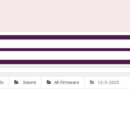
ls
Xiaomi
All-Firmware
12-5-2025