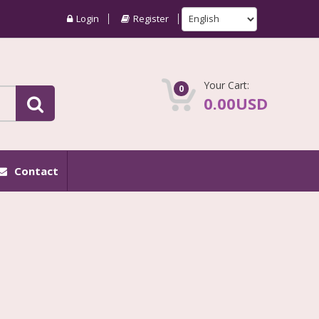
Login
Register
Your Cart:
0
0.00USD
Contact