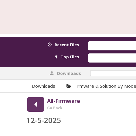
Recent Files
Top Files
Downloads
0%
Downloads
Firmware & Solution By Mode
All-Firmware
Go Back
12-5-2025