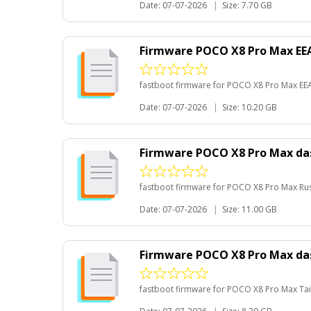
Date: 07-07-2026
|
Size: 7.70 GB
Firmware POCO X8 Pro Max EE
fastboot firmware for POCO X8 Pro Max EE
Date: 07-07-2026
|
Size: 10.20 GB
Firmware POCO X8 Pro Max da
fastboot firmware for POCO X8 Pro Max Ru
Date: 07-07-2026
|
Size: 11.00 GB
Firmware POCO X8 Pro Max da
fastboot firmware for POCO X8 Pro Max Ta