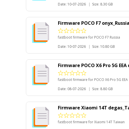
Date: 10-07-2026
|
Size: 8.30 GB
Firmware POCO F7 onyx_Russi
fastboot firmware for POCO F7 Russia
Date: 10-07-2026
|
Size: 10.80 GB
Firmware POCO X6 Pro 5G EEA
fastboot firmware for POCO X6 Pro 5G EEA
Date: 08-07-2026
|
Size: 8.80 GB
Firmware Xiaomi 14T degas_T
fastboot firmware for Xiaomi 14T Taiwan