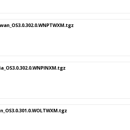
iwan_OS3.0.302.0.WNPTWXM.tgz
ia_OS3.0.302.0.WNPINXM.tgz
an_OS3.0.301.0.WOLTWXM.tgz