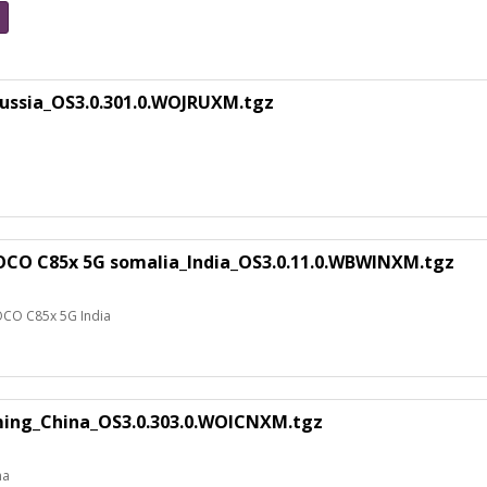
ussia_OS3.0.301.0.WOJRUXM.tgz
OCO C85x 5G somalia_India_OS3.0.11.0.WBWINXM.tgz
OCO C85x 5G India
uming_China_OS3.0.303.0.WOICNXM.tgz
na