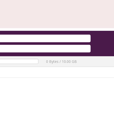
Firmware Redmi A5 / A7 / POC
QLM Flasher Trial
[ 2772 Downloa
0 Bytes / 10.00 GB