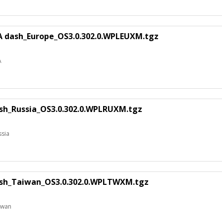
A dash_Europe_OS3.0.302.0.WPLEUXM.tgz
A
sh_Russia_OS3.0.302.0.WPLRUXM.tgz
ssia
sh_Taiwan_OS3.0.302.0.WPLTWXM.tgz
iwan