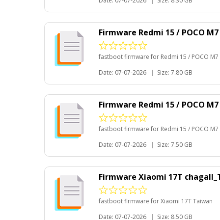
Date: 07-07-2026
|
Size: 8.30 GB
Firmware Redmi 15 / POCO M7
fastboot firmware for Redmi 15 / POCO M7
Date: 07-07-2026
|
Size: 7.80 GB
Firmware Redmi 15 / POCO M7
fastboot firmware for Redmi 15 / POCO M7
Date: 07-07-2026
|
Size: 7.50 GB
Firmware Xiaomi 17T chagall
fastboot firmware for Xiaomi 17T Taiwan
Date: 07-07-2026
|
Size: 8.50 GB