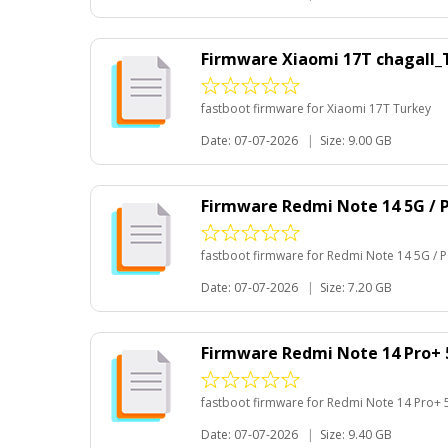
Firmware Xiaomi 17T chagall
fastboot firmware for Xiaomi 17T Turkey
Date: 07-07-2026
|
Size: 9.00 GB
Firmware Redmi Note 14 5G /
fastboot firmware for Redmi Note 14 5G /
Date: 07-07-2026
|
Size: 7.20 GB
Firmware Redmi Note 14 Pro+
fastboot firmware for Redmi Note 14 Pro+ 
Date: 07-07-2026
|
Size: 9.40 GB