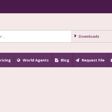
Downloads
ricing
World Agents
Blog
Request File