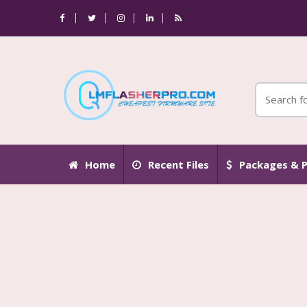
Home
Recent Files
Packages & P