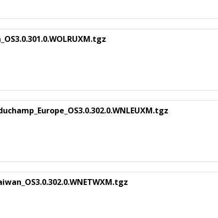
a_OS3.0.301.0.WOLRUXM.tgz
 duchamp_Europe_OS3.0.302.0.WNLEUXM.tgz
aiwan_OS3.0.302.0.WNETWXM.tgz