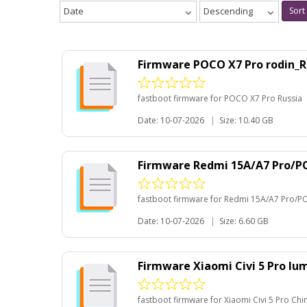
Date
Descending
Sort
Firmware POCO X7 Pro rodin_R
fastboot firmware for POCO X7 Pro Russia
Date: 10-07-2026
|
Size: 10.40 GB
Firmware Redmi 15A/A7 Pro/P
fastboot firmware for Redmi 15A/A7 Pro/P
Date: 10-07-2026
|
Size: 6.60 GB
Firmware Xiaomi Civi 5 Pro l
fastboot firmware for Xiaomi Civi 5 Pro Chi