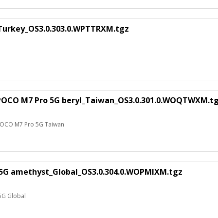
_Turkey_OS3.0.303.0.WPTTRXM.tgz
 POCO M7 Pro 5G beryl_Taiwan_OS3.0.301.0.WOQTWXM.t
 POCO M7 Pro 5G Taiwan
 5G amethyst_Global_OS3.0.304.0.WOPMIXM.tgz
5G Global