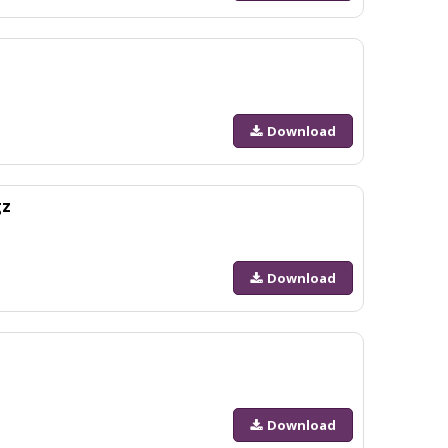
Download
gz
Download
Download