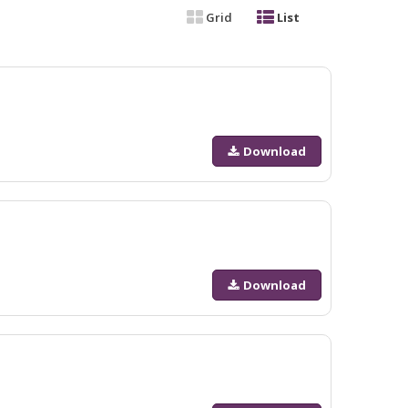
Grid
List
Download
Download