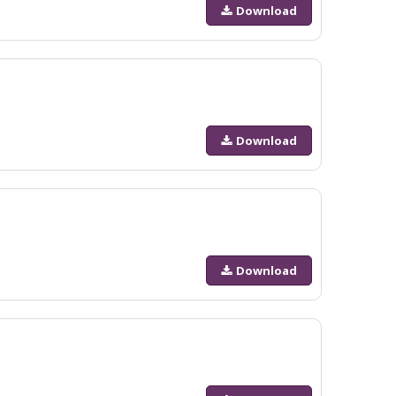
Download
Download
Download