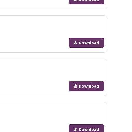
Download
Download
Download