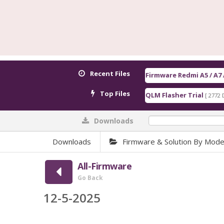
Recent Files
Firmware Redmi A5 / A7 / POCO C71 / C8
Top Files
QLM Flasher Trial
Qualc
[ 2772 Downloads ]
Downloads
0%
Downloads
Firmware & Solution By Mode
All-Firmware
Go Back
12-5-2025