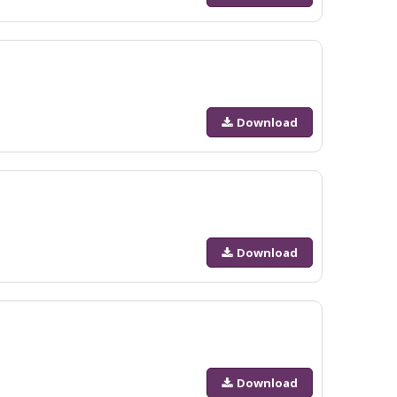
Download
Download
Download