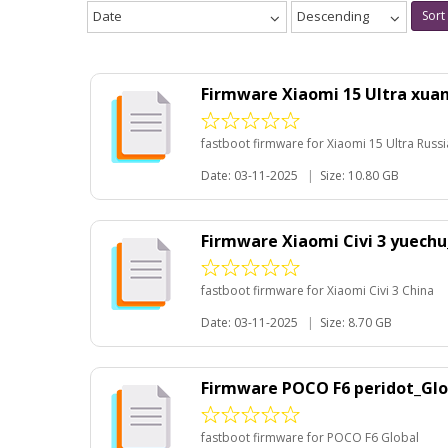
Date
Descending
Sort
Firmware Xiaomi 15 Ultra xua
fastboot firmware for Xiaomi 15 Ultra Russi
Date: 03-11-2025
|
Size: 10.80 GB
Firmware Xiaomi Civi 3 yuech
fastboot firmware for Xiaomi Civi 3 China
Date: 03-11-2025
|
Size: 8.70 GB
Firmware POCO F6 peridot_Glo
fastboot firmware for POCO F6 Global