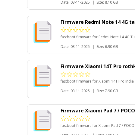
Date: 03-11-2025
|
Size: 8.10 GB
Firmware Redmi Note 14 4G t
fastboot firmware for Redmi Note 14 4G Tu
Date: 03-11-2025
|
Size: 6.90 GB
Firmware Xiaomi 14T Pro roth
fastboot firmware for Xiaomi 14T Pro India
Date: 03-11-2025
|
Size: 7.90 GB
Firmware Xiaomi Pad 7 / POCO
fastboot firmware for Xiaomi Pad 7 / POCO