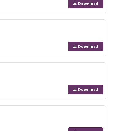
Download
Download
Download