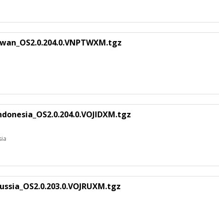
iwan_OS2.0.204.0.VNPTWXM.tgz
ndonesia_OS2.0.204.0.VOJIDXM.tgz
sia
ussia_OS2.0.203.0.VOJRUXM.tgz