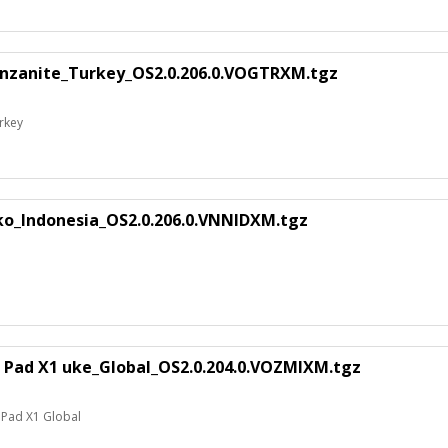
anzanite_Turkey_OS2.0.206.0.VOGTRXM.tgz
rkey
ko_Indonesia_OS2.0.206.0.VNNIDXM.tgz
 Pad X1 uke_Global_OS2.0.204.0.VOZMIXM.tgz
 Pad X1 Global