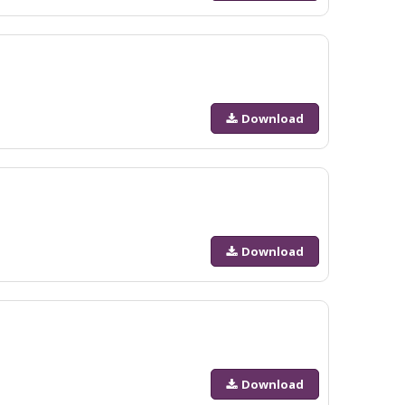
Download
Download
Download