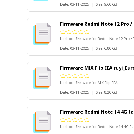
Date: 03-11-2025
|
Size: 9.60 GB
Firmware Redmi Note 12 Pro /
fastboot firmware for Redmi Note 12 Pro /
Date: 03-11-2025
|
Size: 6.80 GB
Firmware MIX Flip EEA ruyi_Eu
fastboot firmware for MIX Flip EEA
Date: 03-11-2025
|
Size: 8.20 GB
Firmware Redmi Note 14 4G ta
fastboot firmware for Redmi Note 14 4G Ru