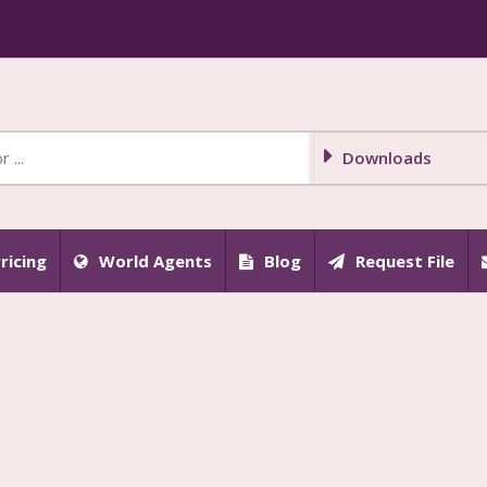
Downloads
ricing
World Agents
Blog
Request File