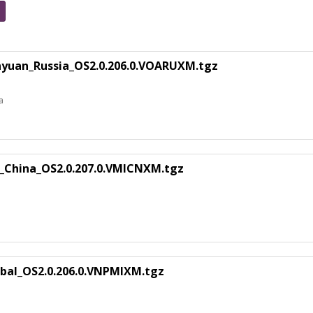
nyuan_Russia_OS2.0.206.0.VOARUXM.tgz
a
u_China_OS2.0.207.0.VMICNXM.tgz
bal_OS2.0.206.0.VNPMIXM.tgz