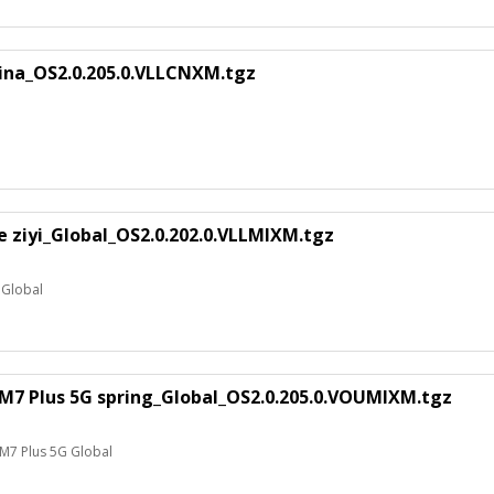
hina_OS2.0.205.0.VLLCNXM.tgz
te ziyi_Global_OS2.0.202.0.VLLMIXM.tgz
e Global
M7 Plus 5G spring_Global_OS2.0.205.0.VOUMIXM.tgz
M7 Plus 5G Global