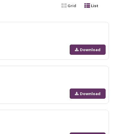
Grid
List
Download
Download