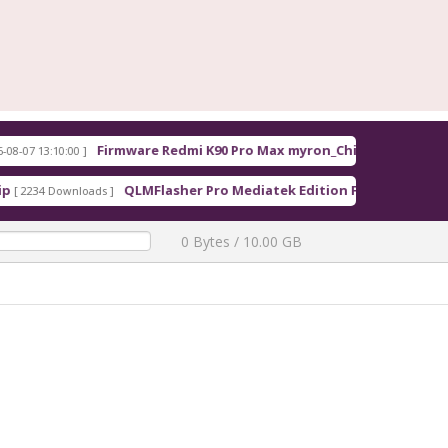
irmware Redmi K90 Pro Max myron_China_OS3.0.308.0.WPMCNXM.tgz
QLMFlasher Pro Mediatek Edition Free Download
]
[ 1608 Downloads ]
0 Bytes / 10.00 GB