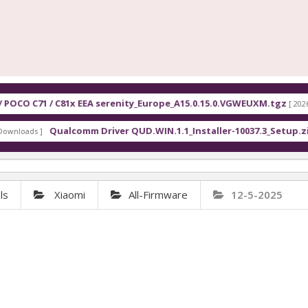
1x EEA serenity_Europe_A15.0.15.0.VGWEUXM.tgz
F
[ 2026-08-07 13:10:00 ]
omm Driver QUD.WIN.1.1_Installer-10037.3_Setup.zip
[ 2234 Downloads 
ls
Xiaomi
All-Firmware
12-5-2025