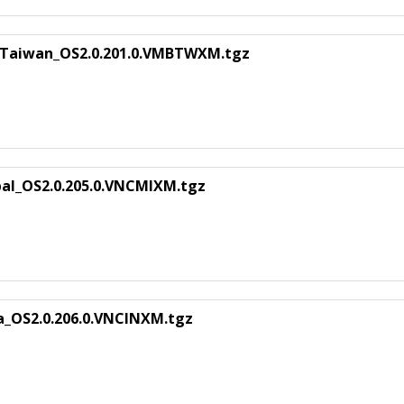
_Taiwan_OS2.0.201.0.VMBTWXM.tgz
n
bal_OS2.0.205.0.VNCMIXM.tgz
ia_OS2.0.206.0.VNCINXM.tgz