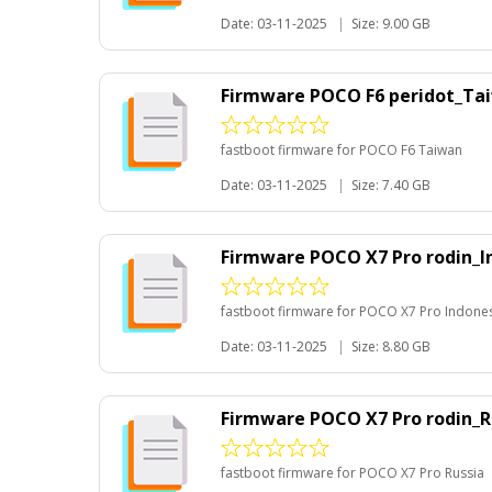
Date: 03-11-2025
|
Size: 9.00 GB
Firmware POCO F6 peridot_Ta
fastboot firmware for POCO F6 Taiwan
Date: 03-11-2025
|
Size: 7.40 GB
Firmware POCO X7 Pro rodin_I
fastboot firmware for POCO X7 Pro Indone
Date: 03-11-2025
|
Size: 8.80 GB
Firmware POCO X7 Pro rodin_R
fastboot firmware for POCO X7 Pro Russia