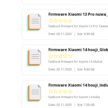
Firmware Xiaomi 13 Pro nuwa
fastboot firmware for Xiaomi 13 Pro Taiwa
Date: 02-11-2025
|
Size: 6.90 GB
Firmware Xiaomi 14 houji_Glo
fastboot firmware for Xiaomi 14 Global
Date: 02-11-2025
|
Size: 8.80 GB
Firmware Xiaomi 14 houji_Ind
fastboot firmware for Xiaomi 14 India
Date: 02-11-2025
|
Size: 7.00 GB