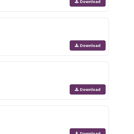
Download
Download
Download
Download