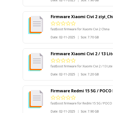
Date: 02-11-2025
|
Size: 7.90 GB
Firmware Xiaomi Civi 2 ziyi_C
fastboot firmware for Xiaomi Civi 2 China
Date: 02-11-2025
|
Size: 7.70 GB
Firmware Xiaomi Civi 2 / 13 Li
fastboot firmware for Xiaomi Civi 2 / 13 Lit
Date: 02-11-2025
|
Size: 7.20 GB
Firmware Redmi 15 5G / POCO 
fastboot firmware for Redmi 15 5G / POCO 
Date: 02-11-2025
|
Size: 7.90 GB