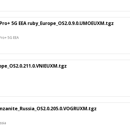
 Pro+ 5G EEA ruby_Europe_OS2.0.9.0.UMOEUXM.tgz
 Pro+ 5G EEA
rope_OS2.0.211.0.VNIEUXM.tgz
nzanite_Russia_OS2.0.205.0.VOGRUXM.tgz
ssia