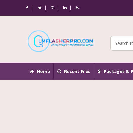
Home
Recent Files
Packages & P