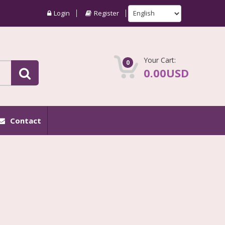
Login
Register
Your Cart:
0
0.00USD
Contact