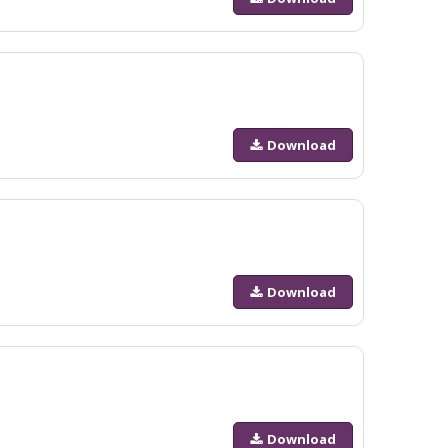
Download
Download
Download