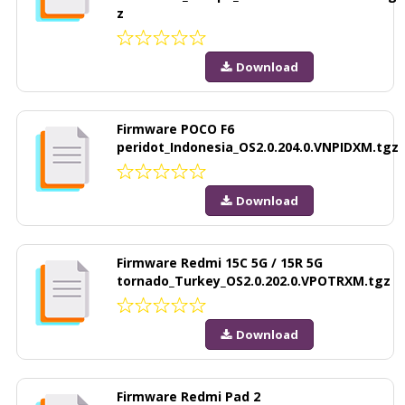
z
Download
Firmware POCO F6
peridot_Indonesia_OS2.0.204.0.VNPIDXM.tgz
Download
Firmware Redmi 15C 5G / 15R 5G
tornado_Turkey_OS2.0.202.0.VPOTRXM.tgz
Download
Firmware Redmi Pad 2