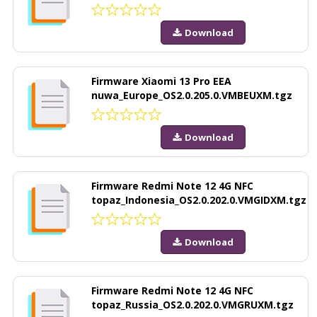
Download
Firmware Xiaomi 13 Pro EEA
nuwa_Europe_OS2.0.205.0.VMBEUXM.tgz
Download
Firmware Redmi Note 12 4G NFC
topaz_Indonesia_OS2.0.202.0.VMGIDXM.tgz
Download
Firmware Redmi Note 12 4G NFC
topaz_Russia_OS2.0.202.0.VMGRUXM.tgz