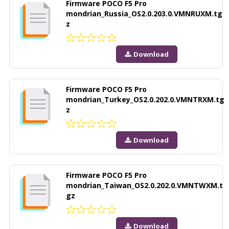
Firmware POCO F5 Pro
mondrian_Russia_OS2.0.203.0.VMNRUXM.tg
z
Download
Firmware POCO F5 Pro
mondrian_Turkey_OS2.0.202.0.VMNTRXM.tg
z
Download
Firmware POCO F5 Pro
mondrian_Taiwan_OS2.0.202.0.VMNTWXM.t
gz
Download