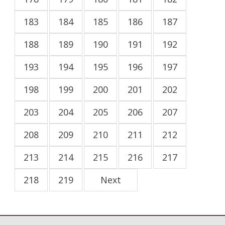
183
184
185
186
187
188
189
190
191
192
193
194
195
196
197
198
199
200
201
202
203
204
205
206
207
208
209
210
211
212
213
214
215
216
217
218
219
Next