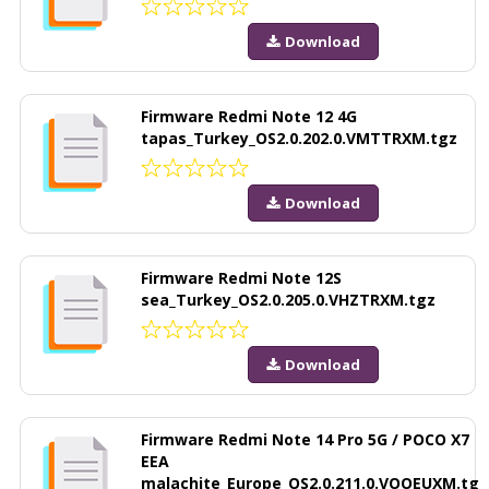
Download
Firmware Redmi Note 12 4G
tapas_Turkey_OS2.0.202.0.VMTTRXM.tgz
Download
Firmware Redmi Note 12S
sea_Turkey_OS2.0.205.0.VHZTRXM.tgz
Download
Firmware Redmi Note 14 Pro 5G / POCO X7
EEA
malachite_Europe_OS2.0.211.0.VOOEUXM.tg