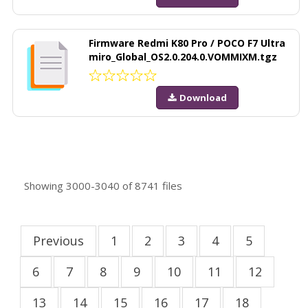
Firmware Redmi K80 Pro / POCO F7 Ultra
miro_Global_OS2.0.204.0.VOMMIXM.tgz
Download
Showing
3000-3040
of
8741
files
Previous
1
2
3
4
5
6
7
8
9
10
11
12
13
14
15
16
17
18