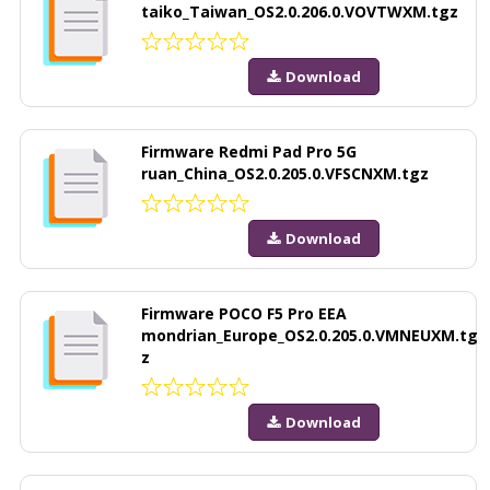
taiko_Taiwan_OS2.0.206.0.VOVTWXM.tgz
Download
Firmware Redmi Pad Pro 5G
ruan_China_OS2.0.205.0.VFSCNXM.tgz
Download
Firmware POCO F5 Pro EEA
mondrian_Europe_OS2.0.205.0.VMNEUXM.tg
z
Download