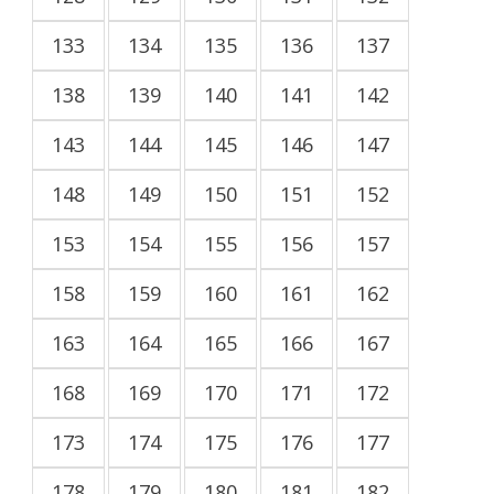
133
134
135
136
137
138
139
140
141
142
143
144
145
146
147
148
149
150
151
152
153
154
155
156
157
158
159
160
161
162
163
164
165
166
167
168
169
170
171
172
173
174
175
176
177
178
179
180
181
182