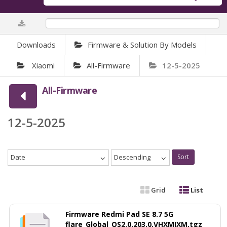
0%
Downloads
Firmware & Solution By Models
Xiaomi
All-Firmware
12-5-2025
All-Firmware
12-5-2025
Date
Descending
Sort
Grid
List
Firmware Redmi Pad SE 8.7 5G
flare_Global_OS2.0.203.0.VHXMIXM.tgz