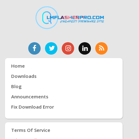
Home
Downloads
Blog
Announcements
Fix Download Error
Terms Of Service