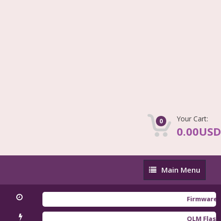
Your Cart:
0
0.00USD
Main
Main Menu
Menu
Firmware Redmi
QLM Flasher Tr