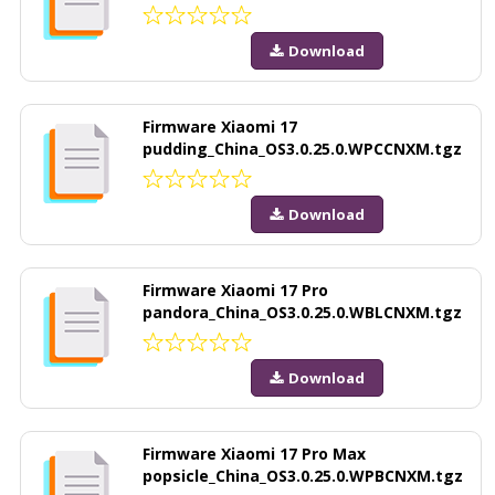
Download
Firmware Xiaomi 17
pudding_China_OS3.0.25.0.WPCCNXM.tgz
Download
Firmware Xiaomi 17 Pro
pandora_China_OS3.0.25.0.WBLCNXM.tgz
Download
Firmware Xiaomi 17 Pro Max
popsicle_China_OS3.0.25.0.WPBCNXM.tgz