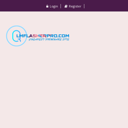
Login
Register