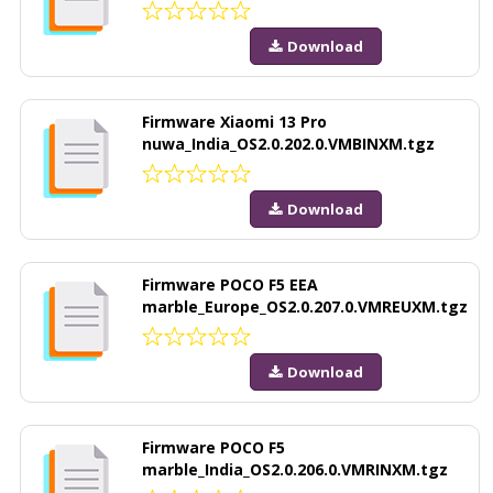
Download
Firmware Xiaomi 13 Pro
nuwa_India_OS2.0.202.0.VMBINXM.tgz
Download
Firmware POCO F5 EEA
marble_Europe_OS2.0.207.0.VMREUXM.tgz
Download
Firmware POCO F5
marble_India_OS2.0.206.0.VMRINXM.tgz