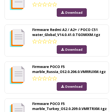
Download
Firmware Redmi A2 / A2+ / POCO C51
water_Global_V14.0.41.0.TGOMIXM.tgz
Download
Firmware POCO F5
marble_Russia_OS2.0.206.0.VMRRUXM.tgz
Download
Firmware POCO F5
marble_Turkey_OS2.0.209.0.VMRTRXM.tgz