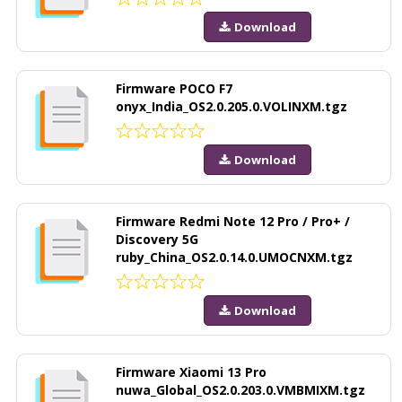
Download
Firmware POCO F7
onyx_India_OS2.0.205.0.VOLINXM.tgz
Download
Firmware Redmi Note 12 Pro / Pro+ /
Discovery 5G
ruby_China_OS2.0.14.0.UMOCNXM.tgz
Download
Firmware Xiaomi 13 Pro
nuwa_Global_OS2.0.203.0.VMBMIXM.tgz