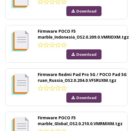
Download
Firmware POCO F5
marble_Indonesia_OS2.0.209.0.VMRIDXM.tgz
Download
Firmware Redmi Pad Pro 5G / POCO Pad 5G
ruan_Russia_OS2.0.204.0.VFSRUXM.tgz
Download
Firmware POCO F5
marble_Global_OS2.0.210.0.VMRMIXM.tgz