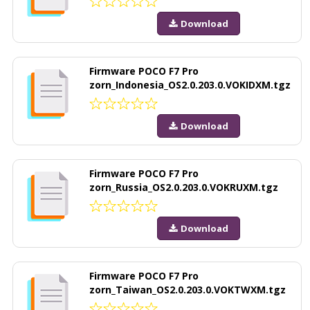
Download
Firmware POCO F7 Pro
zorn_Indonesia_OS2.0.203.0.VOKIDXM.tgz
Download
Firmware POCO F7 Pro
zorn_Russia_OS2.0.203.0.VOKRUXM.tgz
Download
Firmware POCO F7 Pro
zorn_Taiwan_OS2.0.203.0.VOKTWXM.tgz