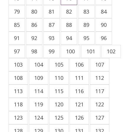
79
80
81
82
83
84
85
86
87
88
89
90
91
92
93
94
95
96
97
98
99
100
101
102
103
104
105
106
107
108
109
110
111
112
113
114
115
116
117
118
119
120
121
122
123
124
125
126
127
128
129
130
131
132