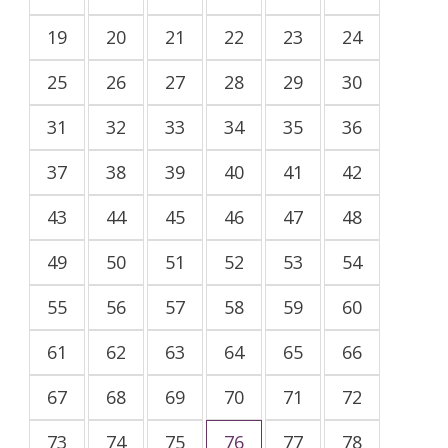
19
20
21
22
23
24
25
26
27
28
29
30
31
32
33
34
35
36
37
38
39
40
41
42
43
44
45
46
47
48
49
50
51
52
53
54
55
56
57
58
59
60
61
62
63
64
65
66
67
68
69
70
71
72
73
74
75
76
77
78