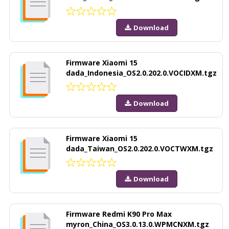
Download
Firmware Xiaomi 15
dada_Indonesia_OS2.0.202.0.VOCIDXM.tgz
Download
Firmware Xiaomi 15
dada_Taiwan_OS2.0.202.0.VOCTWXM.tgz
Download
Firmware Redmi K90 Pro Max
myron_China_OS3.0.13.0.WPMCNXM.tgz