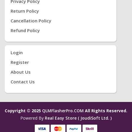
Privacy Policy
Return Policy
Cancellation Policy
Refund Policy
Login
Register
About Us
Contact Us
Copyright © 2025
QLMFlasherPro.COM
All Rights Reserved.
Powered By
Real Easy Store ( JoudiSoft Ltd. )