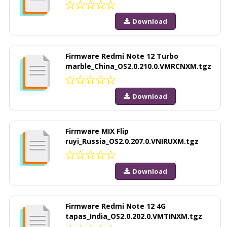
Download
Firmware Redmi Note 12 Turbo
marble_China_OS2.0.210.0.VMRCNXM.tgz
Download
Firmware MIX Flip
ruyi_Russia_OS2.0.207.0.VNIRUXM.tgz
Download
Firmware Redmi Note 12 4G
tapas_India_OS2.0.202.0.VMTINXM.tgz