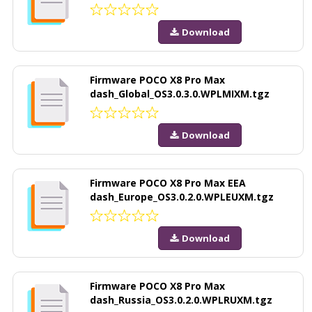
Download
Firmware POCO X8 Pro Max
dash_Global_OS3.0.3.0.WPLMIXM.tgz
Download
Firmware POCO X8 Pro Max EEA
dash_Europe_OS3.0.2.0.WPLEUXM.tgz
Download
Firmware POCO X8 Pro Max
dash_Russia_OS3.0.2.0.WPLRUXM.tgz