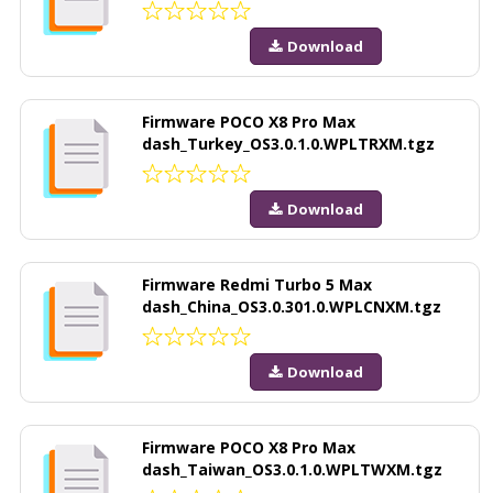
Download
Firmware POCO X8 Pro Max
dash_Turkey_OS3.0.1.0.WPLTRXM.tgz
Download
Firmware Redmi Turbo 5 Max
dash_China_OS3.0.301.0.WPLCNXM.tgz
Download
Firmware POCO X8 Pro Max
dash_Taiwan_OS3.0.1.0.WPLTWXM.tgz