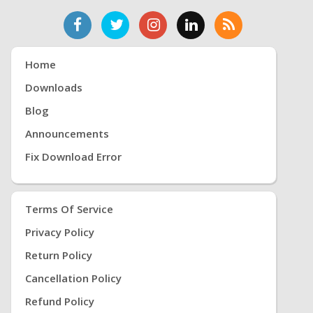
Home
Downloads
Blog
Announcements
Fix Download Error
Terms Of Service
Privacy Policy
Return Policy
Cancellation Policy
Refund Policy