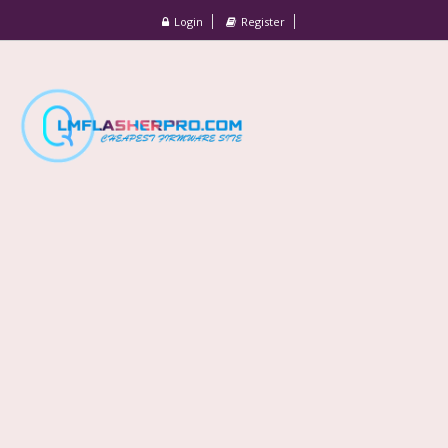
Login
Register