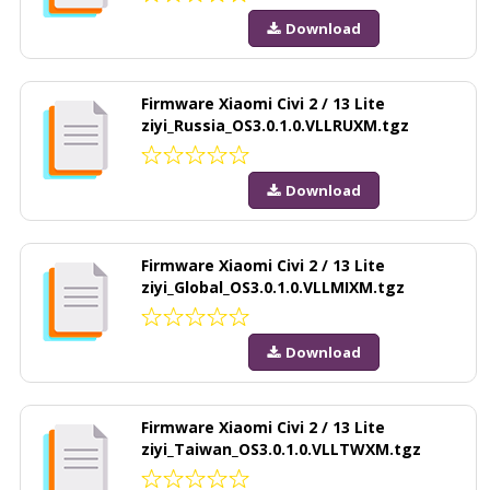
Download
Firmware Xiaomi Civi 2 / 13 Lite
ziyi_Russia_OS3.0.1.0.VLLRUXM.tgz
Download
Firmware Xiaomi Civi 2 / 13 Lite
ziyi_Global_OS3.0.1.0.VLLMIXM.tgz
Download
Firmware Xiaomi Civi 2 / 13 Lite
ziyi_Taiwan_OS3.0.1.0.VLLTWXM.tgz