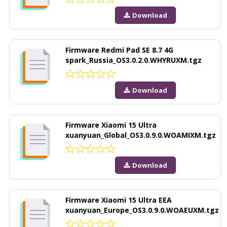
Download
Firmware Redmi Pad SE 8.7 4G
spark_Russia_OS3.0.2.0.WHYRUXM.tgz
Download
Firmware Xiaomi 15 Ultra
xuanyuan_Global_OS3.0.9.0.WOAMIXM.tgz
Download
Firmware Xiaomi 15 Ultra EEA
xuanyuan_Europe_OS3.0.9.0.WOAEUXM.tgz