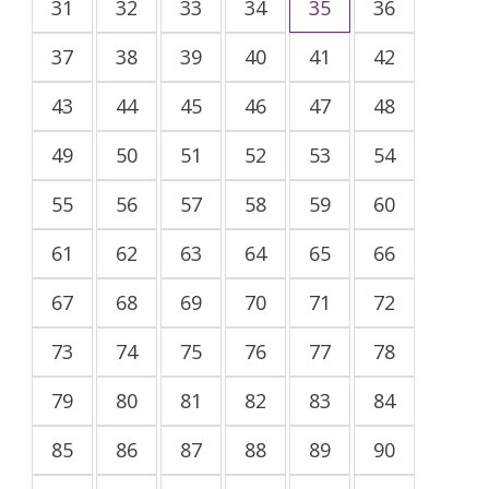
31
32
33
34
35
36
37
38
39
40
41
42
43
44
45
46
47
48
49
50
51
52
53
54
55
56
57
58
59
60
61
62
63
64
65
66
67
68
69
70
71
72
73
74
75
76
77
78
79
80
81
82
83
84
85
86
87
88
89
90