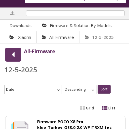
0%
Downloads
Firmware & Solution By Models
Xiaomi
All-Firmware
12-5-2025
All-Firmware
12-5-2025
Date
Descending
Sort
Grid
List
Firmware POCO X8 Pro
klee_Turkey_OS3.0.2.0.WPJTRXM.tgz