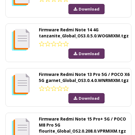
Download
Firmware Redmi Note 14 4G
tanzanite_Global_OS3.0.5.0.WOGMIXM.tgz
Download
Firmware Redmi Note 13 Pro 5G / POCO X6
5G garnet_Global_OS3.0.4.0.WNRMIXM.tgz
Download
Firmware Redmi Note 15 Pro+ 5G / POCO
M8 Pro 5G
flourite_Global_OS2.0.208.0.VPRMIXM.tgz