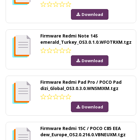
Download
Firmware Redmi Note 14S
emerald_Turkey_OS3.0.1.0.WFOTRXM.tgz
Download
Firmware Redmi Pad Pro / POCO Pad
dizi_Global_OS3.0.3.0.WNSMIXM.tgz
Download
Firmware Redmi 15C / POCO C85 EEA
dew_Europe_OS2.0.216.0.VBNEUXM.tgz