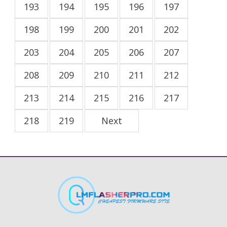
193
194
195
196
197
198
199
200
201
202
203
204
205
206
207
208
209
210
211
212
213
214
215
216
217
218
219
Next