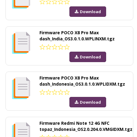
Download
Firmware POCO X8 Pro Max
dash_India_OS3.0.1.0.WPLINXM.tgz
Download
Firmware POCO X8 Pro Max
dash_Indonesia_OS3.0.1.0.WPLIDXM.tgz
Download
Firmware Redmi Note 12 4G NFC
topaz_Indonesia_OS2.0.204.0.VMGIDXM.tgz