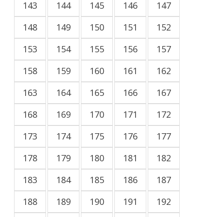
143
144
145
146
147
148
149
150
151
152
153
154
155
156
157
158
159
160
161
162
163
164
165
166
167
168
169
170
171
172
173
174
175
176
177
178
179
180
181
182
183
184
185
186
187
188
189
190
191
192