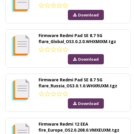
Download
Firmware Redmi Pad SE 8.7 5G
flare_Global_OS3.0.2.0.WHXMIXM.tgz
Download
Firmware Redmi Pad SE 8.7 5G
flare_Russia_OS3.0.1.0.WHXRUXM.tgz
Download
Firmware Redmi 12 EEA
fire_Europe_OS2.0.208.0.VMXEUXM.tgz