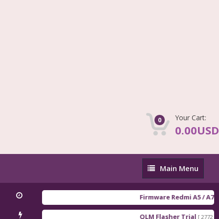
Your Cart:
0
0.00USD
Main
Main Menu
Menu
Firmware Redmi A5 / A7 / POC
QLM Flasher Trial
[ 2772 Downlo