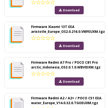
Download
Firmware Xiaomi 13T EEA
aristotle_Europe_OS2.0.216.0.VMFEUXM.tgz
Download
Firmware Redmi A7 Pro / POCO C81 Pro
arctic_Indonesia_OS3.0.1.0.WBVIDXM.tgz
Download
Firmware Redmi A2 / A2+ / POCO C51 EEA
water_Europe_V14.0.32.0.TGOEUXM.tgz