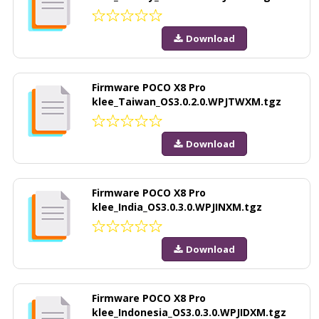
Download
Firmware POCO X8 Pro
klee_Taiwan_OS3.0.2.0.WPJTWXM.tgz
Download
Firmware POCO X8 Pro
klee_India_OS3.0.3.0.WPJINXM.tgz
Download
Firmware POCO X8 Pro
klee_Indonesia_OS3.0.3.0.WPJIDXM.tgz