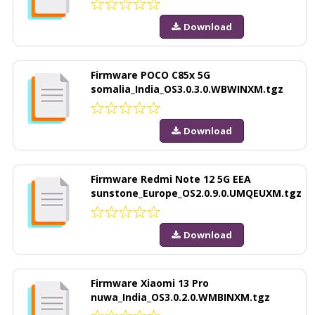
Download
Firmware POCO C85x 5G
somalia_India_OS3.0.3.0.WBWINXM.tgz
Download
Firmware Redmi Note 12 5G EEA
sunstone_Europe_OS2.0.9.0.UMQEUXM.tgz
Download
Firmware Xiaomi 13 Pro
nuwa_India_OS3.0.2.0.WMBINXM.tgz