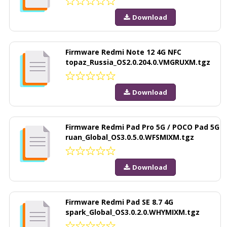
Download
Firmware Redmi Note 12 4G NFC
topaz_Russia_OS2.0.204.0.VMGRUXM.tgz
Download
Firmware Redmi Pad Pro 5G / POCO Pad 5G
ruan_Global_OS3.0.5.0.WFSMIXM.tgz
Download
Firmware Redmi Pad SE 8.7 4G
spark_Global_OS3.0.2.0.WHYMIXM.tgz