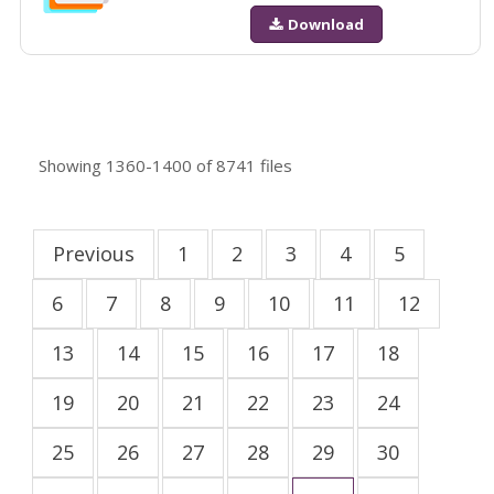
Download
Showing
1360-1400
of
8741
files
Previous
1
2
3
4
5
6
7
8
9
10
11
12
13
14
15
16
17
18
19
20
21
22
23
24
25
26
27
28
29
30