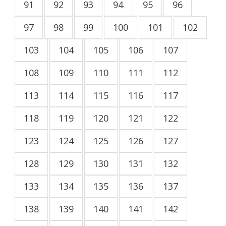
91
92
93
94
95
96
97
98
99
100
101
102
103
104
105
106
107
108
109
110
111
112
113
114
115
116
117
118
119
120
121
122
123
124
125
126
127
128
129
130
131
132
133
134
135
136
137
138
139
140
141
142