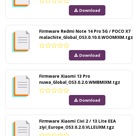
Download
Firmware Redmi Note 14 Pro 5G / POCO X7
malachite_Global_OS3.0.10.0.WOOMIXM.tgz
Download
Firmware Xiaomi 13 Pro
nuwa_Global_OS3.0.2.0.WMBMIXM.tgz
Download
Firmware Xiaomi Civi 2 / 13 Lite EEA
ziyi_Europe_OS3.0.2.0.VLLEUXM.tgz