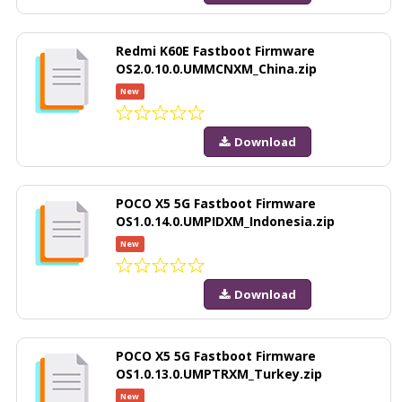
Redmi K60E Fastboot Firmware
OS2.0.10.0.UMMCNXM_China.zip
New
Download
POCO X5 5G Fastboot Firmware
OS1.0.14.0.UMPIDXM_Indonesia.zip
New
Download
POCO X5 5G Fastboot Firmware
OS1.0.13.0.UMPTRXM_Turkey.zip
New