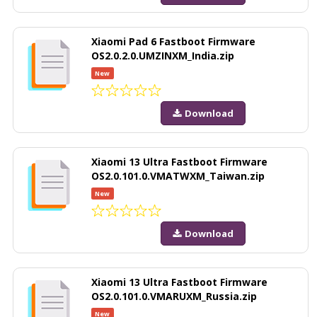
Xiaomi Pad 6 Fastboot Firmware
OS2.0.2.0.UMZINXM_India.zip
New
Download
Xiaomi 13 Ultra Fastboot Firmware
OS2.0.101.0.VMATWXM_Taiwan.zip
New
Download
Xiaomi 13 Ultra Fastboot Firmware
OS2.0.101.0.VMARUXM_Russia.zip
New