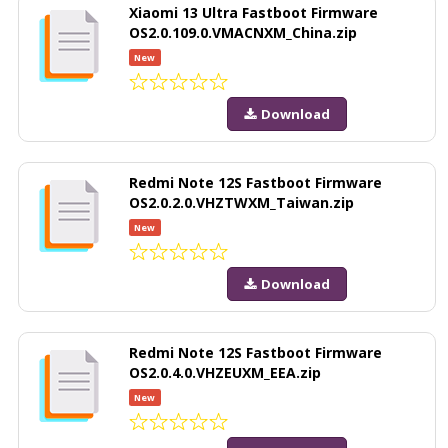
Xiaomi 13 Ultra Fastboot Firmware
OS2.0.109.0.VMACNXM_China.zip
New
Download
Redmi Note 12S Fastboot Firmware
OS2.0.2.0.VHZTWXM_Taiwan.zip
New
Download
Redmi Note 12S Fastboot Firmware
OS2.0.4.0.VHZEUXM_EEA.zip
New