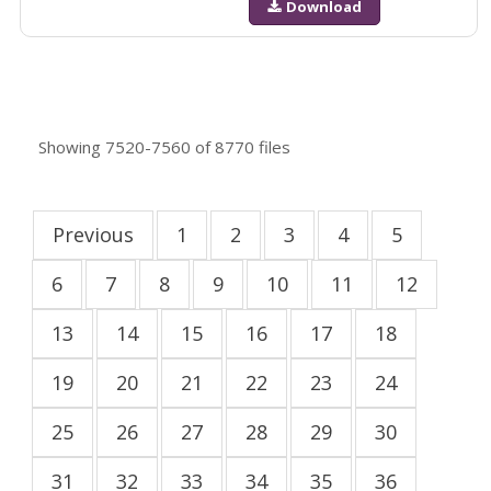
Download
Showing
7520-7560
of
8770
files
Previous
1
2
3
4
5
6
7
8
9
10
11
12
13
14
15
16
17
18
19
20
21
22
23
24
25
26
27
28
29
30
31
32
33
34
35
36