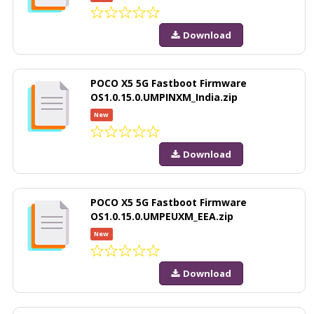
Download
POCO X5 5G Fastboot Firmware
OS1.0.15.0.UMPINXM_India.zip
New
Download
POCO X5 5G Fastboot Firmware
OS1.0.15.0.UMPEUXM_EEA.zip
New
Download