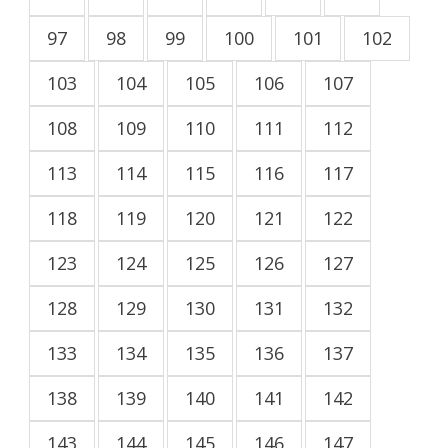
97
98
99
100
101
102
103
104
105
106
107
108
109
110
111
112
113
114
115
116
117
118
119
120
121
122
123
124
125
126
127
128
129
130
131
132
133
134
135
136
137
138
139
140
141
142
143
144
145
146
147