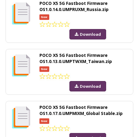
POCO X5 5G Fastboot Firmware
OS1.0.14.0.UMPRUXM_Russia.zip
New
Download
POCO X5 5G Fastboot Firmware
OS1.0.13.0.UMPTWXM_Taiwan.zip
New
Download
POCO X5 5G Fastboot Firmware
OS1.0.17.0.UMPMIXM_Global Stable.zip
New