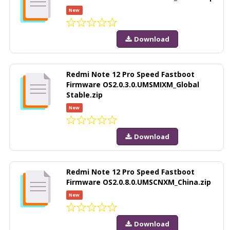
New
Download
Redmi Note 12 Pro Speed Fastboot
Firmware OS2.0.3.0.UMSMIXM_Global
Stable.zip
New
Download
Redmi Note 12 Pro Speed Fastboot
Firmware OS2.0.8.0.UMSCNXM_China.zip
New
Download