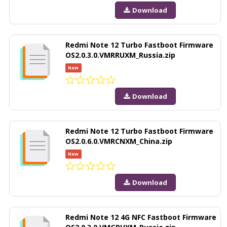
Download
Redmi Note 12 Turbo Fastboot Firmware
OS2.0.3.0.VMRRUXM_Russia.zip
New
Download
Redmi Note 12 Turbo Fastboot Firmware
OS2.0.6.0.VMRCNXM_China.zip
New
Download
Redmi Note 12 4G NFC Fastboot Firmware