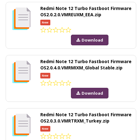
Redmi Note 12 Turbo Fastboot Firmware
OS2.0.2.0.VMREUXM_EEA.zip
New
Download
Redmi Note 12 Turbo Fastboot Firmware
OS2.0.4.0.VMRMIXM_Global Stable.zip
New
Download
Redmi Note 12 Turbo Fastboot Firmware
OS2.0.3.0.VMRTRXM_Turkey.zip
New