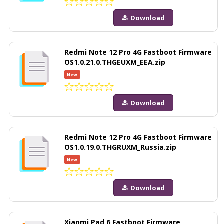
Download
Redmi Note 12 Pro 4G Fastboot Firmware
OS1.0.21.0.THGEUXM_EEA.zip
New
Download
Redmi Note 12 Pro 4G Fastboot Firmware
OS1.0.19.0.THGRUXM_Russia.zip
New
Download
Xiaomi Pad 6 Fastboot Firmware