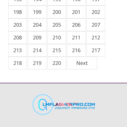
198
199
200
201
202
203
204
205
206
207
208
209
210
211
212
213
214
215
216
217
218
219
220
Next