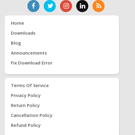
Home
Downloads
Blog
Announcements
Fix Download Error
Terms Of Service
Privacy Policy
Return Policy
Cancellation Policy
Refund Policy