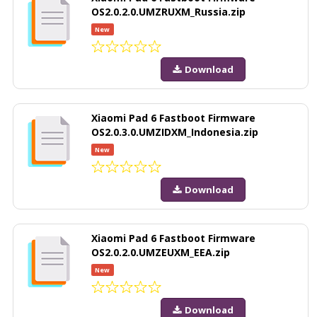
OS2.0.2.0.UMZRUXM_Russia.zip
New
Download
Xiaomi Pad 6 Fastboot Firmware
OS2.0.3.0.UMZIDXM_Indonesia.zip
New
Download
Xiaomi Pad 6 Fastboot Firmware
OS2.0.2.0.UMZEUXM_EEA.zip
New
Download