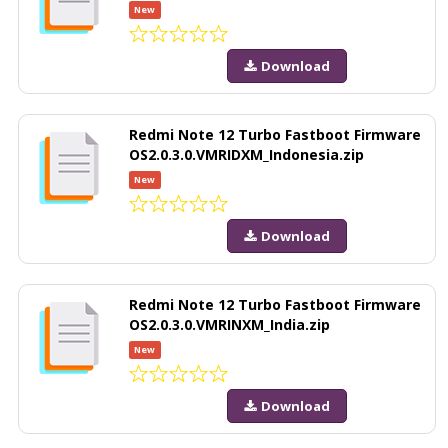
New
Download
Redmi Note 12 Turbo Fastboot Firmware
OS2.0.3.0.VMRIDXM_Indonesia.zip
New
Download
Redmi Note 12 Turbo Fastboot Firmware
OS2.0.3.0.VMRINXM_India.zip
New
Download