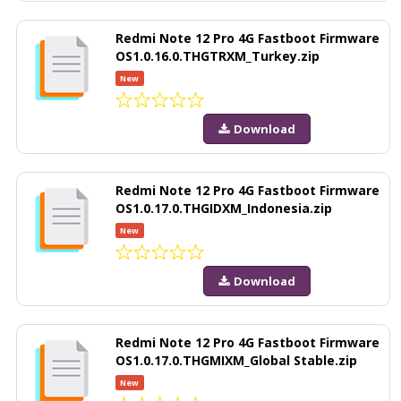
Redmi Note 12 Pro 4G Fastboot Firmware
OS1.0.16.0.THGTRXM_Turkey.zip
New
Download
Redmi Note 12 Pro 4G Fastboot Firmware
OS1.0.17.0.THGIDXM_Indonesia.zip
New
Download
Redmi Note 12 Pro 4G Fastboot Firmware
OS1.0.17.0.THGMIXM_Global Stable.zip
New