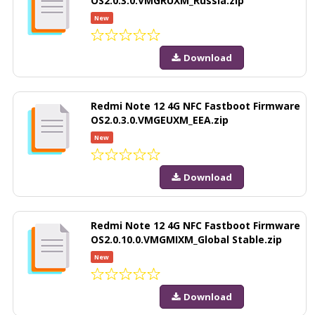
OS2.0.3.0.VMGRUXM_Russia.zip
New
Download
Redmi Note 12 4G NFC Fastboot Firmware
OS2.0.3.0.VMGEUXM_EEA.zip
New
Download
Redmi Note 12 4G NFC Fastboot Firmware
OS2.0.10.0.VMGMIXM_Global Stable.zip
New
Download