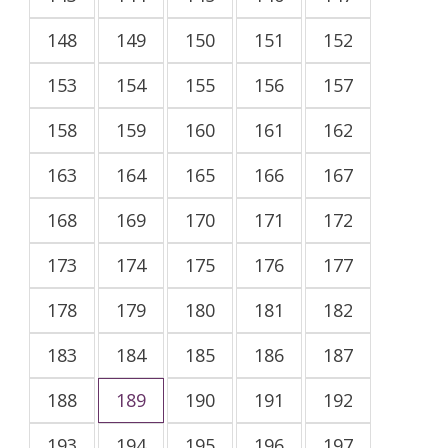
148
149
150
151
152
153
154
155
156
157
158
159
160
161
162
163
164
165
166
167
168
169
170
171
172
173
174
175
176
177
178
179
180
181
182
183
184
185
186
187
188
189
190
191
192
193
194
195
196
197