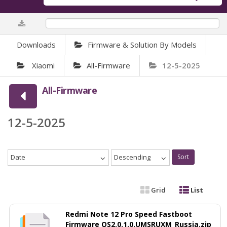
0%
Downloads
Firmware & Solution By Models
Xiaomi
All-Firmware
12-5-2025
All-Firmware
12-5-2025
Date
Descending
Sort
Grid
List
Redmi Note 12 Pro Speed Fastboot
Firmware OS2.0.1.0.UMSRUXM_Russia.zip