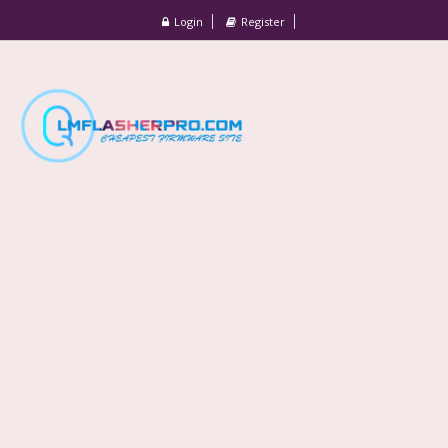
Login
Register