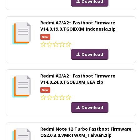
Download
Redmi A2/A2+ Fastboot Firmware
V14.0.19.0.TGOIDXM_Indonesia.zip
New
Download
Redmi A2/A2+ Fastboot Firmware
V14.0.24.0.TGOEUXM_EEA.zip
New
Download
Redmi Note 12 Turbo Fastboot Firmware
OS2.0.3.0.VMRTWXM_Taiwan.zip