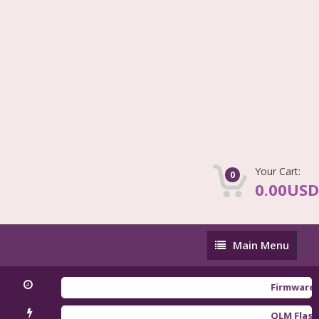
Your Cart:
0
0.00USD
Main
Main Menu
Menu
Firmware Redmi
QLM Flasher Tri