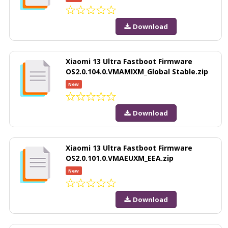
Download
Xiaomi 13 Ultra Fastboot Firmware
OS2.0.104.0.VMAMIXM_Global Stable.zip
New
Download
Xiaomi 13 Ultra Fastboot Firmware
OS2.0.101.0.VMAEUXM_EEA.zip
New
Download