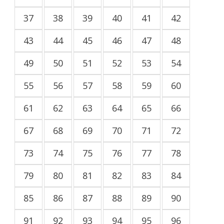
37
38
39
40
41
42
43
44
45
46
47
48
49
50
51
52
53
54
55
56
57
58
59
60
61
62
63
64
65
66
67
68
69
70
71
72
73
74
75
76
77
78
79
80
81
82
83
84
85
86
87
88
89
90
91
92
93
94
95
96