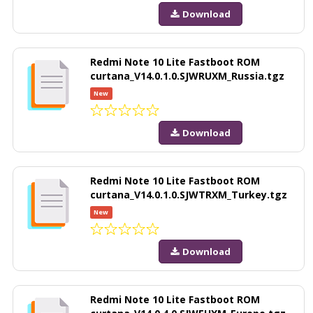
Download
Redmi Note 10 Lite Fastboot ROM
curtana_V14.0.1.0.SJWRUXM_Russia.tgz
New
Download
Redmi Note 10 Lite Fastboot ROM
curtana_V14.0.1.0.SJWTRXM_Turkey.tgz
New
Download
Redmi Note 10 Lite Fastboot ROM