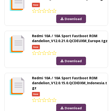
New
Download
Redmi 10A / 10A Sport Fastboot ROM
dandelion_V12.0.21.0.QCDEUXM_Europe.tgz
New
Download
Redmi 10A / 10A Sport Fastboot ROM
dandelion_V12.0.15.0.QCDIDXM_Indonesia.t
gz
New
Download