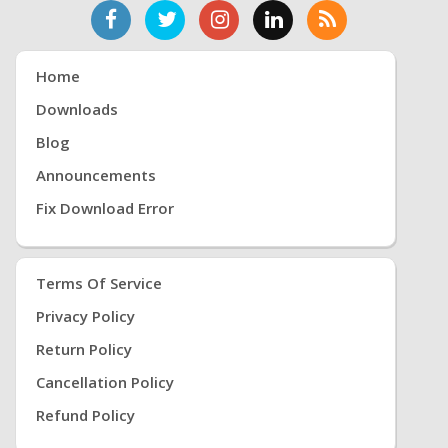
Home
Downloads
Blog
Announcements
Fix Download Error
Terms Of Service
Privacy Policy
Return Policy
Cancellation Policy
Refund Policy