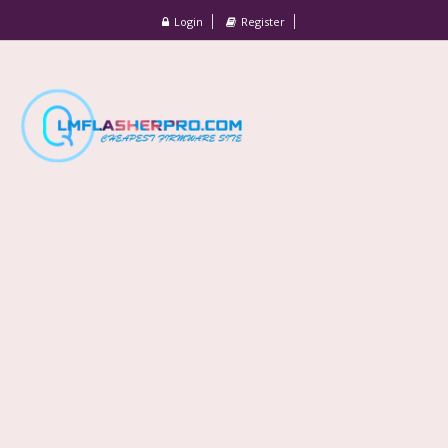
Login
Register