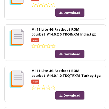
Download
Mi 11 Lite 4G Fastboot ROM
courbet_V14.0.2.0.TKQINXM_India.tgz
New
Download
Mi 11 Lite 4G Fastboot ROM
courbet_V14.0.1.0.TKQTRXM_Turkey.tgz
New
Download