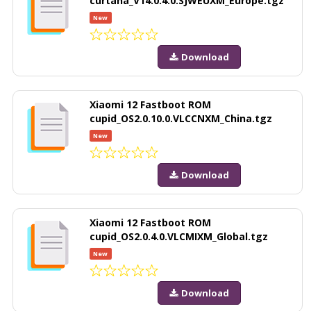
curtana_V14.0.4.0.SJWEUXM_Europe.tgz
New
Download
Xiaomi 12 Fastboot ROM
cupid_OS2.0.10.0.VLCCNXM_China.tgz
New
Download
Xiaomi 12 Fastboot ROM
cupid_OS2.0.4.0.VLCMIXM_Global.tgz
New
Download