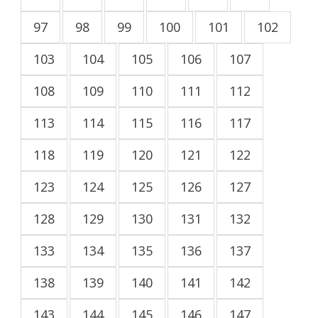
97
98
99
100
101
102
103
104
105
106
107
108
109
110
111
112
113
114
115
116
117
118
119
120
121
122
123
124
125
126
127
128
129
130
131
132
133
134
135
136
137
138
139
140
141
142
143
144
145
146
147