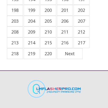
198
199
200
201
202
203
204
205
206
207
208
209
210
211
212
213
214
215
216
217
218
219
220
Next