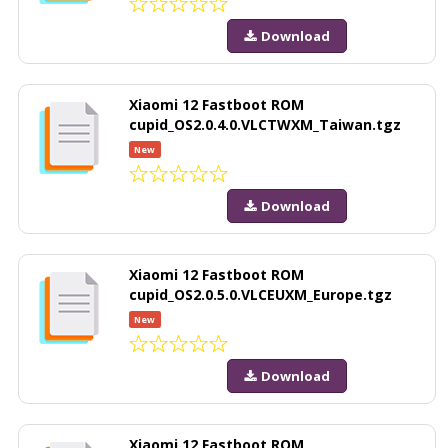
Download
Xiaomi 12 Fastboot ROM
cupid_OS2.0.4.0.VLCTWXM_Taiwan.tgz
New
Download
Xiaomi 12 Fastboot ROM
cupid_OS2.0.5.0.VLCEUXM_Europe.tgz
New
Download
Xiaomi 12 Fastboot ROM