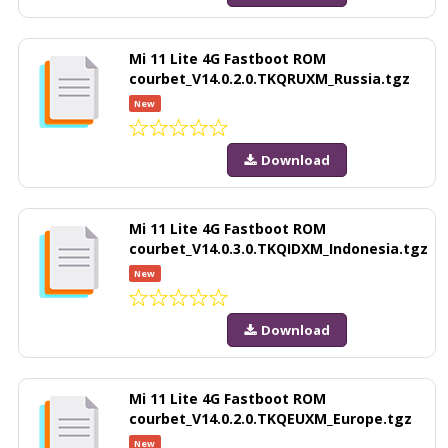
Mi 11 Lite 4G Fastboot ROM
courbet_V14.0.2.0.TKQRUXM_Russia.tgz
New
Download
Mi 11 Lite 4G Fastboot ROM
courbet_V14.0.3.0.TKQIDXM_Indonesia.tgz
New
Download
Mi 11 Lite 4G Fastboot ROM
courbet_V14.0.2.0.TKQEUXM_Europe.tgz
New