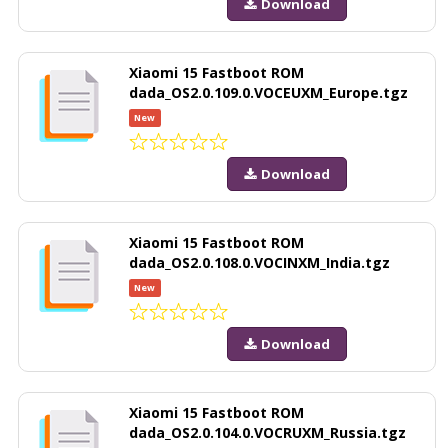
Download
Xiaomi 15 Fastboot ROM
dada_OS2.0.109.0.VOCEUXM_Europe.tgz
New
Download
Xiaomi 15 Fastboot ROM
dada_OS2.0.108.0.VOCINXM_India.tgz
New
Download
Xiaomi 15 Fastboot ROM
dada_OS2.0.104.0.VOCRUXM_Russia.tgz