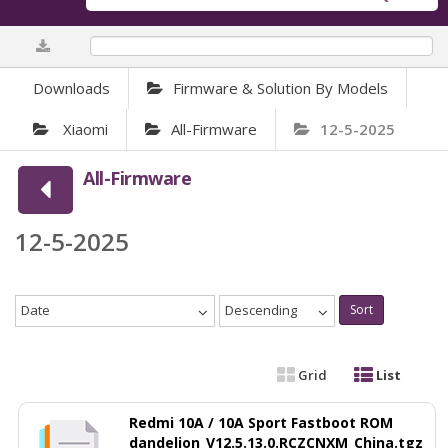
0%
Downloads
Firmware & Solution By Models
Xiaomi
All-Firmware
12-5-2025
All-Firmware
12-5-2025
Date
Descending
Sort
Grid
List
Redmi 10A / 10A Sport Fastboot ROM
dandelion_V12.5.13.0.RCZCNXM_China.tgz