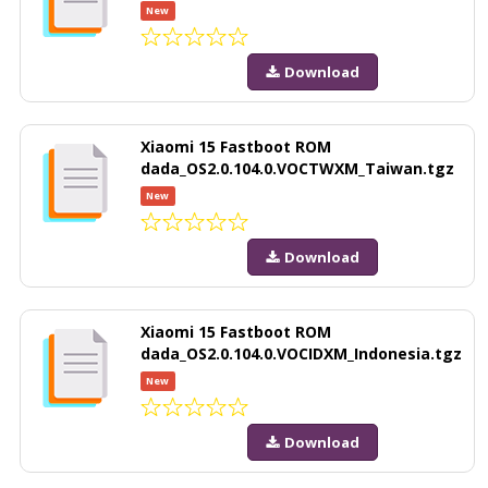
New
Download
Xiaomi 15 Fastboot ROM
dada_OS2.0.104.0.VOCTWXM_Taiwan.tgz
New
Download
Xiaomi 15 Fastboot ROM
dada_OS2.0.104.0.VOCIDXM_Indonesia.tgz
New
Download