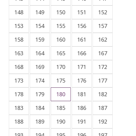
148
149
150
151
152
153
154
155
156
157
158
159
160
161
162
163
164
165
166
167
168
169
170
171
172
173
174
175
176
177
178
179
180
181
182
183
184
185
186
187
188
189
190
191
192
193
194
195
196
197