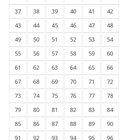
37
38
39
40
41
42
43
44
45
46
47
48
49
50
51
52
53
54
55
56
57
58
59
60
61
62
63
64
65
66
67
68
69
70
71
72
73
74
75
76
77
78
79
80
81
82
83
84
85
86
87
88
89
90
91
92
93
94
95
96