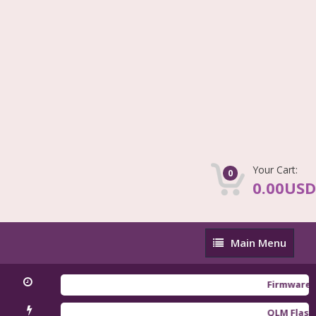
Your Cart:
0
0.00USD
Main
Main Menu
Menu
Firmware Redmi
QLM Flasher Tri