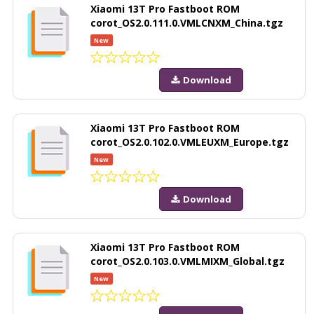
Xiaomi 13T Pro Fastboot ROM
corot_OS2.0.111.0.VMLCNXM_China.tgz
New
Download
Xiaomi 13T Pro Fastboot ROM
corot_OS2.0.102.0.VMLEUXM_Europe.tgz
New
Download
Xiaomi 13T Pro Fastboot ROM
corot_OS2.0.103.0.VMLMIXM_Global.tgz
New