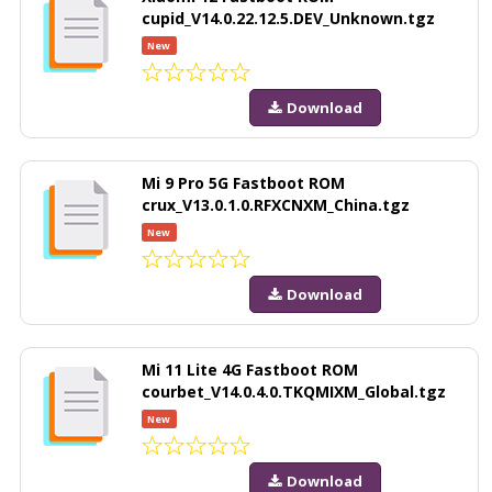
cupid_V14.0.22.12.5.DEV_Unknown.tgz
New
Download
Mi 9 Pro 5G Fastboot ROM
crux_V13.0.1.0.RFXCNXM_China.tgz
New
Download
Mi 11 Lite 4G Fastboot ROM
courbet_V14.0.4.0.TKQMIXM_Global.tgz
New
Download