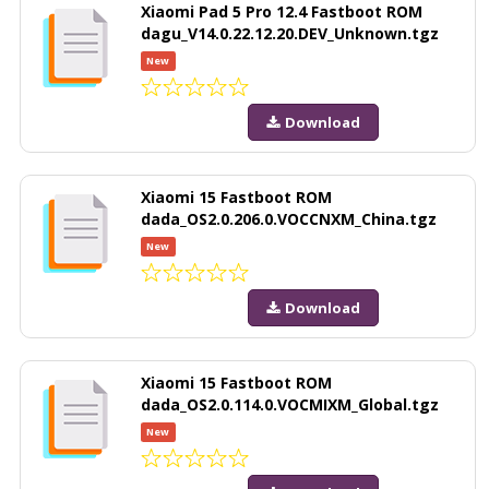
Xiaomi Pad 5 Pro 12.4 Fastboot ROM
dagu_V14.0.22.12.20.DEV_Unknown.tgz
New
Download
Xiaomi 15 Fastboot ROM
dada_OS2.0.206.0.VOCCNXM_China.tgz
New
Download
Xiaomi 15 Fastboot ROM
dada_OS2.0.114.0.VOCMIXM_Global.tgz
New