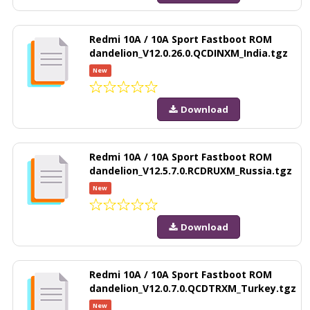
Redmi 10A / 10A Sport Fastboot ROM
dandelion_V12.0.26.0.QCDINXM_India.tgz
New
Download
Redmi 10A / 10A Sport Fastboot ROM
dandelion_V12.5.7.0.RCDRUXM_Russia.tgz
New
Download
Redmi 10A / 10A Sport Fastboot ROM
dandelion_V12.0.7.0.QCDTRXM_Turkey.tgz
New