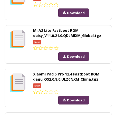
Download
Mi A2 Lite Fastboot ROM
daisy_V11.0.21.0.QDLMIXM_Global.tgz
New
Download
Xiaomi Pad 5 Pro 12.4 Fastboot ROM
dagu_OS2.0.8.0.ULZCNXM_China.tgz
New
Download