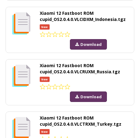
Xiaomi 12 Fastboot ROM
cupid_OS2.0.4.0.VLCIDXM_Indonesia.tgz
New
Download
Xiaomi 12 Fastboot ROM
cupid_OS2.0.4.0.VLCRUXM_Russia.tgz
New
Download
Xiaomi 12 Fastboot ROM
cupid_OS2.0.4.0.VLCTRXM_Turkey.tgz
New