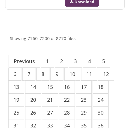
Download
Showing
7160-7200
of
8770
files
Previous
1
2
3
4
5
6
7
8
9
10
11
12
13
14
15
16
17
18
19
20
21
22
23
24
25
26
27
28
29
30
31
32
33
34
35
36