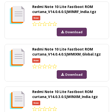
Redmi Note 10 Lite Fastboot ROM
curtana_V14.0.6.0.SJWINRF_India.tgz
New
Download
Redmi Note 10 Lite Fastboot ROM
curtana_V14.0.4.0.SJWMIXM_Global.tgz
New
Download
Redmi Note 10 Lite Fastboot ROM
curtana_V14.0.3.0.SJWINXM_India.tgz
New