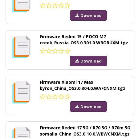
Download
Firmware Redmi 15 / POCO M7
creek_Russia_OS3.0.301.0.WBORUXM.tgz
Download
Firmware Xiaomi 17 Max
byron_China_OS3.0.304.0.WAFCNXM.tgz
Download
Firmware Redmi 17 5G / R70 5G / R70m 5G
somalia_China_OS3.0.10.0.WBWCNXM.tgz