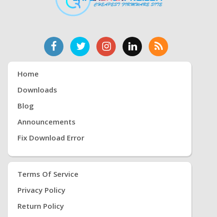
Home
Downloads
Blog
Announcements
Fix Download Error
Terms Of Service
Privacy Policy
Return Policy