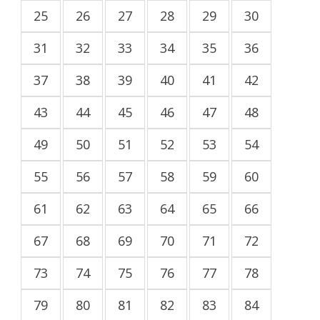
25
26
27
28
29
30
31
32
33
34
35
36
37
38
39
40
41
42
43
44
45
46
47
48
49
50
51
52
53
54
55
56
57
58
59
60
61
62
63
64
65
66
67
68
69
70
71
72
73
74
75
76
77
78
79
80
81
82
83
84