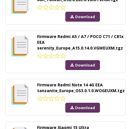
Download
Firmware Redmi A5 / A7 / POCO C71 / C81x
EEA
serenity_Europe_A15.0.14.0.VGWEUXM.tgz
Download
Firmware Redmi Note 14 4G EEA
tanzanite_Europe_OS3.0.1.0.WOGEUXM.tgz
Download
Firmware Xiaomi 15 Ultra