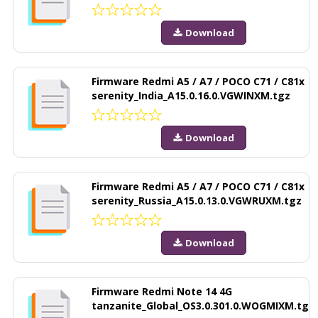
Download
Firmware Redmi A5 / A7 / POCO C71 / C81x
serenity_India_A15.0.16.0.VGWINXM.tgz
Download
Firmware Redmi A5 / A7 / POCO C71 / C81x
serenity_Russia_A15.0.13.0.VGWRUXM.tgz
Download
Firmware Redmi Note 14 4G
tanzanite_Global_OS3.0.301.0.WOGMIXM.tg