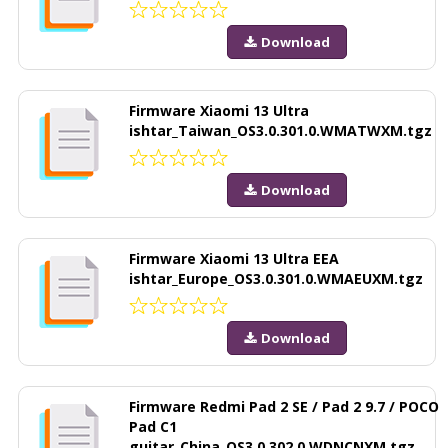
Download
Firmware Xiaomi 13 Ultra
ishtar_Taiwan_OS3.0.301.0.WMATWXM.tgz
Download
Firmware Xiaomi 13 Ultra EEA
ishtar_Europe_OS3.0.301.0.WMAEUXM.tgz
Download
Firmware Redmi Pad 2 SE / Pad 2 9.7 / POCO
Pad C1
guitar_China_OS3.0.302.0.WDNCNXM.tgz