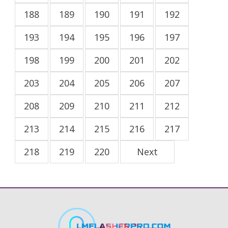
188
189
190
191
192
193
194
195
196
197
198
199
200
201
202
203
204
205
206
207
208
209
210
211
212
213
214
215
216
217
218
219
220
Next