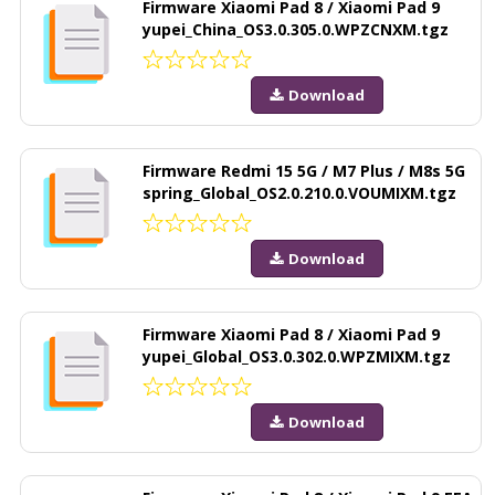
Firmware Xiaomi Pad 8 / Xiaomi Pad 9
yupei_China_OS3.0.305.0.WPZCNXM.tgz
Download
Firmware Redmi 15 5G / M7 Plus / M8s 5G
spring_Global_OS2.0.210.0.VOUMIXM.tgz
Download
Firmware Xiaomi Pad 8 / Xiaomi Pad 9
yupei_Global_OS3.0.302.0.WPZMIXM.tgz
Download