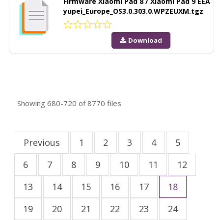
Firmware Xiaomi Pad 8 / Xiaomi Pad 9 EEA
yupei_Europe_OS3.0.303.0.WPZEUXM.tgz
Download
Showing
680-720
of
8770
files
Previous
1
2
3
4
5
6
7
8
9
10
11
12
13
14
15
16
17
18
19
20
21
22
23
24