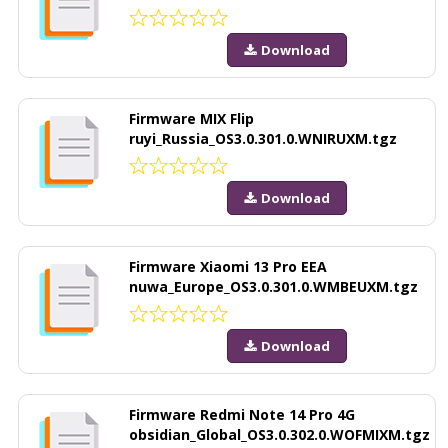
Download
Firmware MIX Flip
ruyi_Russia_OS3.0.301.0.WNIRUXM.tgz
Download
Firmware Xiaomi 13 Pro EEA
nuwa_Europe_OS3.0.301.0.WMBEUXM.tgz
Download
Firmware Redmi Note 14 Pro 4G
obsidian_Global_OS3.0.302.0.WOFMIXM.tgz