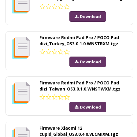
Download
Firmware Redmi Pad Pro / POCO Pad
dizi_Turkey_OS3.0.1.0.WNSTRXM.tgz
Download
Firmware Redmi Pad Pro / POCO Pad
dizi_Taiwan_OS3.0.1.0.WNSTWXM.tgz
Download
Firmware Xiaomi 12
cupid_Global_OS3.0.4.0.VLCMIXM.tgz