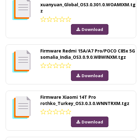
xuanyuan_Global_OS3.0.301.0.WOAMIXM.tg
z
Download
Firmware Redmi 15A/A7 Pro/POCO C85x 5G
somalia_India_OS3.0.9.0.WBWINXM.tgz
Download
Firmware Xiaomi 14T Pro
rothko_Turkey_OS3.0.3.0.WNNTRXM.tgz
Download