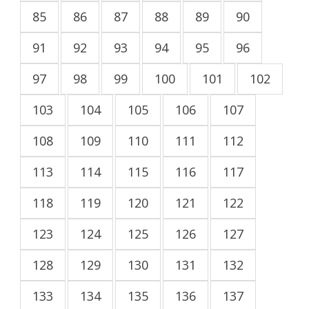
85
86
87
88
89
90
91
92
93
94
95
96
97
98
99
100
101
102
103
104
105
106
107
108
109
110
111
112
113
114
115
116
117
118
119
120
121
122
123
124
125
126
127
128
129
130
131
132
133
134
135
136
137