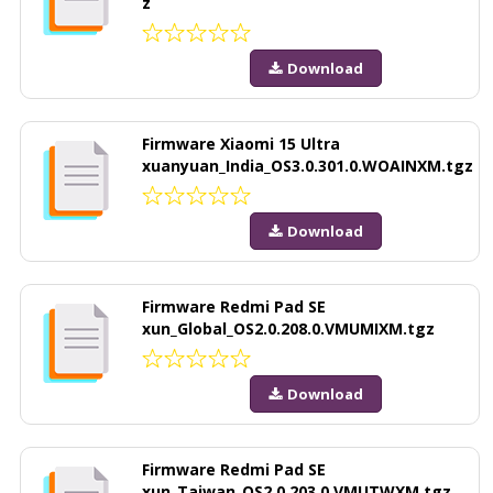
z
Download
Firmware Xiaomi 15 Ultra
xuanyuan_India_OS3.0.301.0.WOAINXM.tgz
Download
Firmware Redmi Pad SE
xun_Global_OS2.0.208.0.VMUMIXM.tgz
Download
Firmware Redmi Pad SE
xun_Taiwan_OS2.0.203.0.VMUTWXM.tgz