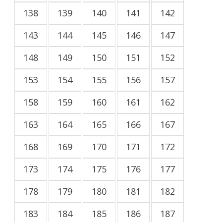
138
139
140
141
142
143
144
145
146
147
148
149
150
151
152
153
154
155
156
157
158
159
160
161
162
163
164
165
166
167
168
169
170
171
172
173
174
175
176
177
178
179
180
181
182
183
184
185
186
187