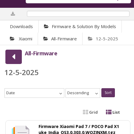
0%
Downloads
Firmware & Solution By Models
Xiaomi
All-Firmware
12-5-2025
All-Firmware
12-5-2025
Date
Descending
Sort
Grid
List
Firmware Xiaomi Pad 7 / POCO Pad X1
uke_India_OS3.0.303.0.WOZINXM.tgz