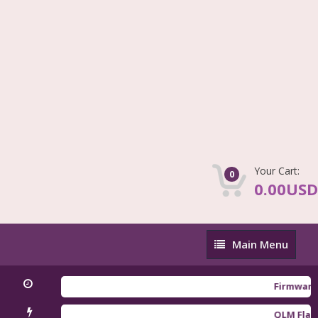
Your Cart:
0
0.00USD
Main
Main Menu
Menu
Firmware Redm
QLM Flasher T