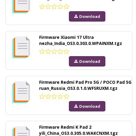
Download
Firmware Xiaomi 17 Ultra
nezha_India_OS3.0.303.0.WPAINXM.tgz
Download
Firmware Redmi Pad Pro 5G / POCO Pad 5G
ruan_Russia_OS3.0.1.0.WFSRUXM.tgz
Download
Firmware Redmi K Pad 2
yili_China_OS3.0.305.0.WAKCNXM.tgz