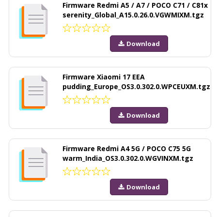
Firmware Redmi A5 / A7 / POCO C71 / C81x
serenity_Global_A15.0.26.0.VGWMIXM.tgz
Download
Firmware Xiaomi 17 EEA
pudding_Europe_OS3.0.302.0.WPCEUXM.tgz
Download
Firmware Redmi A4 5G / POCO C75 5G
warm_India_OS3.0.302.0.WGVINXM.tgz
Download