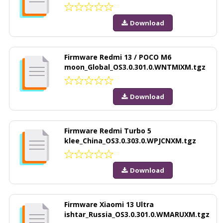
Download
Firmware Redmi 13 / POCO M6
moon_Global_OS3.0.301.0.WNTMIXM.tgz
Download
Firmware Redmi Turbo 5
klee_China_OS3.0.303.0.WPJCNXM.tgz
Download
Firmware Xiaomi 13 Ultra
ishtar_Russia_OS3.0.301.0.WMARUXM.tgz