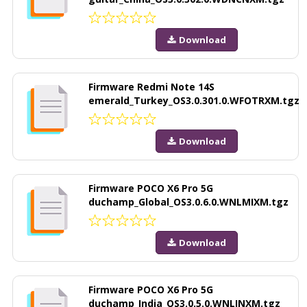
Download
Firmware Redmi Note 14S
emerald_Turkey_OS3.0.301.0.WFOTRXM.tgz
Download
Firmware POCO X6 Pro 5G
duchamp_Global_OS3.0.6.0.WNLMIXM.tgz
Download
Firmware POCO X6 Pro 5G
duchamp_India_OS3.0.5.0.WNLINXM.tgz