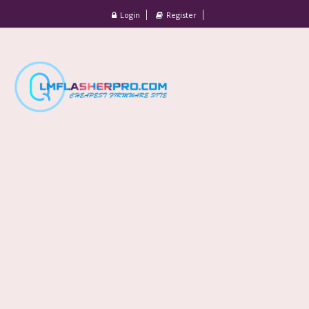
Login
Register