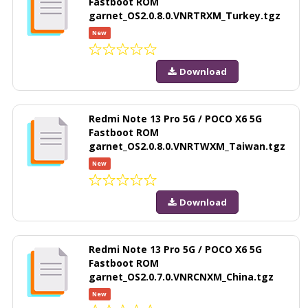
Fastboot ROM
garnet_OS2.0.8.0.VNRTRXM_Turkey.tgz
New
Download
Redmi Note 13 Pro 5G / POCO X6 5G
Fastboot ROM
garnet_OS2.0.8.0.VNRTWXM_Taiwan.tgz
New
Download
Redmi Note 13 Pro 5G / POCO X6 5G
Fastboot ROM
garnet_OS2.0.7.0.VNRCNXM_China.tgz
New