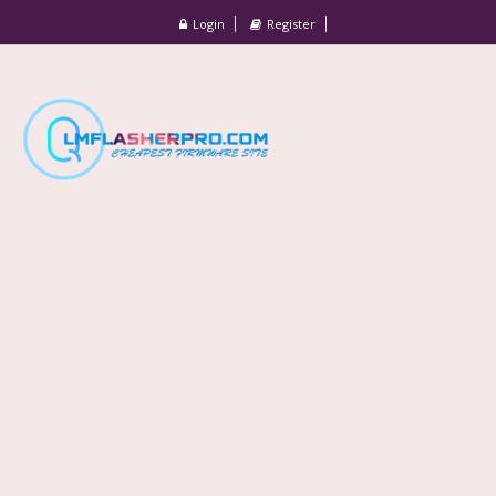
Login
Register