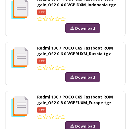
gale_OS2.0.4.0.VGPIDXM_Indonesia.tgz
New
Download
Redmi 13C / POCO C65 Fastboot ROM
gale_OS2.0.6.0.VGPRUXM_Russia.tgz
New
Download
Redmi 13C / POCO C65 Fastboot ROM
gale_OS2.0.8.0.VGPEUXM_Europe.tgz
New
Download