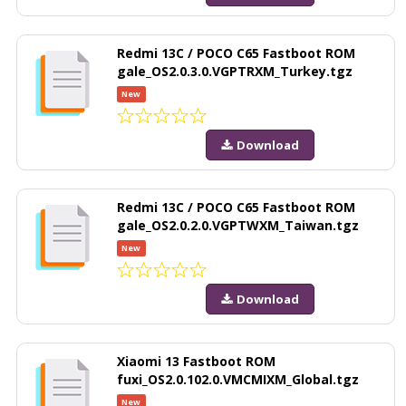
Redmi 13C / POCO C65 Fastboot ROM
gale_OS2.0.3.0.VGPTRXM_Turkey.tgz
New
Download
Redmi 13C / POCO C65 Fastboot ROM
gale_OS2.0.2.0.VGPTWXM_Taiwan.tgz
New
Download
Xiaomi 13 Fastboot ROM
fuxi_OS2.0.102.0.VMCMIXM_Global.tgz
New