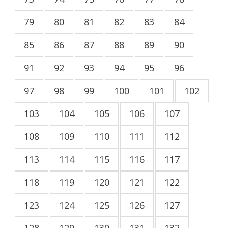
79
80
81
82
83
84
85
86
87
88
89
90
91
92
93
94
95
96
97
98
99
100
101
102
103
104
105
106
107
108
109
110
111
112
113
114
115
116
117
118
119
120
121
122
123
124
125
126
127
128
129
130
131
132