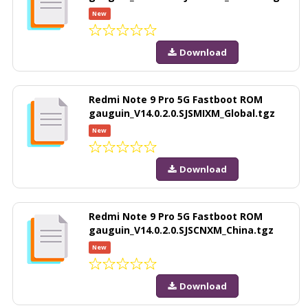
New
Download
Redmi Note 9 Pro 5G Fastboot ROM
gauguin_V14.0.2.0.SJSMIXM_Global.tgz
New
Download
Redmi Note 9 Pro 5G Fastboot ROM
gauguin_V14.0.2.0.SJSCNXM_China.tgz
New
Download