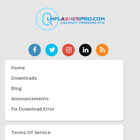
Home
Downloads
Blog
Announcements
Fix Download Error
Terms Of Service