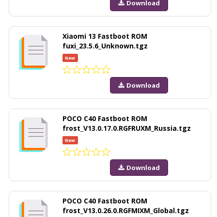
Download
Xiaomi 13 Fastboot ROM
fuxi_23.5.6_Unknown.tgz
New
Download
POCO C40 Fastboot ROM
frost_V13.0.17.0.RGFRUXM_Russia.tgz
New
Download
POCO C40 Fastboot ROM
frost_V13.0.26.0.RGFMIXM_Global.tgz