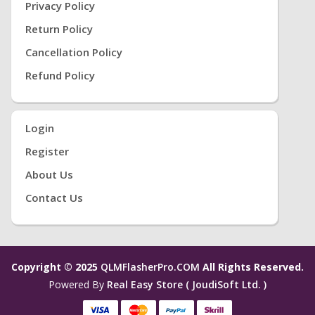
Privacy Policy
Return Policy
Cancellation Policy
Refund Policy
Login
Register
About Us
Contact Us
Copyright © 2025
QLMFlasherPro.COM
All Rights Reserved.
Powered By
Real Easy Store ( JoudiSoft Ltd. )