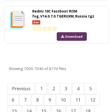
Redmi 10C Fastboot ROM
fog_V14.0.7.0.TGERUXM_Russia.tgz
New
Download
Showing
7000-7040
of
8770
files
Previous
1
2
3
4
5
6
7
8
9
10
11
12
13
14
15
16
17
18