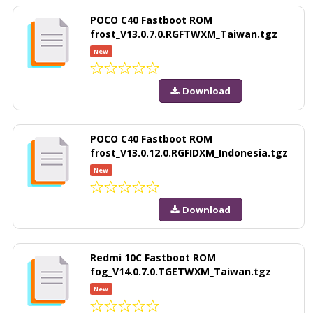
POCO C40 Fastboot ROM
frost_V13.0.7.0.RGFTWXM_Taiwan.tgz
New
Download
POCO C40 Fastboot ROM
frost_V13.0.12.0.RGFIDXM_Indonesia.tgz
New
Download
Redmi 10C Fastboot ROM
fog_V14.0.7.0.TGETWXM_Taiwan.tgz
New