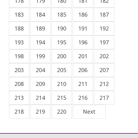
178
179
180
181
182
183
184
185
186
187
188
189
190
191
192
193
194
195
196
197
198
199
200
201
202
203
204
205
206
207
208
209
210
211
212
213
214
215
216
217
218
219
220
Next