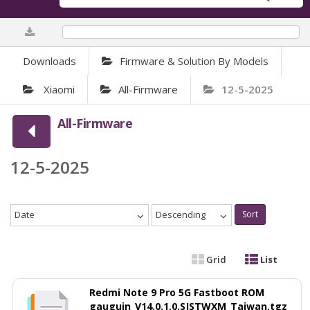
0%
Downloads
Firmware & Solution By Models
Xiaomi
All-Firmware
12-5-2025
All-Firmware
12-5-2025
Date
Descending
Sort
Grid
List
Redmi Note 9 Pro 5G Fastboot ROM
gauguin_V14.0.1.0.SJSTWXM_Taiwan.tgz