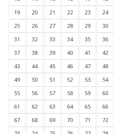
19
20
21
22
23
24
25
26
27
28
29
30
31
32
33
34
35
36
37
38
39
40
41
42
43
44
45
46
47
48
49
50
51
52
53
54
55
56
57
58
59
60
61
62
63
64
65
66
67
68
69
70
71
72
73
74
75
76
77
78