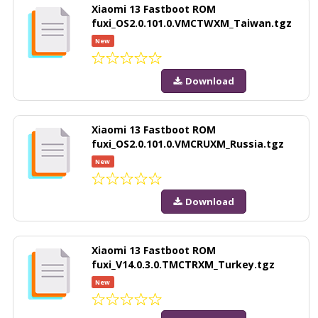
Xiaomi 13 Fastboot ROM
fuxi_OS2.0.101.0.VMCTWXM_Taiwan.tgz
New
Download
Xiaomi 13 Fastboot ROM
fuxi_OS2.0.101.0.VMCRUXM_Russia.tgz
New
Download
Xiaomi 13 Fastboot ROM
fuxi_V14.0.3.0.TMCTRXM_Turkey.tgz
New