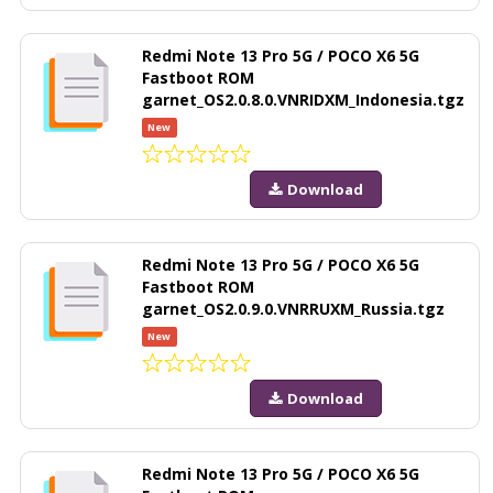
Redmi Note 13 Pro 5G / POCO X6 5G
Fastboot ROM
garnet_OS2.0.8.0.VNRIDXM_Indonesia.tgz
New
Download
Redmi Note 13 Pro 5G / POCO X6 5G
Fastboot ROM
garnet_OS2.0.9.0.VNRRUXM_Russia.tgz
New
Download
Redmi Note 13 Pro 5G / POCO X6 5G