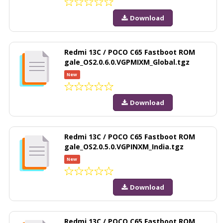
Download
Redmi 13C / POCO C65 Fastboot ROM
gale_OS2.0.6.0.VGPMIXM_Global.tgz
New
Download
Redmi 13C / POCO C65 Fastboot ROM
gale_OS2.0.5.0.VGPINXM_India.tgz
New
Download
Redmi 13C / POCO C65 Fastboot ROM