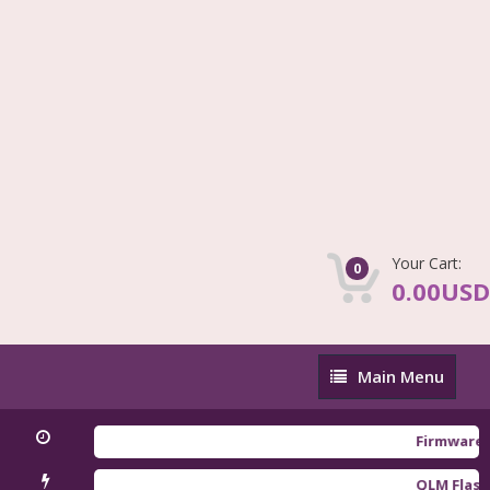
Your Cart:
0
0.00USD
Main
Main Menu
Menu
Firmware Redmi
QLM Flasher Tri