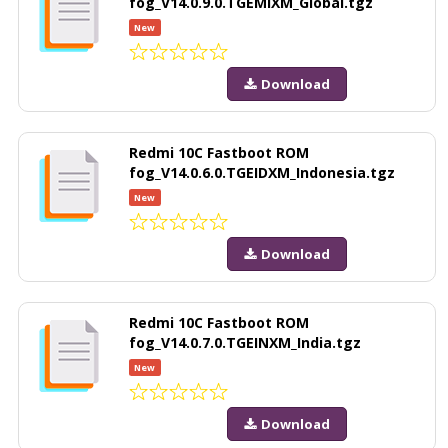
fog_V14.0.9.0.TGEMIXM_Global.tgz
New
Download
Redmi 10C Fastboot ROM
fog_V14.0.6.0.TGEIDXM_Indonesia.tgz
New
Download
Redmi 10C Fastboot ROM
fog_V14.0.7.0.TGEINXM_India.tgz
New
Download