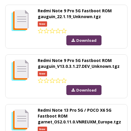
Redmi Note 9 Pro 5G Fastboot ROM
gauguin_22.1.19_Unknown.tgz
New
Download
Redmi Note 9 Pro 5G Fastboot ROM
gauguin_V13.0.3.1.27.DEV_Unknown.tgz
New
Download
Redmi Note 13 Pro 5G / POCO X6 5G
Fastboot ROM
garnet_OS2.0.11.0.VNREUXM_Europe.tgz
New