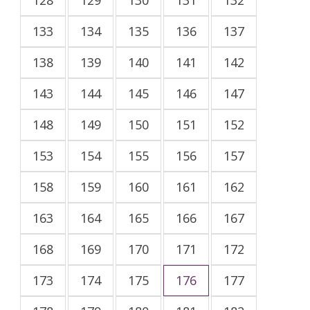
133
134
135
136
137
138
139
140
141
142
143
144
145
146
147
148
149
150
151
152
153
154
155
156
157
158
159
160
161
162
163
164
165
166
167
168
169
170
171
172
173
174
175
176
177