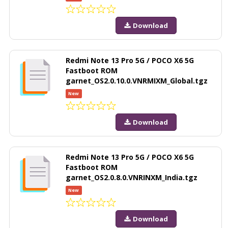
Download
Redmi Note 13 Pro 5G / POCO X6 5G
Fastboot ROM
garnet_OS2.0.10.0.VNRMIXM_Global.tgz
New
Download
Redmi Note 13 Pro 5G / POCO X6 5G
Fastboot ROM
garnet_OS2.0.8.0.VNRINXM_India.tgz
New
Download