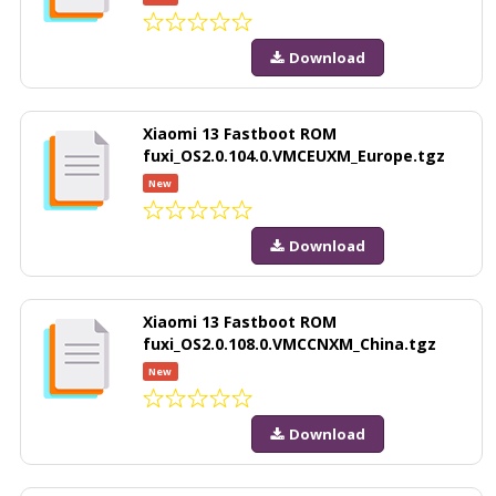
Download
Xiaomi 13 Fastboot ROM
fuxi_OS2.0.104.0.VMCEUXM_Europe.tgz
New
Download
Xiaomi 13 Fastboot ROM
fuxi_OS2.0.108.0.VMCCNXM_China.tgz
New
Download