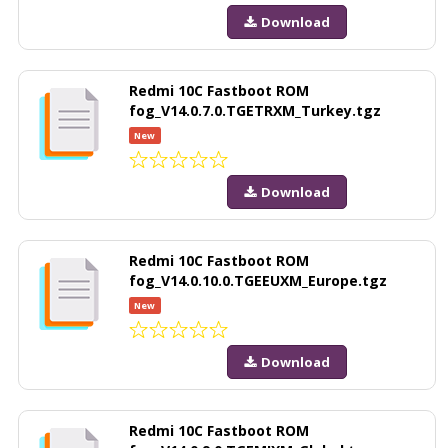
Download
Redmi 10C Fastboot ROM
fog_V14.0.7.0.TGETRXM_Turkey.tgz
New
Download
Redmi 10C Fastboot ROM
fog_V14.0.10.0.TGEEUXM_Europe.tgz
New
Download
Redmi 10C Fastboot ROM