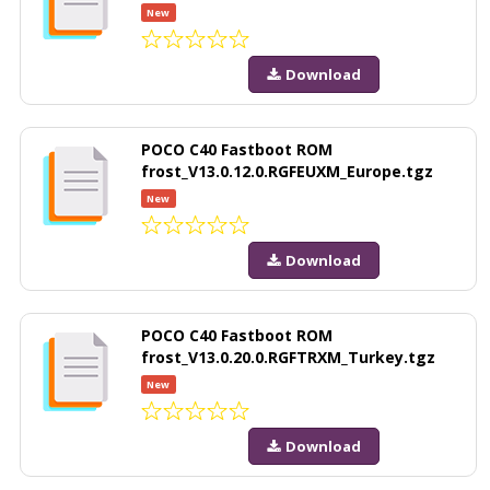
New
Download
POCO C40 Fastboot ROM
frost_V13.0.12.0.RGFEUXM_Europe.tgz
New
Download
POCO C40 Fastboot ROM
frost_V13.0.20.0.RGFTRXM_Turkey.tgz
New
Download