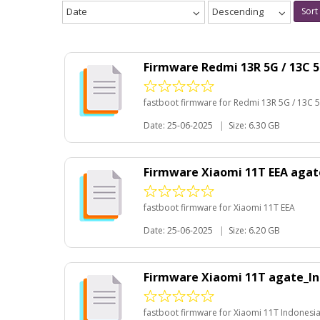
Date
Descending
Sort
Firmware Redmi 13R 5G / 13C 
fastboot firmware for Redmi 13R 5G / 13C 
Date: 25-06-2025
|
Size: 6.30 GB
Firmware Xiaomi 11T EEA aga
fastboot firmware for Xiaomi 11T EEA
Date: 25-06-2025
|
Size: 6.20 GB
Firmware Xiaomi 11T agate_In
fastboot firmware for Xiaomi 11T Indonesi