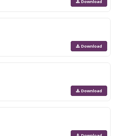
Download
Download
Download
Download