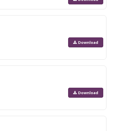
Download
Download