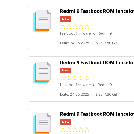
Redmi 9 Fastboot ROM lancelot
New
fastboot firmware for Redmi 9
Date: 24-06-2025
|
Size: 3.50 GB
Redmi 9 Fastboot ROM lancelot
New
fastboot firmware for Redmi 9
Date: 24-06-2025
|
Size: 4.30 GB
Redmi 9 Fastboot ROM lancelo
New