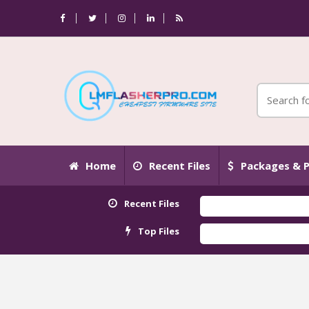
Home
Recent Files
Packages & P
Recent Files
Top Files