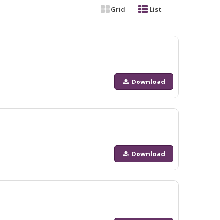
Grid
List
Download
Download