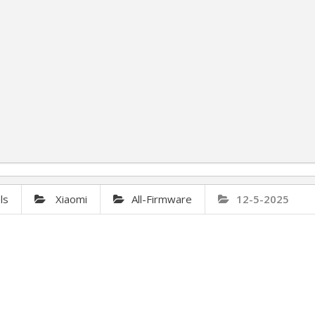
ls
Xiaomi
All-Firmware
12-5-2025