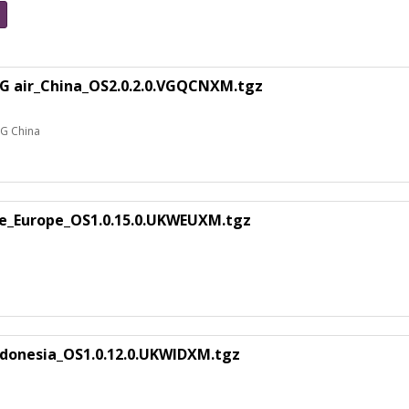
5G air_China_OS2.0.2.0.VGQCNXM.tgz
5G China
te_Europe_OS1.0.15.0.UKWEUXM.tgz
donesia_OS1.0.12.0.UKWIDXM.tgz
a