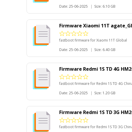
Date: 25-06-2025
|
Size: 6.10 GB
Firmware Xiaomi 11T agate_G
fastboot firmware for Xiaomi 11T Global
Date: 25-06-2025
|
Size: 6.40 GB
Firmware Redmi 1S TD 4G HM20
fastboot firmware for Redmi 1S TD 4G Chin
Date: 25-06-2025
|
Size: 1.20 GB
Firmware Redmi 1S TD 3G HM20
fastboot firmware for Redmi 1S TD 3G Chin