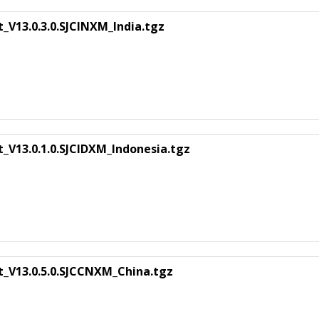
_V13.0.3.0.SJCINXM_India.tgz
_V13.0.1.0.SJCIDXM_Indonesia.tgz
t_V13.0.5.0.SJCCNXM_China.tgz