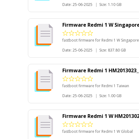
Date: 25-06-2025
|
Size: 1.10 GB
Firmware Redmi 1 W Singapore
fastboot firmware for Redmi 1 W Singapore
Date: 25-06-2025
|
Size: 837.80 GB
Firmware Redmi 1 HM2013023_
fastboot firmware for Redmi 1 Taiwan
Date: 25-06-2025
|
Size: 1.00 GB
Firmware Redmi 1 W HM201302
fastboot firmware for Redmi 1 W Global