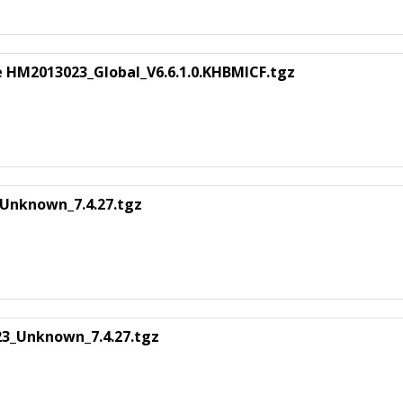
 HM2013023_Global_V6.6.1.0.KHBMICF.tgz
Unknown_7.4.27.tgz
3_Unknown_7.4.27.tgz