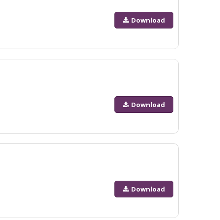
Download
Download
Download