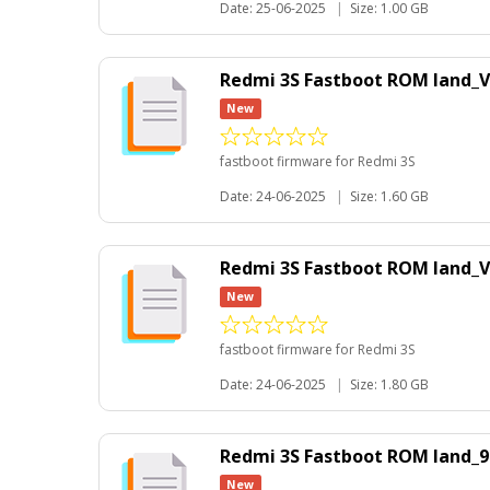
Date: 25-06-2025
|
Size: 1.00 GB
Redmi 3S Fastboot ROM land_V
New
fastboot firmware for Redmi 3S
Date: 24-06-2025
|
Size: 1.60 GB
Redmi 3S Fastboot ROM land_
New
fastboot firmware for Redmi 3S
Date: 24-06-2025
|
Size: 1.80 GB
Redmi 3S Fastboot ROM land_9
New