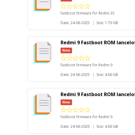
fastboot firmware for Redmi 3S
Date: 24-06-2025
|
Size: 1.70 GB
Redmi 9 Fastboot ROM lancelo
New
fastboot firmware for Redmi 9
Date: 24-06-2025
|
Size: 4.60 GB
Redmi 9 Fastboot ROM lancelot
New
fastboot firmware for Redmi 9
Date: 24-06-2025
|
Size: 4.60 GB