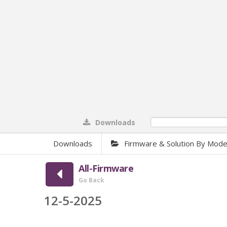
Downloads
0%
Downloads
Firmware & Solution By Mode
All-Firmware
Go Back
12-5-2025