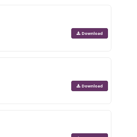
Download
Download