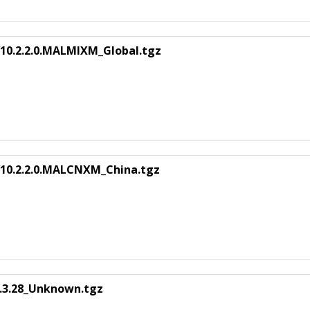
10.2.2.0.MALMIXM_Global.tgz
V10.2.2.0.MALCNXM_China.tgz
.3.28_Unknown.tgz