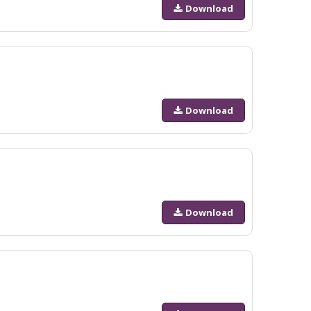
Download
Download
Download