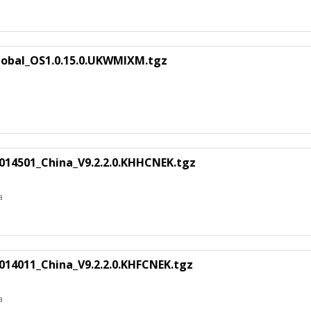
lobal_OS1.0.15.0.UKWMIXM.tgz
14501_China_V9.2.2.0.KHHCNEK.tgz
a
14011_China_V9.2.2.0.KHFCNEK.tgz
a