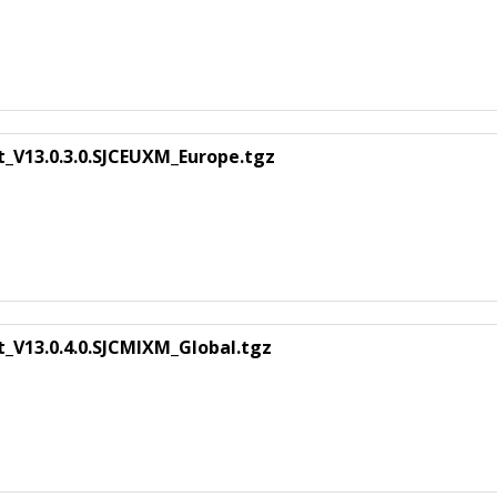
t_V13.0.3.0.SJCEUXM_Europe.tgz
_V13.0.4.0.SJCMIXM_Global.tgz