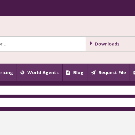
Downloads
ricing
World Agents
Blog
Request File