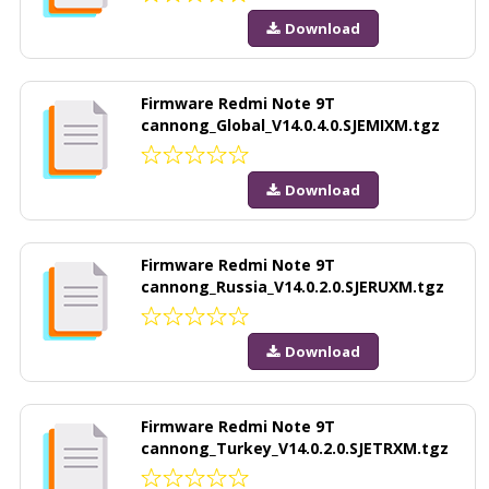
Download
Firmware Redmi Note 9T
cannong_Global_V14.0.4.0.SJEMIXM.tgz
Download
Firmware Redmi Note 9T
cannong_Russia_V14.0.2.0.SJERUXM.tgz
Download
Firmware Redmi Note 9T
cannong_Turkey_V14.0.2.0.SJETRXM.tgz