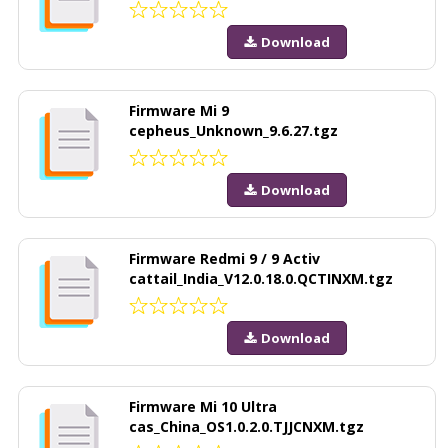
Download
Firmware Mi 9
cepheus_Unknown_9.6.27.tgz
Download
Firmware Redmi 9 / 9 Activ
cattail_India_V12.0.18.0.QCTINXM.tgz
Download
Firmware Mi 10 Ultra
cas_China_OS1.0.2.0.TJJCNXM.tgz