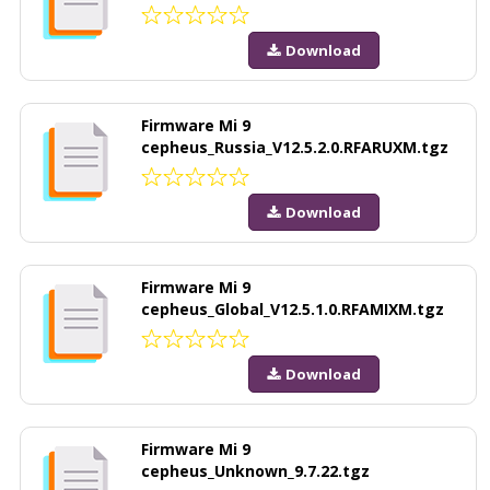
Download
Firmware Mi 9
cepheus_Russia_V12.5.2.0.RFARUXM.tgz
Download
Firmware Mi 9
cepheus_Global_V12.5.1.0.RFAMIXM.tgz
Download
Firmware Mi 9
cepheus_Unknown_9.7.22.tgz