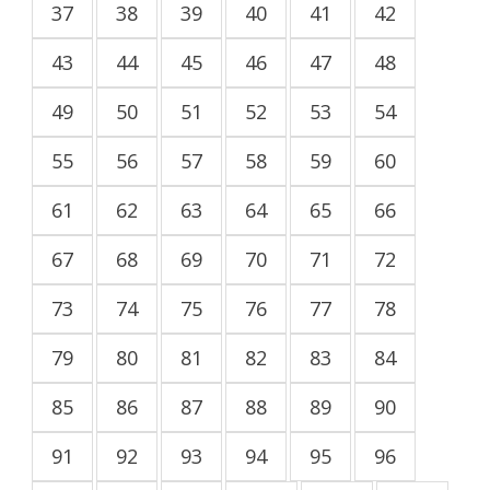
37
38
39
40
41
42
43
44
45
46
47
48
49
50
51
52
53
54
55
56
57
58
59
60
61
62
63
64
65
66
67
68
69
70
71
72
73
74
75
76
77
78
79
80
81
82
83
84
85
86
87
88
89
90
91
92
93
94
95
96