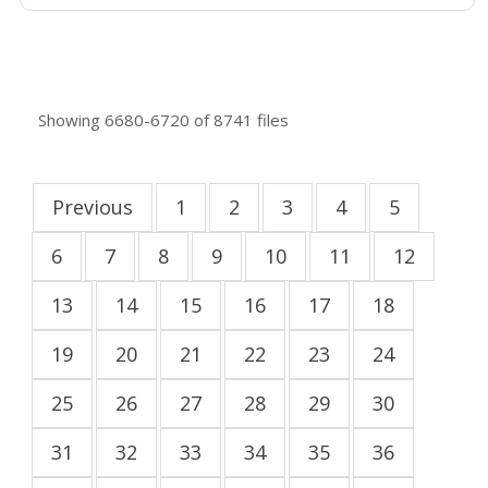
Showing
6680-6720
of
8741
files
Previous
1
2
3
4
5
6
7
8
9
10
11
12
13
14
15
16
17
18
19
20
21
22
23
24
25
26
27
28
29
30
31
32
33
34
35
36