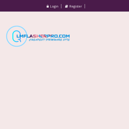
Login
Register