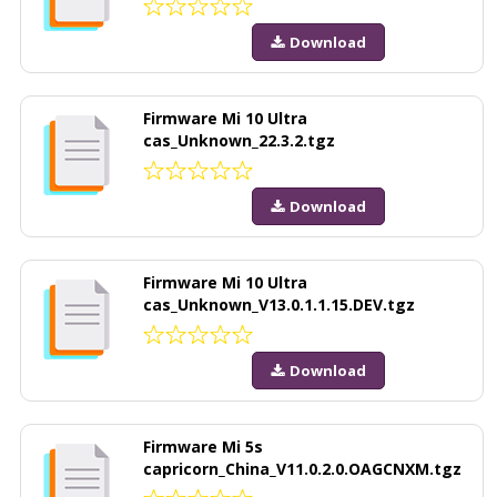
Download
Firmware Mi 10 Ultra
cas_Unknown_22.3.2.tgz
Download
Firmware Mi 10 Ultra
cas_Unknown_V13.0.1.1.15.DEV.tgz
Download
Firmware Mi 5s
capricorn_China_V11.0.2.0.OAGCNXM.tgz