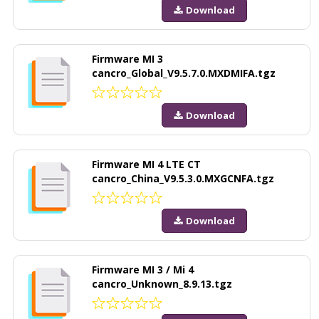
Download
Firmware MI 3
cancro_Global_V9.5.7.0.MXDMIFA.tgz
Download
Firmware MI 4 LTE CT
cancro_China_V9.5.3.0.MXGCNFA.tgz
Download
Firmware MI 3 / Mi 4
cancro_Unknown_8.9.13.tgz