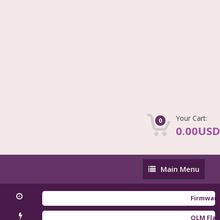
Your Cart:
0
0.00USD
Main
Main Menu
Menu
Firmware Redm
QLM Flasher Tr