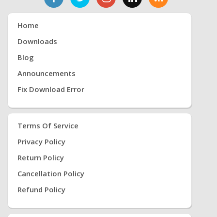
Home
Downloads
Blog
Announcements
Fix Download Error
Terms Of Service
Privacy Policy
Return Policy
Cancellation Policy
Refund Policy