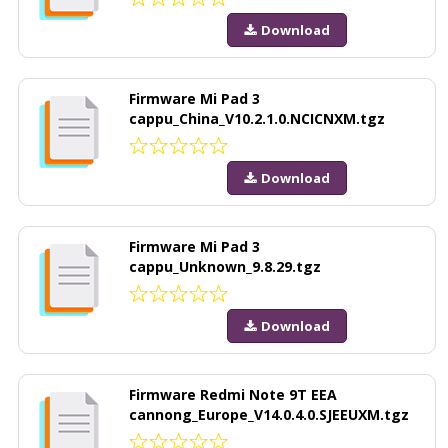
Download
Firmware Mi Pad 3
cappu_China_V10.2.1.0.NCICNXM.tgz
Download
Firmware Mi Pad 3
cappu_Unknown_9.8.29.tgz
Download
Firmware Redmi Note 9T EEA
cannong_Europe_V14.0.4.0.SJEEUXM.tgz