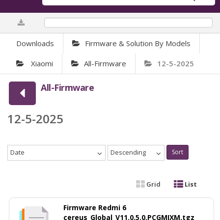
0%
Downloads
Firmware & Solution By Models
Xiaomi
All-Firmware
12-5-2025
All-Firmware
12-5-2025
Date
Descending
Sort
Grid
List
Firmware Redmi 6
cereus_Global_V11.0.5.0.PCGMIXM.tgz