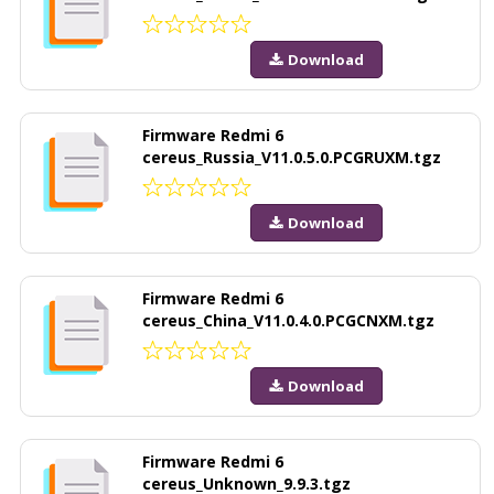
Download
Firmware Redmi 6
cereus_Russia_V11.0.5.0.PCGRUXM.tgz
Download
Firmware Redmi 6
cereus_China_V11.0.4.0.PCGCNXM.tgz
Download
Firmware Redmi 6
cereus_Unknown_9.9.3.tgz