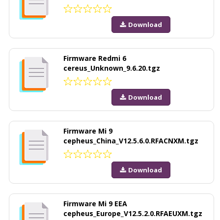
Download
Firmware Redmi 6
cereus_Unknown_9.6.20.tgz
Download
Firmware Mi 9
cepheus_China_V12.5.6.0.RFACNXM.tgz
Download
Firmware Mi 9 EEA
cepheus_Europe_V12.5.2.0.RFAEUXM.tgz