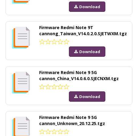
Download
Firmware Redmi Note 9T
cannong_Taiwan_V14.0.2.0.SJETWXM.tgz
Download
Firmware Redmi Note 9 5G
cannon_China_V14.0.6.0.SJECNXM.tgz
Download
Firmware Redmi Note 9 5G
cannon_Unknown_20.12.25.tgz