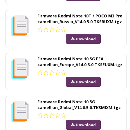
Firmware Redmi Note 10T / POCO M3 Pro
camellian_Russia_V14.0.5.0.TKSRUXM.tgz
Download
Firmware Redmi Note 10 5G EEA
camellian_Europe_V14.0.3.0.TKSEUXM.tgz
Download
Firmware Redmi Note 10 5G
camellian_Global_V14.0.5.0.TKSMIXM.tgz
Download