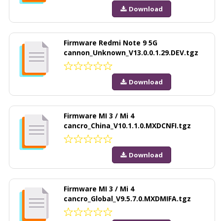
Download
Firmware Redmi Note 9 5G
cannon_Unknown_V13.0.0.1.29.DEV.tgz
Download
Firmware MI 3 / Mi 4
cancro_China_V10.1.1.0.MXDCNFI.tgz
Download
Firmware MI 3 / Mi 4
cancro_Global_V9.5.7.0.MXDMIFA.tgz