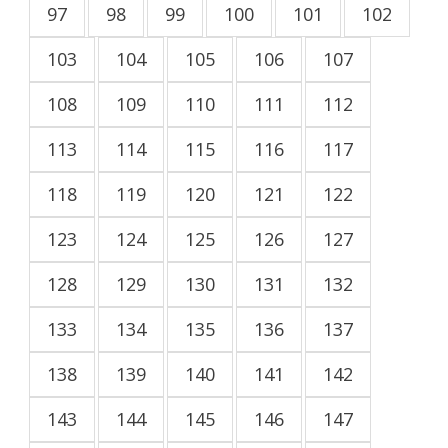
97
98
99
100
101
102
103
104
105
106
107
108
109
110
111
112
113
114
115
116
117
118
119
120
121
122
123
124
125
126
127
128
129
130
131
132
133
134
135
136
137
138
139
140
141
142
143
144
145
146
147