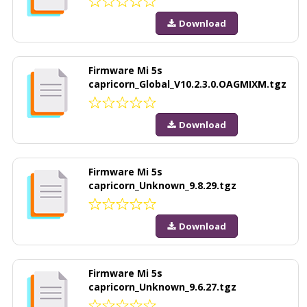
Download
Firmware Mi 5s
capricorn_Global_V10.2.3.0.OAGMIXM.tgz
Download
Firmware Mi 5s
capricorn_Unknown_9.8.29.tgz
Download
Firmware Mi 5s
capricorn_Unknown_9.6.27.tgz