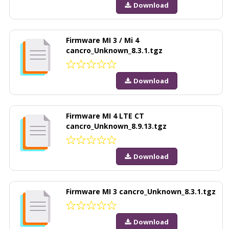
Download
Firmware MI 3 / Mi 4
cancro_Unknown_8.3.1.tgz
Download
Firmware MI 4 LTE CT
cancro_Unknown_8.9.13.tgz
Download
Firmware MI 3 cancro_Unknown_8.3.1.tgz
Download