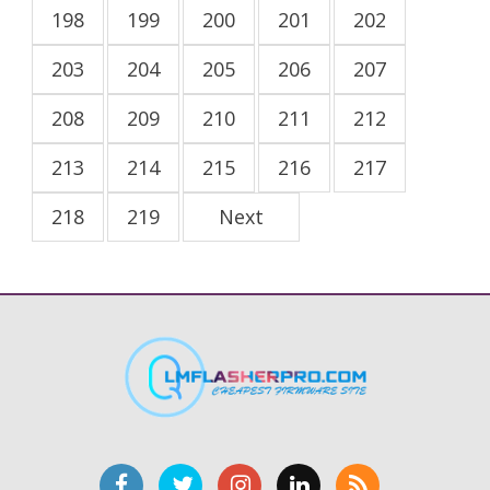
198
199
200
201
202
203
204
205
206
207
208
209
210
211
212
213
214
215
216
217
218
219
Next