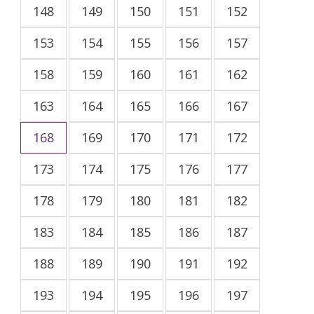
148
149
150
151
152
153
154
155
156
157
158
159
160
161
162
163
164
165
166
167
168
169
170
171
172
173
174
175
176
177
178
179
180
181
182
183
184
185
186
187
188
189
190
191
192
193
194
195
196
197