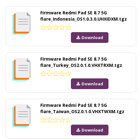
Firmware Redmi Pad SE 8.7 5G
flare_Indonesia_OS1.0.3.0.UHXIDXM.tgz
Download
Firmware Redmi Pad SE 8.7 5G
flare_Turkey_OS2.0.1.0.VHXTRXM.tgz
Download
Firmware Redmi Pad SE 8.7 5G
flare_Taiwan_OS2.0.1.0.VHXTWXM.tgz
Download