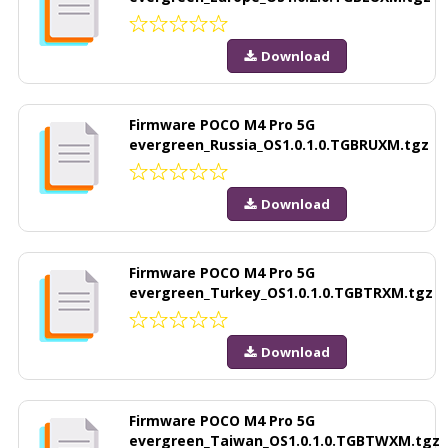
Download
Firmware POCO M4 Pro 5G
evergreen_Russia_OS1.0.1.0.TGBRUXM.tgz
Download
Firmware POCO M4 Pro 5G
evergreen_Turkey_OS1.0.1.0.TGBTRXM.tgz
Download
Firmware POCO M4 Pro 5G
evergreen_Taiwan_OS1.0.1.0.TGBTWXM.tgz