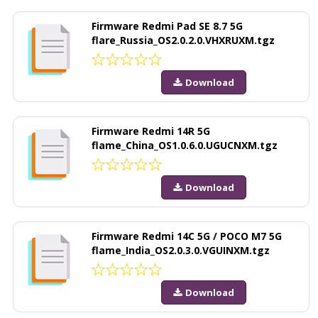
Firmware Redmi Pad SE 8.7 5G
flare_Russia_OS2.0.2.0.VHXRUXM.tgz
Download
Firmware Redmi 14R 5G
flame_China_OS1.0.6.0.UGUCNXM.tgz
Download
Firmware Redmi 14C 5G / POCO M7 5G
flame_India_OS2.0.3.0.VGUINXM.tgz
Download