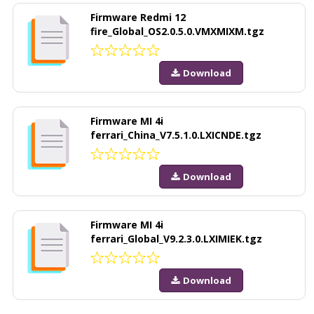
Firmware Redmi 12
fire_Global_OS2.0.5.0.VMXMIXM.tgz
Download
Firmware MI 4i
ferrari_China_V7.5.1.0.LXICNDE.tgz
Download
Firmware MI 4i
ferrari_Global_V9.2.3.0.LXIMIEK.tgz
Download