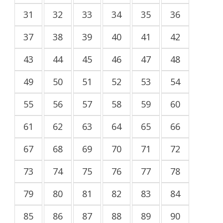
31
32
33
34
35
36
37
38
39
40
41
42
43
44
45
46
47
48
49
50
51
52
53
54
55
56
57
58
59
60
61
62
63
64
65
66
67
68
69
70
71
72
73
74
75
76
77
78
79
80
81
82
83
84
85
86
87
88
89
90