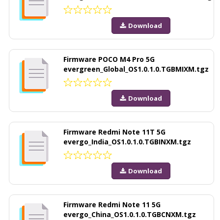
Download
Firmware POCO M4 Pro 5G
evergreen_Global_OS1.0.1.0.TGBMIXM.tgz
Download
Firmware Redmi Note 11T 5G
evergo_India_OS1.0.1.0.TGBINXM.tgz
Download
Firmware Redmi Note 11 5G
evergo_China_OS1.0.1.0.TGBCNXM.tgz