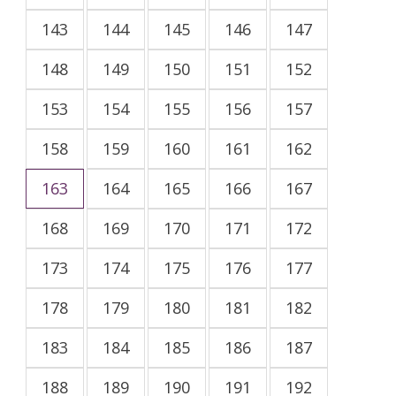
143
144
145
146
147
148
149
150
151
152
153
154
155
156
157
158
159
160
161
162
163
164
165
166
167
168
169
170
171
172
173
174
175
176
177
178
179
180
181
182
183
184
185
186
187
188
189
190
191
192