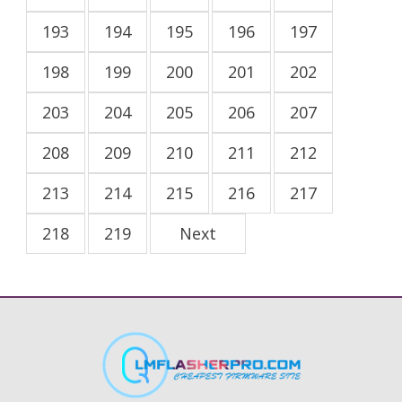
193
194
195
196
197
198
199
200
201
202
203
204
205
206
207
208
209
210
211
212
213
214
215
216
217
218
219
Next