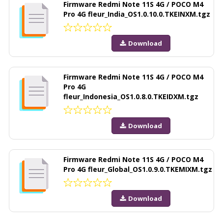
Firmware Redmi Note 11S 4G / POCO M4
Pro 4G fleur_India_OS1.0.10.0.TKEINXM.tgz
Download
Firmware Redmi Note 11S 4G / POCO M4
Pro 4G
fleur_Indonesia_OS1.0.8.0.TKEIDXM.tgz
Download
Firmware Redmi Note 11S 4G / POCO M4
Pro 4G fleur_Global_OS1.0.9.0.TKEMIXM.tgz
Download