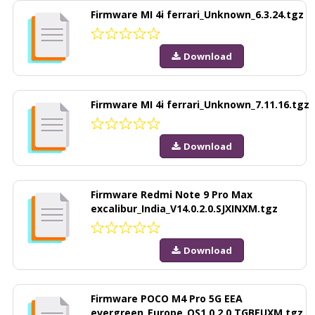
Firmware MI 4i ferrari_Unknown_6.3.24.tgz
Download
Firmware MI 4i ferrari_Unknown_7.11.16.tgz
Download
Firmware Redmi Note 9 Pro Max
excalibur_India_V14.0.2.0.SJXINXM.tgz
Download
Firmware POCO M4 Pro 5G EEA
evergreen_Europe_OS1.0.2.0.TGBEUXM.tgz