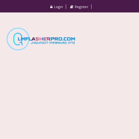
Login
Register