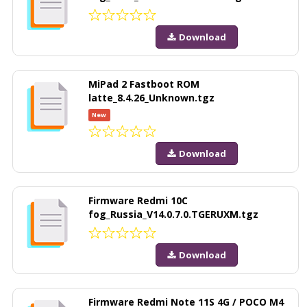
Download
MiPad 2 Fastboot ROM
latte_8.4.26_Unknown.tgz
New
Download
Firmware Redmi 10C
fog_Russia_V14.0.7.0.TGERUXM.tgz
Download
Firmware Redmi Note 11S 4G / POCO M4