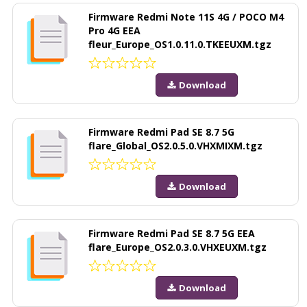
Firmware Redmi Note 11S 4G / POCO M4
Pro 4G EEA
fleur_Europe_OS1.0.11.0.TKEEUXM.tgz
Download
Firmware Redmi Pad SE 8.7 5G
flare_Global_OS2.0.5.0.VHXMIXM.tgz
Download
Firmware Redmi Pad SE 8.7 5G EEA
flare_Europe_OS2.0.3.0.VHXEUXM.tgz
Download