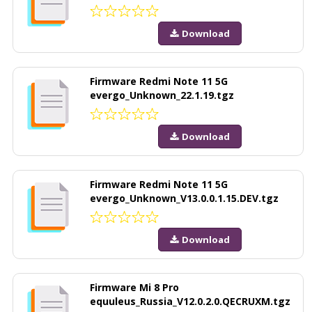
Download
Firmware Redmi Note 11 5G
evergo_Unknown_22.1.19.tgz
Download
Firmware Redmi Note 11 5G
evergo_Unknown_V13.0.0.1.15.DEV.tgz
Download
Firmware Mi 8 Pro
equuleus_Russia_V12.0.2.0.QECRUXM.tgz