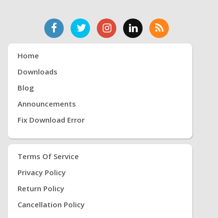
Home
Downloads
Blog
Announcements
Fix Download Error
Terms Of Service
Privacy Policy
Return Policy
Cancellation Policy