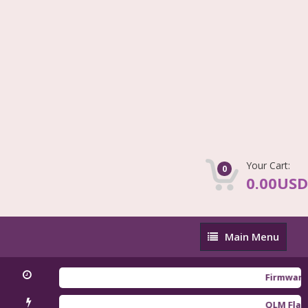
Your Cart:
0
0.00USD
Main
Main Menu
Menu
Firmware Redm
QLM Flasher Tr