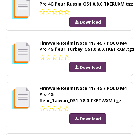
Pro 4G fleur_Russia_OS1.0.8.0.TKERUXM.tgz
Download
Firmware Redmi Note 11S 4G / POCO M4
Pro 4G fleur_Turkey_OS1.0.8.0.TKETRXM.tgz
Download
Firmware Redmi Note 11S 4G / POCO M4
Pro 4G
fleur_Taiwan_OS1.0.8.0.TKETWXM.tgz
Download