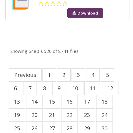
Download
Showing
6480-6520
of
8741
files
Previous
1
2
3
4
5
6
7
8
9
10
11
12
13
14
15
16
17
18
19
20
21
22
23
24
25
26
27
28
29
30