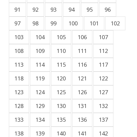
91
92
93
94
95
96
97
98
99
100
101
102
103
104
105
106
107
108
109
110
111
112
113
114
115
116
117
118
119
120
121
122
123
124
125
126
127
128
129
130
131
132
133
134
135
136
137
138
139
140
141
142