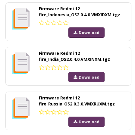
Firmware Redmi 12
fire_Indonesia_OS2.0.4.0.VMXIDXM.tgz
Download
Firmware Redmi 12
fire_India_OS2.0.4.0.VMXINXM.tgz
Download
Firmware Redmi 12
fire_Russia_OS2.0.3.0.VMXRUXM.tgz
Download