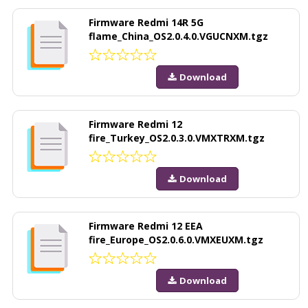
Firmware Redmi 14R 5G
flame_China_OS2.0.4.0.VGUCNXM.tgz
Download
Firmware Redmi 12
fire_Turkey_OS2.0.3.0.VMXTRXM.tgz
Download
Firmware Redmi 12 EEA
fire_Europe_OS2.0.6.0.VMXEUXM.tgz
Download