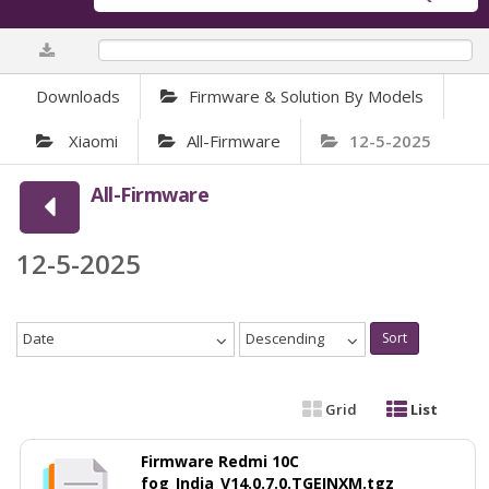
0%
Downloads
Firmware & Solution By Models
Xiaomi
All-Firmware
12-5-2025
All-Firmware
12-5-2025
Date
Descending
Sort
Grid
List
Firmware Redmi 10C
fog_India_V14.0.7.0.TGEINXM.tgz