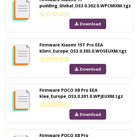
pudding_Global_OS3.0.302.0.WPCMIXM.tgz
Download
Firmware Xiaomi 15T Pro EEA
klimt_Europe_OS3.0.303.0.WOSEUXM.tgz
Download
Firmware POCO X8 Pro EEA
klee_Europe_OS3.0.301.0.WPJEUXM.tgz
Download
Firmware POCO X8 Pro