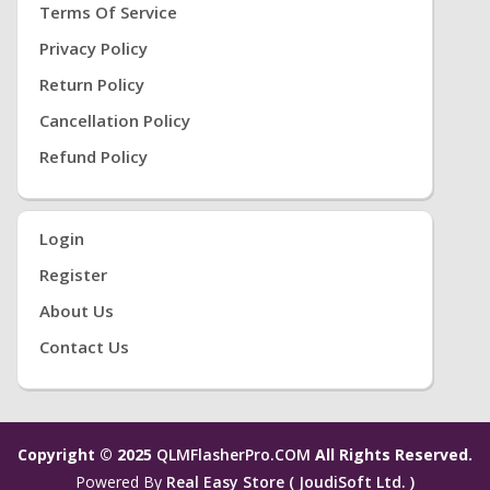
Terms Of Service
Privacy Policy
Return Policy
Cancellation Policy
Refund Policy
Login
Register
About Us
Contact Us
Copyright © 2025
QLMFlasherPro.COM
All Rights Reserved.
Powered By
Real Easy Store ( JoudiSoft Ltd. )