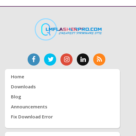
Home
Downloads
Blog
Announcements
Fix Download Error