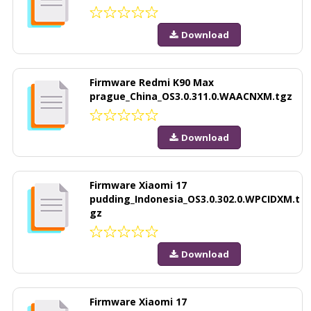
Download
Firmware Redmi K90 Max
prague_China_OS3.0.311.0.WAACNXM.tgz
Download
Firmware Xiaomi 17
pudding_Indonesia_OS3.0.302.0.WPCIDXM.t
gz
Download
Firmware Xiaomi 17