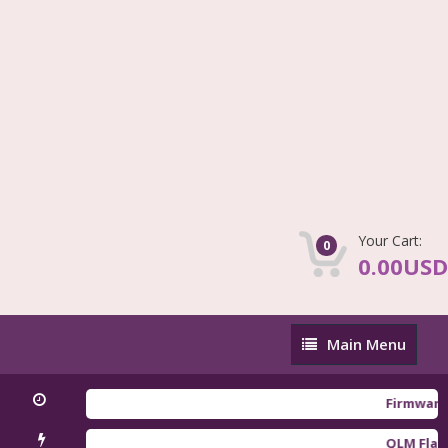
Your Cart:
0
0.00USD
Main
Main Menu
Menu
Firmware Redm
QLM Flasher Tr