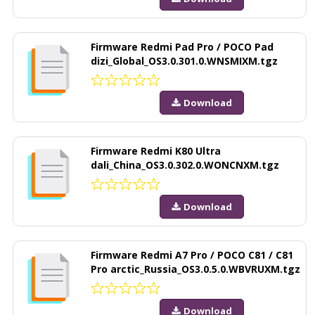
Firmware Redmi Pad Pro / POCO Pad
dizi_Global_OS3.0.301.0.WNSMIXM.tgz
Download
Firmware Redmi K80 Ultra
dali_China_OS3.0.302.0.WONCNXM.tgz
Download
Firmware Redmi A7 Pro / POCO C81 / C81
Pro arctic_Russia_OS3.0.5.0.WBVRUXM.tgz
Download