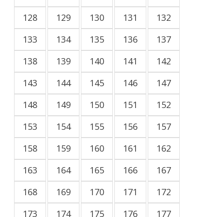
128
129
130
131
132
133
134
135
136
137
138
139
140
141
142
143
144
145
146
147
148
149
150
151
152
153
154
155
156
157
158
159
160
161
162
163
164
165
166
167
168
169
170
171
172
173
174
175
176
177