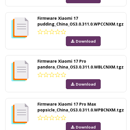
Firmware Xiaomi 17
pudding_China_OS3.0.311.0.WPCCNXM.tgz
Download
Firmware Xiaomi 17 Pro
pandora_China_OS3.0.311.0.WBLCNXM.tgz
Download
Firmware Xiaomi 17 Pro Max
popsicle_China_OS3.0.311.0.WPBCNXM.tgz
Download