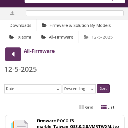
0%
Downloads
Firmware & Solution By Models
Xiaomi
All-Firmware
12-5-2025
All-Firmware
12-5-2025
Date
Descending
Sort
Grid
List
Firmware POCO F5
marble_Taiwan_OS3.0.2.0.VMRTWXM.tgz