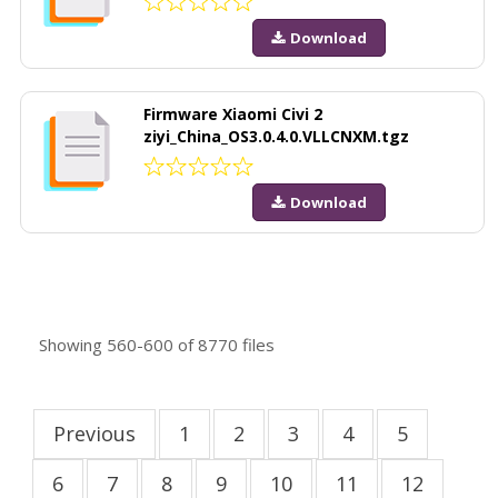
Download
Firmware Xiaomi Civi 2
ziyi_China_OS3.0.4.0.VLLCNXM.tgz
Download
Showing
560-600
of
8770
files
Previous
1
2
3
4
5
6
7
8
9
10
11
12