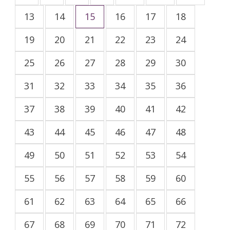
13
14
15
16
17
18
19
20
21
22
23
24
25
26
27
28
29
30
31
32
33
34
35
36
37
38
39
40
41
42
43
44
45
46
47
48
49
50
51
52
53
54
55
56
57
58
59
60
61
62
63
64
65
66
67
68
69
70
71
72