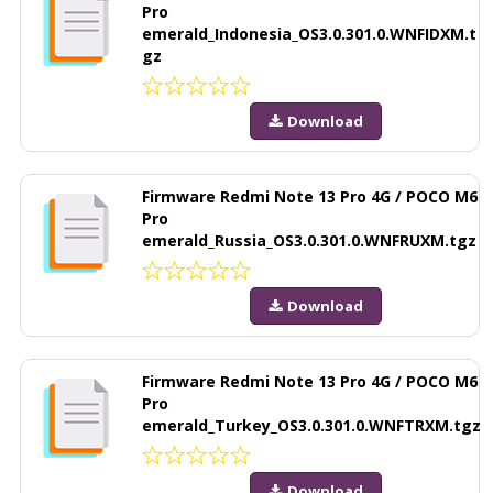
Pro
emerald_Indonesia_OS3.0.301.0.WNFIDXM.t
gz
Download
Firmware Redmi Note 13 Pro 4G / POCO M6
Pro
emerald_Russia_OS3.0.301.0.WNFRUXM.tgz
Download
Firmware Redmi Note 13 Pro 4G / POCO M6
Pro
emerald_Turkey_OS3.0.301.0.WNFTRXM.tgz
Download