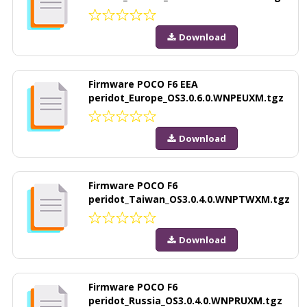
Download
Firmware POCO F6 EEA
peridot_Europe_OS3.0.6.0.WNPEUXM.tgz
Download
Firmware POCO F6
peridot_Taiwan_OS3.0.4.0.WNPTWXM.tgz
Download
Firmware POCO F6
peridot_Russia_OS3.0.4.0.WNPRUXM.tgz