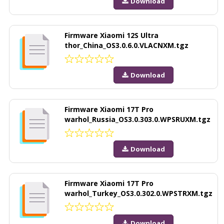
Download
Firmware Xiaomi 12S Ultra
thor_China_OS3.0.6.0.VLACNXM.tgz
Download
Firmware Xiaomi 17T Pro
warhol_Russia_OS3.0.303.0.WPSRUXM.tgz
Download
Firmware Xiaomi 17T Pro
warhol_Turkey_OS3.0.302.0.WPSTRXM.tgz
Download