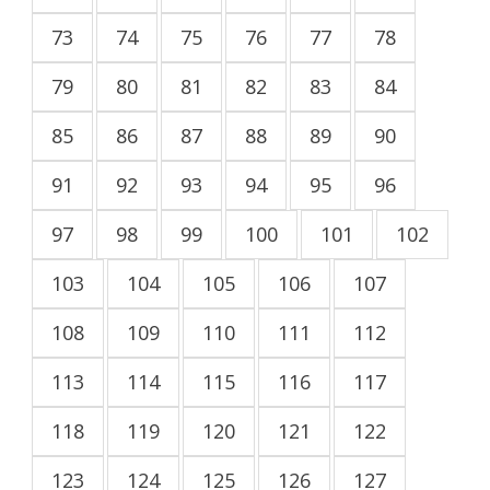
73
74
75
76
77
78
79
80
81
82
83
84
85
86
87
88
89
90
91
92
93
94
95
96
97
98
99
100
101
102
103
104
105
106
107
108
109
110
111
112
113
114
115
116
117
118
119
120
121
122
123
124
125
126
127