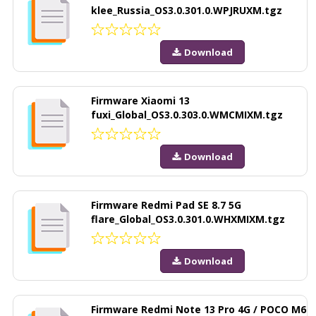
klee_Russia_OS3.0.301.0.WPJRUXM.tgz
Download
Firmware Xiaomi 13
fuxi_Global_OS3.0.303.0.WMCMIXM.tgz
Download
Firmware Redmi Pad SE 8.7 5G
flare_Global_OS3.0.301.0.WHXMIXM.tgz
Download
Firmware Redmi Note 13 Pro 4G / POCO M6