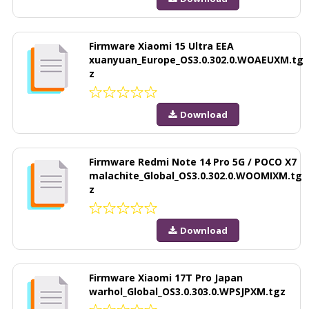
Firmware Xiaomi 15 Ultra EEA
xuanyuan_Europe_OS3.0.302.0.WOAEUXM.tg
z
Download
Firmware Redmi Note 14 Pro 5G / POCO X7
malachite_Global_OS3.0.302.0.WOOMIXM.tg
z
Download
Firmware Xiaomi 17T Pro Japan
warhol_Global_OS3.0.303.0.WPSJPXM.tgz