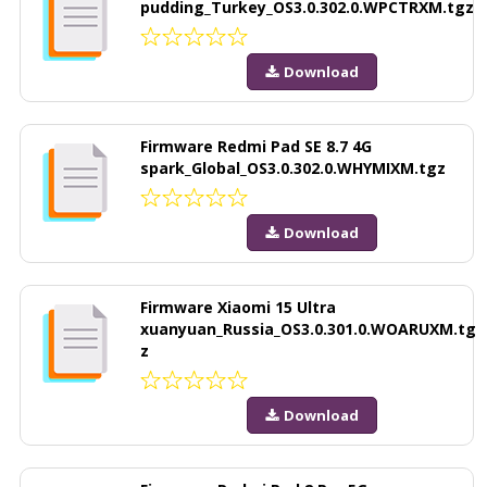
pudding_Turkey_OS3.0.302.0.WPCTRXM.tgz
Download
Firmware Redmi Pad SE 8.7 4G
spark_Global_OS3.0.302.0.WHYMIXM.tgz
Download
Firmware Xiaomi 15 Ultra
xuanyuan_Russia_OS3.0.301.0.WOARUXM.tg
z
Download