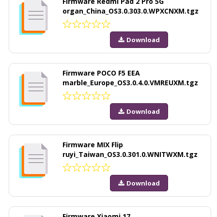
Firmware Redmi Pad 2 Pro 5G
organ_China_OS3.0.303.0.WPXCNXM.tgz
Download
Firmware POCO F5 EEA
marble_Europe_OS3.0.4.0.VMREUXM.tgz
Download
Firmware MIX Flip
ruyi_Taiwan_OS3.0.301.0.WNITWXM.tgz
Download
Firmware Xiaomi 17