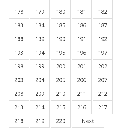
178
179
180
181
182
183
184
185
186
187
188
189
190
191
192
193
194
195
196
197
198
199
200
201
202
203
204
205
206
207
208
209
210
211
212
213
214
215
216
217
218
219
220
Next