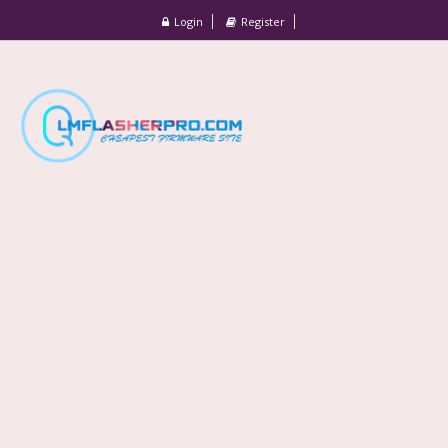
Login
Register