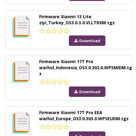
Firmware Xiaomi 13 Lite
ziyi_Turkey_OS3.0.3.0.VLLTRXM.tgz
Download
Firmware Xiaomi 17T Pro
warhol_Indonesia_OS3.0.302.0.WPSMIDM.tg
z
Download
Firmware Xiaomi 17T Pro EEA
warhol_Europe_OS3.0.303.0.WPSEUDM.tgz