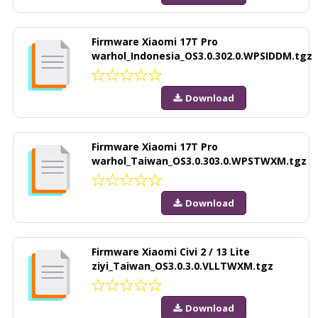
Firmware Xiaomi 17T Pro
warhol_Indonesia_OS3.0.302.0.WPSIDDM.tgz
Download
Firmware Xiaomi 17T Pro
warhol_Taiwan_OS3.0.303.0.WPSTWXM.tgz
Download
Firmware Xiaomi Civi 2 / 13 Lite
ziyi_Taiwan_OS3.0.3.0.VLLTWXM.tgz
Download