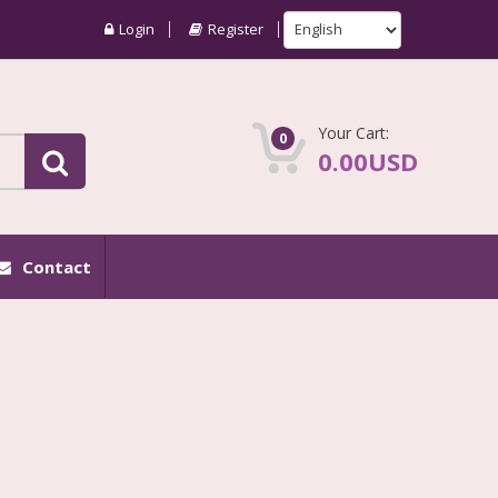
Login
Register
Your Cart:
0
0.00USD
Contact