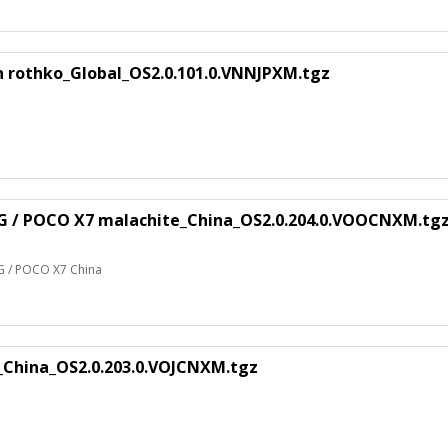
n rothko_Global_OS2.0.101.0.VNNJPXM.tgz
5G / POCO X7 malachite_China_OS2.0.204.0.VOOCNXM.tg
G / POCO X7 China
_China_OS2.0.203.0.VOJCNXM.tgz