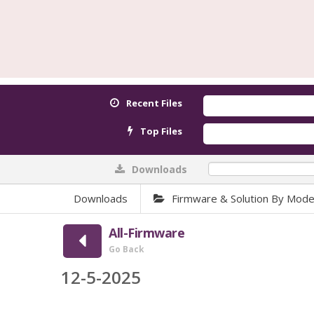
Recent Files
Top Files
Downloads
0%
Downloads
Firmware & Solution By Mode
All-Firmware
Go Back
12-5-2025