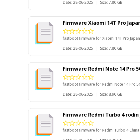
Date: 28-06-2025
|
Size: 7.80 GB
Firmware Xiaomi 14T Pro Japa
fastboot firmware for Xiaomi 14T Pro Japan
Date: 28-06-2025
|
Size: 7.80 GB
Firmware Redmi Note 14 Pro 
fastboot firmware for Redmi Note 14 Pro 5
Date: 28-06-2025
|
Size: 8.90 GB
Firmware Redmi Turbo 4 rodin
fastboot firmware for Redmi Turbo 4 China