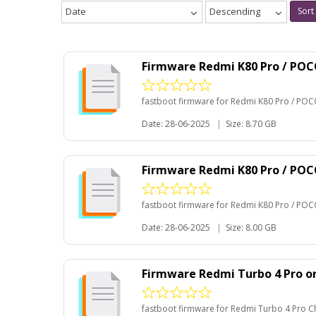
Date
Descending
Sort
Firmware Redmi K80 Pro / POC
fastboot firmware for Redmi K80 Pro / POC
Date: 28-06-2025
|
Size: 8.70 GB
Firmware Redmi K80 Pro / PO
fastboot firmware for Redmi K80 Pro / POC
Date: 28-06-2025
|
Size: 8.00 GB
Firmware Redmi Turbo 4 Pro o
fastboot firmware for Redmi Turbo 4 Pro C