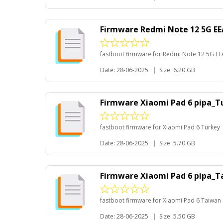
Firmware Redmi Note 12 5G E
fastboot firmware for Redmi Note 12 5G EE
Date: 28-06-2025
|
Size: 6.20 GB
Firmware Xiaomi Pad 6 pipa_T
fastboot firmware for Xiaomi Pad 6 Turkey
Date: 28-06-2025
|
Size: 5.70 GB
Firmware Xiaomi Pad 6 pipa_
fastboot firmware for Xiaomi Pad 6 Taiwan
Date: 28-06-2025
|
Size: 5.50 GB