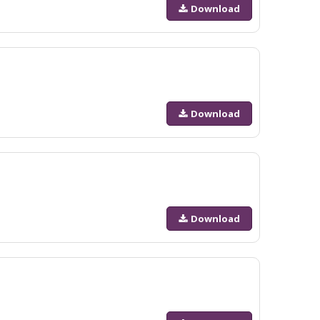
Download
Download
Download