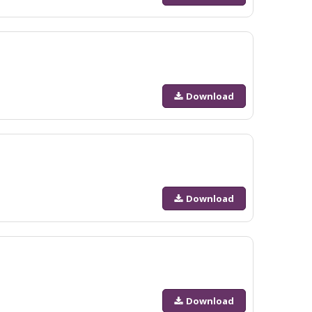
Download
Download
Download