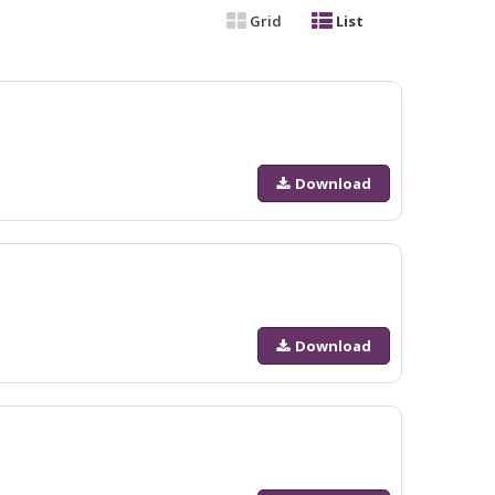
Grid
List
Download
Download