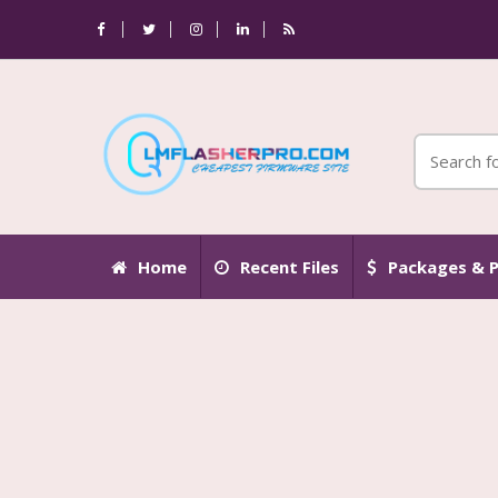
Home
Recent Files
Packages & P