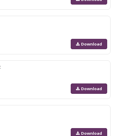
Download
z
Download
Download