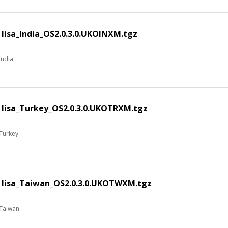
 lisa_India_OS2.0.3.0.UKOINXM.tgz
India
E lisa_Turkey_OS2.0.3.0.UKOTRXM.tgz
 Turkey
E lisa_Taiwan_OS2.0.3.0.UKOTWXM.tgz
 Taiwan