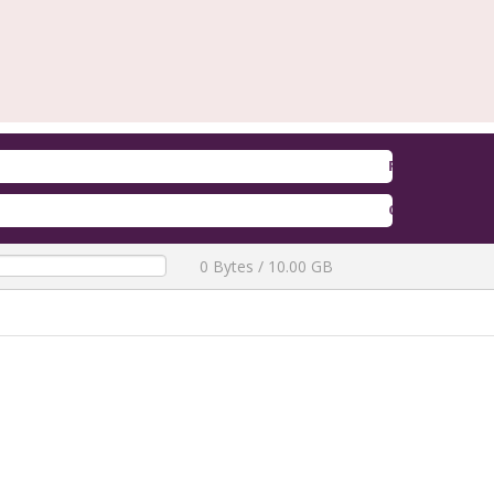
Firmware Redmi A5 / A7 / POCO 
QLM Flasher Trial
[ 2772 Downloads
0 Bytes / 10.00 GB