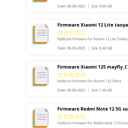
Date: 28-06-2025
|
Size: 9.90 GB
Firmware Xiaomi 12 Lite taoy
fastboot firmware for Xiaomi 12 Lite Turkey
Date: 28-06-2025
|
Size: 6.40 GB
Firmware Xiaomi 12S mayfly_C
fastboot firmware for Xiaomi 12S China
Date: 28-06-2025
|
Size: 7.40 GB
Firmware Redmi Note 12 5G su
fastboot firmware for Redmi Note 12 5G In