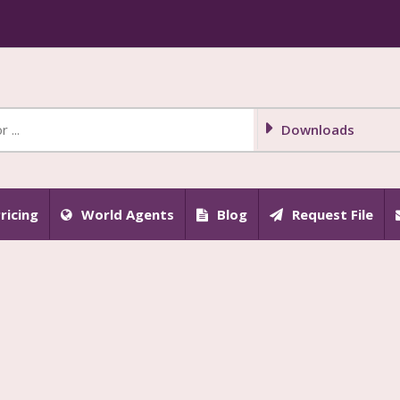
Downloads
ricing
World Agents
Blog
Request File