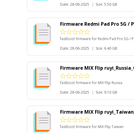
Date: 28-06-2025
|
Size: 5.50 GB
Firmware Redmi Pad Pro 5G / 
fastboot firmware for Redmi Pad Pro 5G /
Date: 28-06-2025
|
Size: 6.40 GB
Firmware MIX Flip ruyi_Russia
fastboot firmware for MIX Flip Russia
Date: 28-06-2025
|
Size: 9.10 GB
Firmware MIX Flip ruyi_Taiwa
fastboot firmware for MIX Flip Taiwan