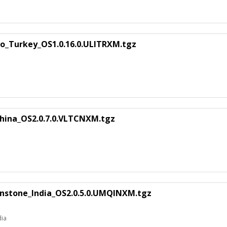
ao_Turkey_OS1.0.16.0.ULITRXM.tgz
hina_OS2.0.7.0.VLTCNXM.tgz
nstone_India_OS2.0.5.0.UMQINXM.tgz
dia