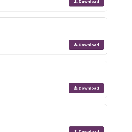
Download
Download
Download
Download