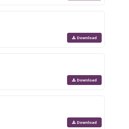
Download
Download
Download