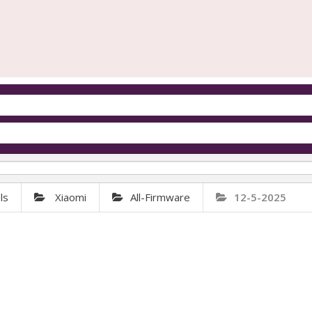
ls
Xiaomi
All-Firmware
12-5-2025