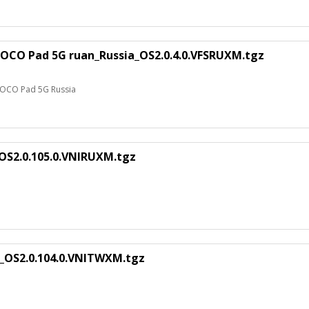
POCO Pad 5G ruan_Russia_OS2.0.4.0.VFSRUXM.tgz
 POCO Pad 5G Russia
_OS2.0.105.0.VNIRUXM.tgz
n_OS2.0.104.0.VNITWXM.tgz