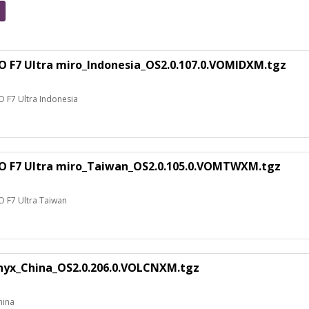
O F7 Ultra miro_Indonesia_OS2.0.107.0.VOMIDXM.tgz
O F7 Ultra Indonesia
CO F7 Ultra miro_Taiwan_OS2.0.105.0.VOMTWXM.tgz
O F7 Ultra Taiwan
nyx_China_OS2.0.206.0.VOLCNXM.tgz
hina