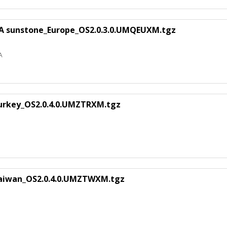
EA sunstone_Europe_OS2.0.3.0.UMQEUXM.tgz
A
urkey_OS2.0.4.0.UMZTRXM.tgz
Taiwan_OS2.0.4.0.UMZTWXM.tgz