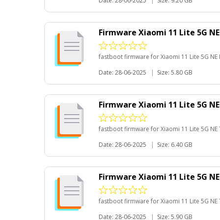
Date: 28-06-2025
|
Size: 9.20 GB
Firmware Xiaomi 11 Lite 5G NE
fastboot firmware for Xiaomi 11 Lite 5G NE 
Date: 28-06-2025
|
Size: 5.80 GB
Firmware Xiaomi 11 Lite 5G N
fastboot firmware for Xiaomi 11 Lite 5G NE
Date: 28-06-2025
|
Size: 6.40 GB
Firmware Xiaomi 11 Lite 5G N
fastboot firmware for Xiaomi 11 Lite 5G NE
Date: 28-06-2025
|
Size: 5.90 GB