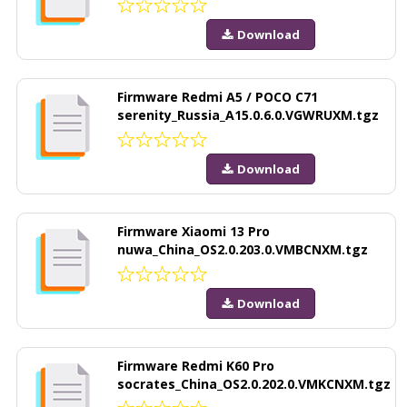
Download
Firmware Redmi A5 / POCO C71
serenity_Russia_A15.0.6.0.VGWRUXM.tgz
Download
Firmware Xiaomi 13 Pro
nuwa_China_OS2.0.203.0.VMBCNXM.tgz
Download
Firmware Redmi K60 Pro
socrates_China_OS2.0.202.0.VMKCNXM.tgz