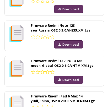
Download
Firmware Redmi Note 12S
sea_Russia_OS2.0.3.0.VHZRUXM.tgz
Download
Firmware Redmi 13 / POCO M6
moon_Global_OS2.0.6.0.VNTMIXM.tgz
Download
Firmware Xiaomi Pad 6 Max 14
yudi_China_OS2.0.201.0.VMHCNXM.tgz