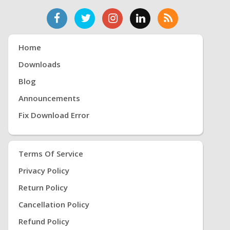
Home
Downloads
Blog
Announcements
Fix Download Error
Terms Of Service
Privacy Policy
Return Policy
Cancellation Policy
Refund Policy