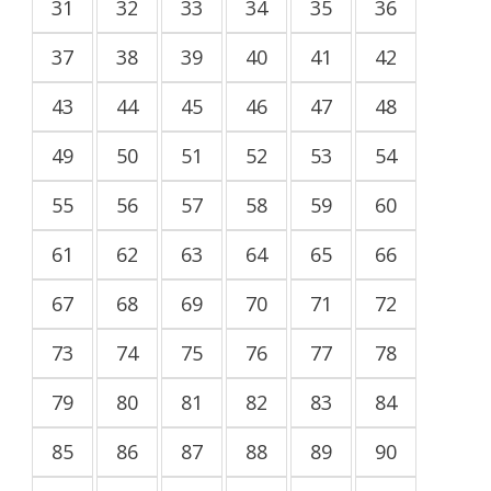
31
32
33
34
35
36
37
38
39
40
41
42
43
44
45
46
47
48
49
50
51
52
53
54
55
56
57
58
59
60
61
62
63
64
65
66
67
68
69
70
71
72
73
74
75
76
77
78
79
80
81
82
83
84
85
86
87
88
89
90