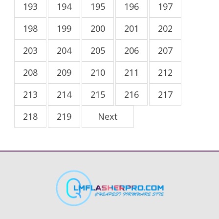
193
194
195
196
197
198
199
200
201
202
203
204
205
206
207
208
209
210
211
212
213
214
215
216
217
218
219
Next