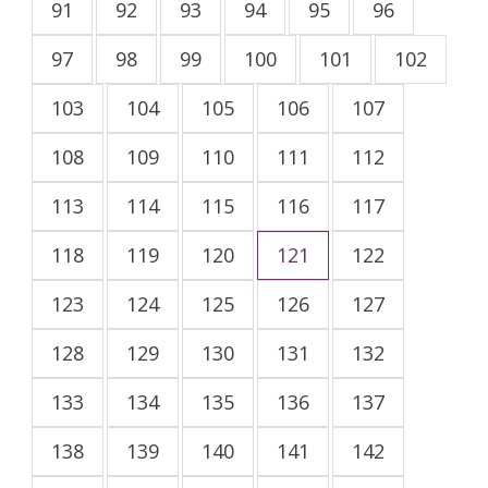
91
92
93
94
95
96
97
98
99
100
101
102
103
104
105
106
107
108
109
110
111
112
113
114
115
116
117
118
119
120
121
122
123
124
125
126
127
128
129
130
131
132
133
134
135
136
137
138
139
140
141
142