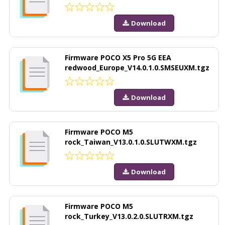
Download
Firmware POCO X5 Pro 5G EEA
redwood_Europe_V14.0.1.0.SMSEUXM.tgz
Download
Firmware POCO M5
rock_Taiwan_V13.0.1.0.SLUTWXM.tgz
Download
Firmware POCO M5
rock_Turkey_V13.0.2.0.SLUTRXM.tgz