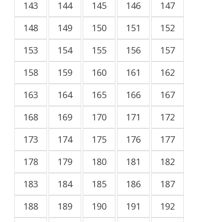
143
144
145
146
147
148
149
150
151
152
153
154
155
156
157
158
159
160
161
162
163
164
165
166
167
168
169
170
171
172
173
174
175
176
177
178
179
180
181
182
183
184
185
186
187
188
189
190
191
192