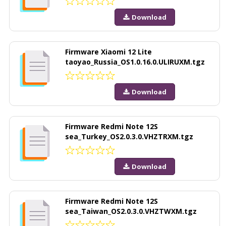
Download
Firmware Xiaomi 12 Lite
taoyao_Russia_OS1.0.16.0.ULIRUXM.tgz
Download
Firmware Redmi Note 12S
sea_Turkey_OS2.0.3.0.VHZTRXM.tgz
Download
Firmware Redmi Note 12S
sea_Taiwan_OS2.0.3.0.VHZTWXM.tgz