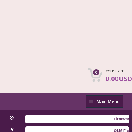
Your Cart:
0
0.00USD
Main
Main Menu
Menu
Firmware Redmi
QLM Flasher Tr