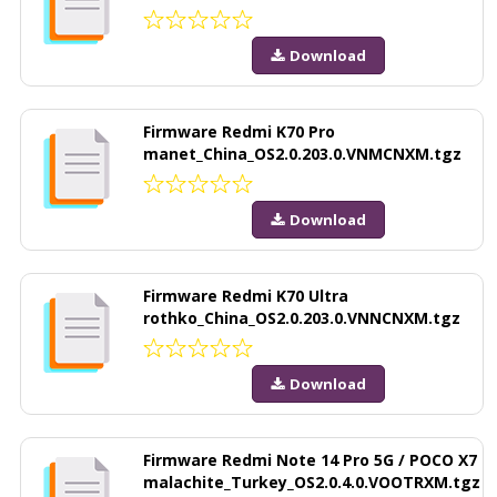
Download
Firmware Redmi K70 Pro
manet_China_OS2.0.203.0.VNMCNXM.tgz
Download
Firmware Redmi K70 Ultra
rothko_China_OS2.0.203.0.VNNCNXM.tgz
Download
Firmware Redmi Note 14 Pro 5G / POCO X7
malachite_Turkey_OS2.0.4.0.VOOTRXM.tgz