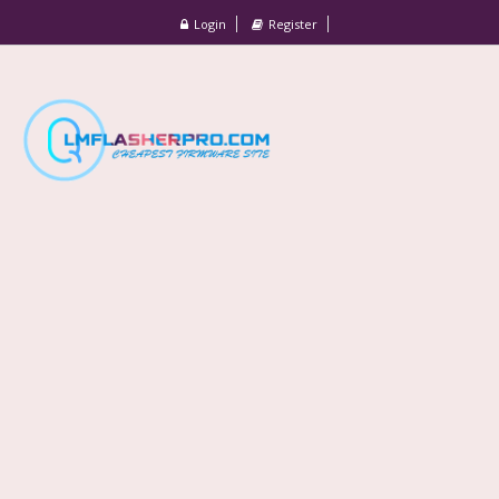
Login
Register