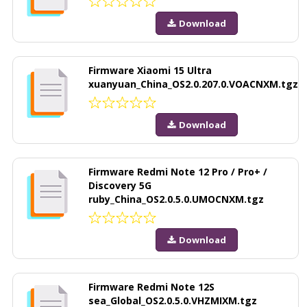
Download
Firmware Xiaomi 15 Ultra
xuanyuan_China_OS2.0.207.0.VOACNXM.tgz
Download
Firmware Redmi Note 12 Pro / Pro+ /
Discovery 5G
ruby_China_OS2.0.5.0.UMOCNXM.tgz
Download
Firmware Redmi Note 12S
sea_Global_OS2.0.5.0.VHZMIXM.tgz