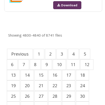
Download
Showing
4800-4840
of
8741
files
Previous
1
2
3
4
5
6
7
8
9
10
11
12
13
14
15
16
17
18
19
20
21
22
23
24
25
26
27
28
29
30