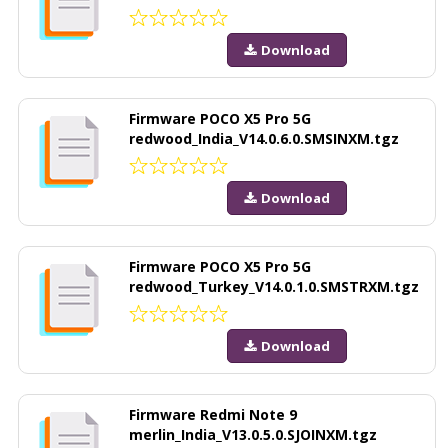
Download
Firmware POCO X5 Pro 5G
redwood_India_V14.0.6.0.SMSINXM.tgz
Download
Firmware POCO X5 Pro 5G
redwood_Turkey_V14.0.1.0.SMSTRXM.tgz
Download
Firmware Redmi Note 9
merlin_India_V13.0.5.0.SJOINXM.tgz