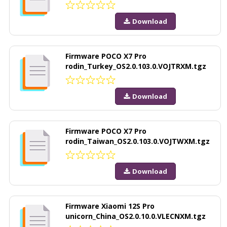
Download
Firmware POCO X7 Pro
rodin_Turkey_OS2.0.103.0.VOJTRXM.tgz
Download
Firmware POCO X7 Pro
rodin_Taiwan_OS2.0.103.0.VOJTWXM.tgz
Download
Firmware Xiaomi 12S Pro
unicorn_China_OS2.0.10.0.VLECNXM.tgz