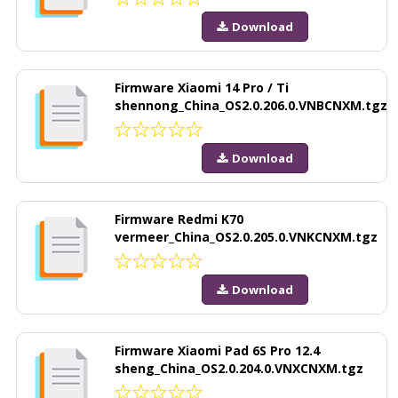
Download
Firmware Xiaomi 14 Pro / Ti
shennong_China_OS2.0.206.0.VNBCNXM.tgz
Download
Firmware Redmi K70
vermeer_China_OS2.0.205.0.VNKCNXM.tgz
Download
Firmware Xiaomi Pad 6S Pro 12.4
sheng_China_OS2.0.204.0.VNXCNXM.tgz