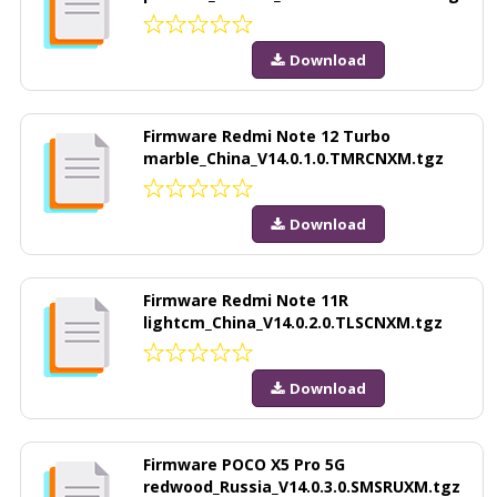
Download
Firmware Redmi Note 12 Turbo
marble_China_V14.0.1.0.TMRCNXM.tgz
Download
Firmware Redmi Note 11R
lightcm_China_V14.0.2.0.TLSCNXM.tgz
Download
Firmware POCO X5 Pro 5G
redwood_Russia_V14.0.3.0.SMSRUXM.tgz