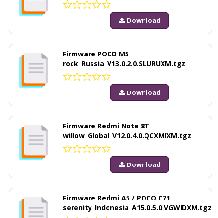
Download
Firmware POCO M5
rock_Russia_V13.0.2.0.SLURUXM.tgz
Download
Firmware Redmi Note 8T
willow_Global_V12.0.4.0.QCXMIXM.tgz
Download
Firmware Redmi A5 / POCO C71
serenity_Indonesia_A15.0.5.0.VGWIDXM.tgz