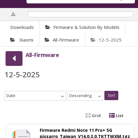
0%
Downloads
Firmware & Solution By Models
Xiaomi
All-Firmware
12-5-2025
All-Firmware
12-5-2025
Date
Descending
Sort
Grid
List
Firmware Redmi Note 11 Pro+ 5G
pissarro_Taiwan_V14.0.3.0.TKTTWXM.tgz