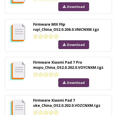
Download
Firmware MIX Flip
ruyi_China_OS2.0.206.0.VNICNXM.tgz
Download
Firmware Xiaomi Pad 7 Pro
muyu_China_OS2.0.202.0.VOYCNXM.tgz
Download
Firmware Xiaomi Pad 7
uke_China_OS2.0.202.0.VOZCNXM.tgz