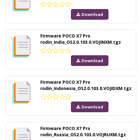
Download
Firmware POCO X7 Pro
rodin_India_OS2.0.103.0.VOJINXM.tgz
Download
Firmware POCO X7 Pro
rodin_Indonesia_OS2.0.103.0.VOJIDXM.tgz
Download
Firmware POCO X7 Pro
rodin_Russia_OS2.0.103.0.VOJRUXM.tgz