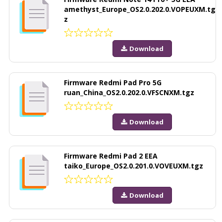
amethyst_Europe_OS2.0.202.0.VOPEUXM.tg
z
Download
Firmware Redmi Pad Pro 5G
ruan_China_OS2.0.202.0.VFSCNXM.tgz
Download
Firmware Redmi Pad 2 EEA
taiko_Europe_OS2.0.201.0.VOVEUXM.tgz
Download