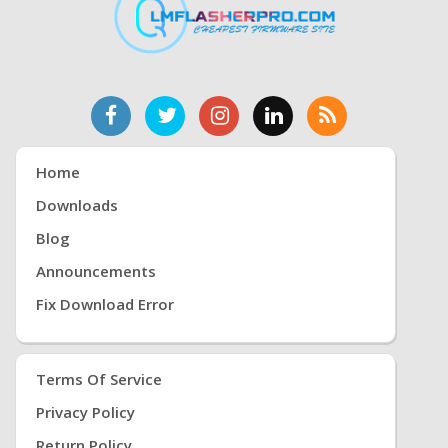
Home
Downloads
Blog
Announcements
Fix Download Error
Terms Of Service
Privacy Policy
Return Policy