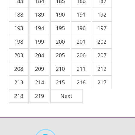
183
184
185
186
187
188
189
190
191
192
193
194
195
196
197
198
199
200
201
202
203
204
205
206
207
208
209
210
211
212
213
214
215
216
217
218
219
Next