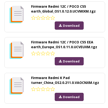
Firmware Redmi 12C / POCO C55
earth_Global_OS1.0.12.0.UCVMIXM.tgz
Download
Firmware Redmi 12C / POCO C55 EEA
earth_Europe_OS1.0.11.0.UCVEUXM.tgz
Download
Firmware Redmi K Pad
turner_China_OS2.0.211.0.VAOCNXM.tgz
Download