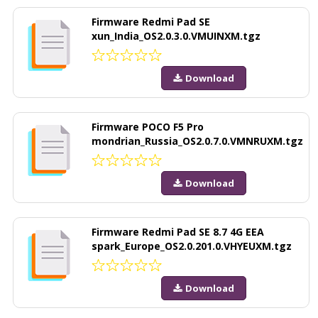
Firmware Redmi Pad SE
xun_India_OS2.0.3.0.VMUINXM.tgz
Download
Firmware POCO F5 Pro
mondrian_Russia_OS2.0.7.0.VMNRUXM.tgz
Download
Firmware Redmi Pad SE 8.7 4G EEA
spark_Europe_OS2.0.201.0.VHYEUXM.tgz
Download