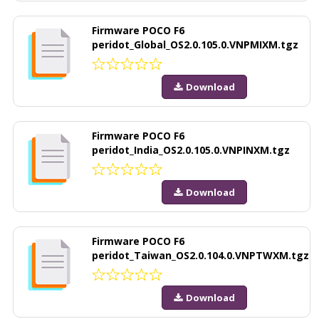
Firmware POCO F6
peridot_Global_OS2.0.105.0.VNPMIXM.tgz
Download
Firmware POCO F6
peridot_India_OS2.0.105.0.VNPINXM.tgz
Download
Firmware POCO F6
peridot_Taiwan_OS2.0.104.0.VNPTWXM.tgz
Download