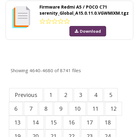
Firmware Redmi A5 / POCO C71
serenity_Global_A15.0.11.0.VGWMIXM.tgz
Download
Showing
4640-4680
of
8741
files
Previous
1
2
3
4
5
6
7
8
9
10
11
12
13
14
15
16
17
18
19
20
21
22
23
24