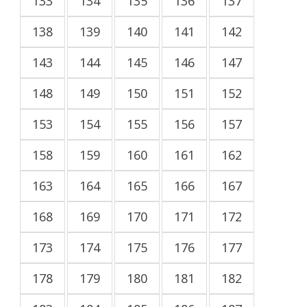
133
134
135
136
137
138
139
140
141
142
143
144
145
146
147
148
149
150
151
152
153
154
155
156
157
158
159
160
161
162
163
164
165
166
167
168
169
170
171
172
173
174
175
176
177
178
179
180
181
182