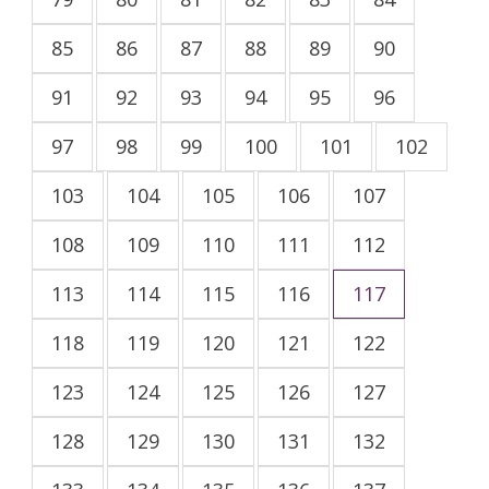
85
86
87
88
89
90
91
92
93
94
95
96
97
98
99
100
101
102
103
104
105
106
107
108
109
110
111
112
113
114
115
116
117
118
119
120
121
122
123
124
125
126
127
128
129
130
131
132