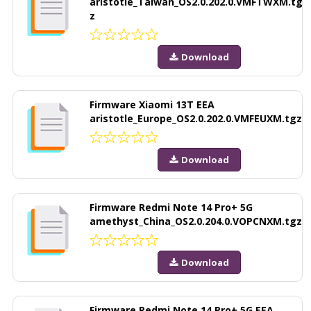
aristotle_Taiwan_OS2.0.202.0.VMFTWXM.tg
z
Download
Firmware Xiaomi 13T EEA
aristotle_Europe_OS2.0.202.0.VMFEUXM.tgz
Download
Firmware Redmi Note 14 Pro+ 5G
amethyst_China_OS2.0.204.0.VOPCNXM.tgz
Download
Firmware Redmi Note 14 Pro+ 5G EEA