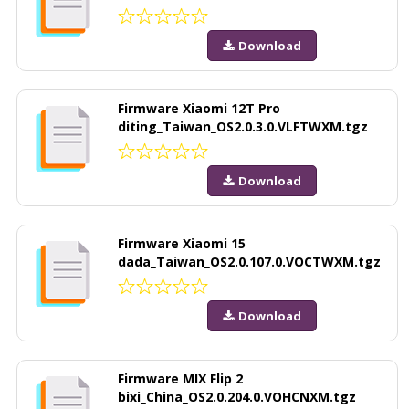
Download
Firmware Xiaomi 12T Pro
diting_Taiwan_OS2.0.3.0.VLFTWXM.tgz
Download
Firmware Xiaomi 15
dada_Taiwan_OS2.0.107.0.VOCTWXM.tgz
Download
Firmware MIX Flip 2
bixi_China_OS2.0.204.0.VOHCNXM.tgz