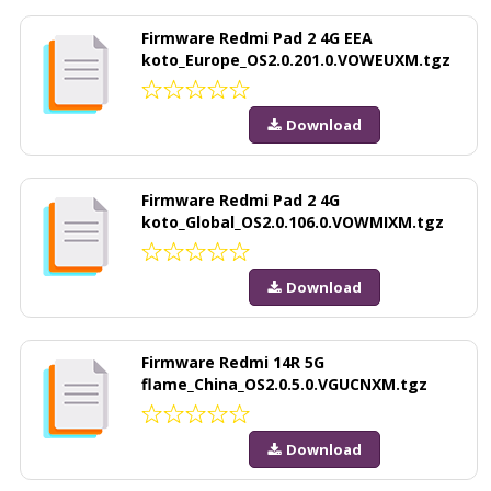
Firmware Redmi Pad 2 4G EEA
koto_Europe_OS2.0.201.0.VOWEUXM.tgz
Download
Firmware Redmi Pad 2 4G
koto_Global_OS2.0.106.0.VOWMIXM.tgz
Download
Firmware Redmi 14R 5G
flame_China_OS2.0.5.0.VGUCNXM.tgz
Download