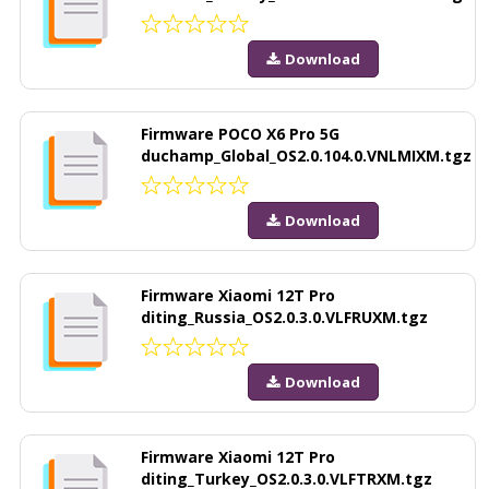
Download
Firmware POCO X6 Pro 5G
duchamp_Global_OS2.0.104.0.VNLMIXM.tgz
Download
Firmware Xiaomi 12T Pro
diting_Russia_OS2.0.3.0.VLFRUXM.tgz
Download
Firmware Xiaomi 12T Pro
diting_Turkey_OS2.0.3.0.VLFTRXM.tgz