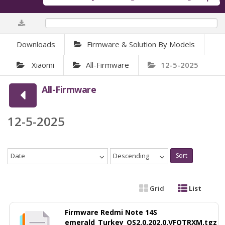
0%
Downloads
Firmware & Solution By Models
Xiaomi
All-Firmware
12-5-2025
All-Firmware
12-5-2025
Date
Descending
Sort
Grid
List
Firmware Redmi Note 14S
emerald_Turkey_OS2.0.202.0.VFOTRXM.tgz