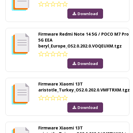
Download
Firmware Redmi Note 14 5G / POCO M7 Pro
5G EEA
beryl_Europe_OS2.0.202.0.VOQEUXM.tgz
Download
Firmware Xiaomi 13T
aristotle_Turkey_OS2.0.202.0.VMFTRXM.tgz
Download
Firmware Xiaomi 13T