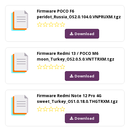
Firmware POCO F6
peridot_Russia_OS2.0.104.0.VNPRUXM.tgz
Download
Firmware Redmi 13 / POCO M6
moon_Turkey_OS2.0.5.0.VNTTRXM.tgz
Download
Firmware Redmi Note 12 Pro 4G
sweet_Turkey_OS1.0.18.0.THGTRXM.tgz
Download