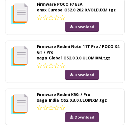
Firmware POCO F7 EEA
onyx_Europe_OS2.0.202.0.VOLEUXM.tgz
Download
Firmware Redmi Note 11T Pro / POCO X4
GT / Pro
xaga_Global_OS2.0.3.0.ULOMIXM.tgz
Download
Firmware Redmi K50i / Pro
xaga_India_OS2.0.3.0.ULOINXM.tgz
Download