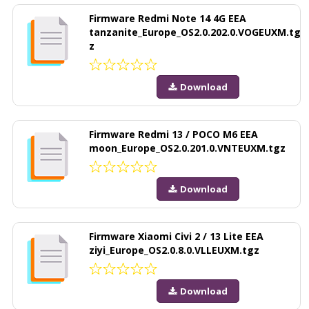
Firmware Redmi Note 14 4G EEA
tanzanite_Europe_OS2.0.202.0.VOGEUXM.tg
z
Download
Firmware Redmi 13 / POCO M6 EEA
moon_Europe_OS2.0.201.0.VNTEUXM.tgz
Download
Firmware Xiaomi Civi 2 / 13 Lite EEA
ziyi_Europe_OS2.0.8.0.VLLEUXM.tgz
Download