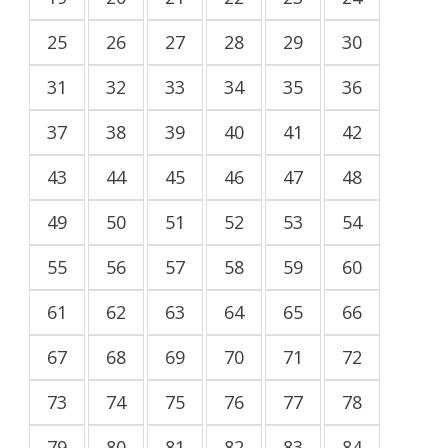
25
26
27
28
29
30
31
32
33
34
35
36
37
38
39
40
41
42
43
44
45
46
47
48
49
50
51
52
53
54
55
56
57
58
59
60
61
62
63
64
65
66
67
68
69
70
71
72
73
74
75
76
77
78
79
80
81
82
83
84