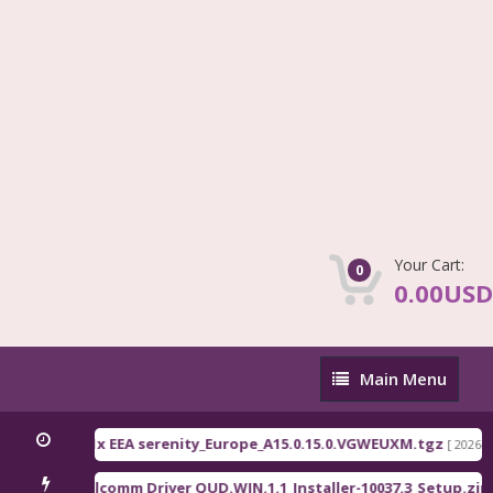
Your Cart:
0
0.00USD
Main
Main Menu
Menu
 C71 / C81x EEA serenity_Europe_A15.0.15.0.VGWEUXM.tgz
[ 2026-08-07 13
Qualcomm Driver QUD.WIN.1.1_Installer-10037.3_Setup.zip
s ]
[ 2234