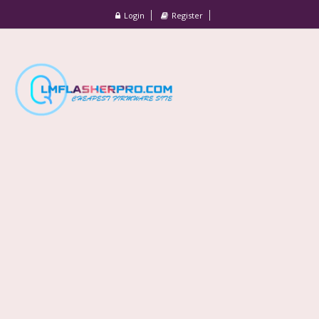
Login
Register