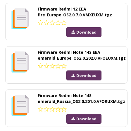
Firmware Redmi 12 EEA
fire_Europe_OS2.0.7.0.VMXEUXM.tgz
Download
Firmware Redmi Note 14S EEA
emerald_Europe_OS2.0.202.0.VFOEUXM.tgz
Download
Firmware Redmi Note 14S
emerald_Russia_OS2.0.201.0.VFORUXM.tgz
Download