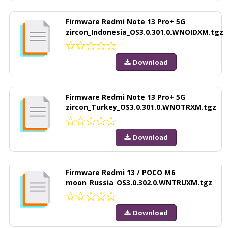
Firmware Redmi Note 13 Pro+ 5G
zircon_Indonesia_OS3.0.301.0.WNOIDXM.tgz
Download
Firmware Redmi Note 13 Pro+ 5G
zircon_Turkey_OS3.0.301.0.WNOTRXM.tgz
Download
Firmware Redmi 13 / POCO M6
moon_Russia_OS3.0.302.0.WNTRUXM.tgz
Download