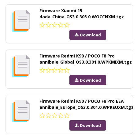
Firmware Xiaomi 15
dada_China_OS3.0.305.0.WOCCNXM.tgz
Download
Firmware Redmi K90 / POCO F8 Pro
annibale_Global_OS3.0.301.0.WPKMIXM.tgz
Download
Firmware Redmi K90 / POCO F8 Pro EEA
annibale_Europe_OS3.0.301.0.WPKEUXM.tgz
Download