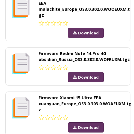
EEA
malachite_Europe_OS3.0.302.0.WOOEUXM.t
gz
Download
Firmware Redmi Note 14 Pro 4G
obsidian_Russia_OS3.0.302.0.WOFRUXM.tgz
Download
Firmware Xiaomi 15 Ultra EEA
xuanyuan_Europe_OS3.0.303.0.WOAEUXM.tg
z
Download