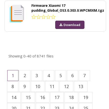
Firmware Xiaomi 17
pudding_Global_OS3.0.303.0.WPCMIXM.tgz
Download
Showing
0-40
of
8741
files
1
2
3
4
5
6
7
8
9
10
11
12
13
14
15
16
17
18
19
20
21
22
23
24
25