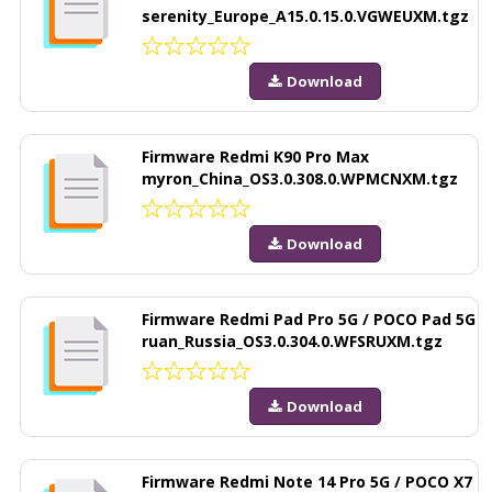
serenity_Europe_A15.0.15.0.VGWEUXM.tgz
Download
Firmware Redmi K90 Pro Max
myron_China_OS3.0.308.0.WPMCNXM.tgz
Download
Firmware Redmi Pad Pro 5G / POCO Pad 5G
ruan_Russia_OS3.0.304.0.WFSRUXM.tgz
Download
Firmware Redmi Note 14 Pro 5G / POCO X7