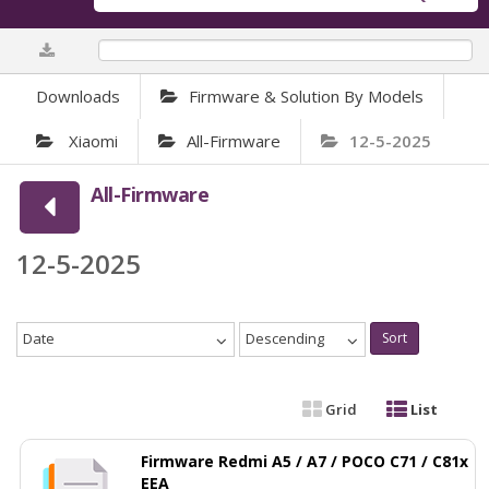
0%
Downloads
Firmware & Solution By Models
Xiaomi
All-Firmware
12-5-2025
All-Firmware
12-5-2025
Date
Descending
Sort
Grid
List
Firmware Redmi A5 / A7 / POCO C71 / C81x
EEA