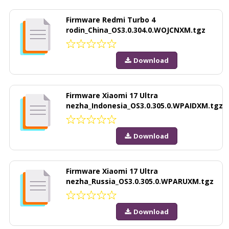
Firmware Redmi Turbo 4
rodin_China_OS3.0.304.0.WOJCNXM.tgz
Download
Firmware Xiaomi 17 Ultra
nezha_Indonesia_OS3.0.305.0.WPAIDXM.tgz
Download
Firmware Xiaomi 17 Ultra
nezha_Russia_OS3.0.305.0.WPARUXM.tgz
Download