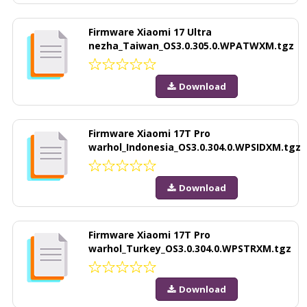
Firmware Xiaomi 17 Ultra
nezha_Taiwan_OS3.0.305.0.WPATWXM.tgz
Download
Firmware Xiaomi 17T Pro
warhol_Indonesia_OS3.0.304.0.WPSIDXM.tgz
Download
Firmware Xiaomi 17T Pro
warhol_Turkey_OS3.0.304.0.WPSTRXM.tgz
Download