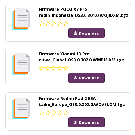
Firmware POCO X7 Pro
rodin_Indonesia_OS3.0.301.0.WOJIDXM.tgz
Download
Firmware Xiaomi 13 Pro
nuwa_Global_OS3.0.302.0.WMBMIXM.tgz
Download
Firmware Redmi Pad 2 EEA
taiko_Europe_OS3.0.302.0.WOVEUXM.tgz
Download