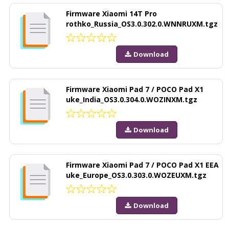
Firmware Xiaomi 14T Pro
rothko_Russia_OS3.0.302.0.WNNRUXM.tgz
Download
Firmware Xiaomi Pad 7 / POCO Pad X1
uke_India_OS3.0.304.0.WOZINXM.tgz
Download
Firmware Xiaomi Pad 7 / POCO Pad X1 EEA
uke_Europe_OS3.0.303.0.WOZEUXM.tgz
Download