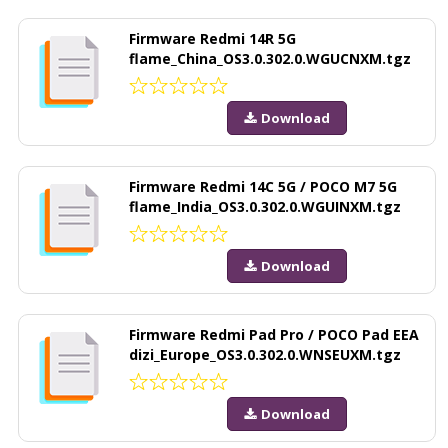
Firmware Redmi 14R 5G
flame_China_OS3.0.302.0.WGUCNXM.tgz
Download
Firmware Redmi 14C 5G / POCO M7 5G
flame_India_OS3.0.302.0.WGUINXM.tgz
Download
Firmware Redmi Pad Pro / POCO Pad EEA
dizi_Europe_OS3.0.302.0.WNSEUXM.tgz
Download