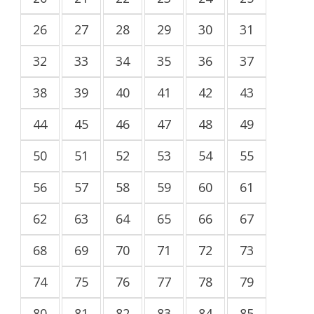
26
27
28
29
30
31
32
33
34
35
36
37
38
39
40
41
42
43
44
45
46
47
48
49
50
51
52
53
54
55
56
57
58
59
60
61
62
63
64
65
66
67
68
69
70
71
72
73
74
75
76
77
78
79
80
81
82
83
84
85