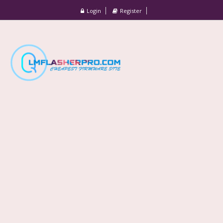
Login
Register