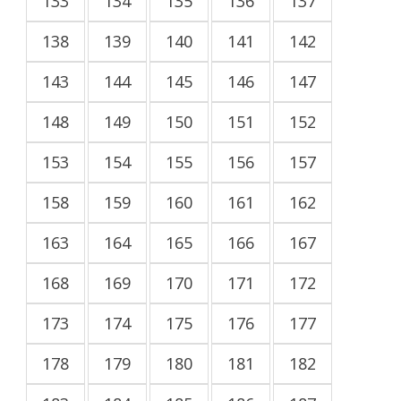
133
134
135
136
137
138
139
140
141
142
143
144
145
146
147
148
149
150
151
152
153
154
155
156
157
158
159
160
161
162
163
164
165
166
167
168
169
170
171
172
173
174
175
176
177
178
179
180
181
182