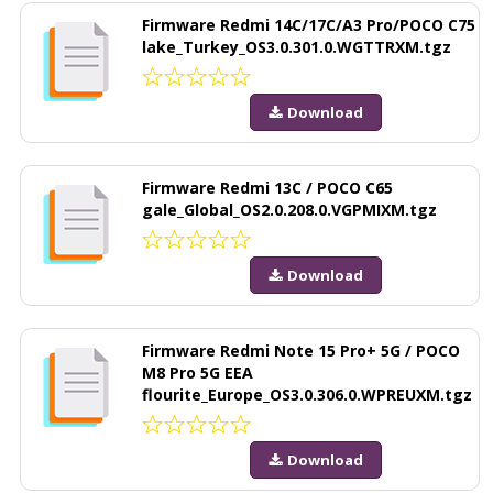
Firmware Redmi 14C/17C/A3 Pro/POCO C75
lake_Turkey_OS3.0.301.0.WGTTRXM.tgz
Download
Firmware Redmi 13C / POCO C65
gale_Global_OS2.0.208.0.VGPMIXM.tgz
Download
Firmware Redmi Note 15 Pro+ 5G / POCO
M8 Pro 5G EEA
flourite_Europe_OS3.0.306.0.WPREUXM.tgz
Download