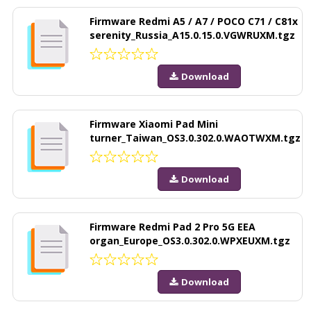
Firmware Redmi A5 / A7 / POCO C71 / C81x
serenity_Russia_A15.0.15.0.VGWRUXM.tgz
Download
Firmware Xiaomi Pad Mini
turner_Taiwan_OS3.0.302.0.WAOTWXM.tgz
Download
Firmware Redmi Pad 2 Pro 5G EEA
organ_Europe_OS3.0.302.0.WPXEUXM.tgz
Download