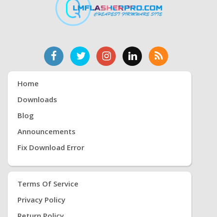
Home
Downloads
Blog
Announcements
Fix Download Error
Terms Of Service
Privacy Policy
Return Policy