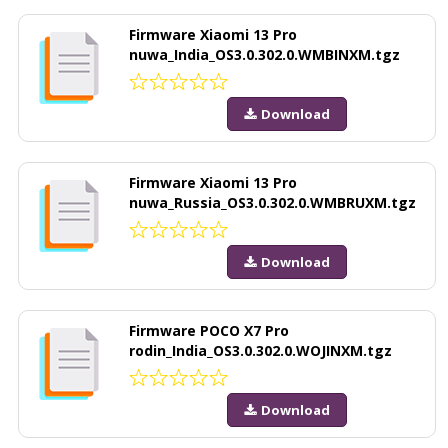
Firmware Xiaomi 13 Pro
nuwa_India_OS3.0.302.0.WMBINXM.tgz
Download
Firmware Xiaomi 13 Pro
nuwa_Russia_OS3.0.302.0.WMBRUXM.tgz
Download
Firmware POCO X7 Pro
rodin_India_OS3.0.302.0.WOJINXM.tgz
Download