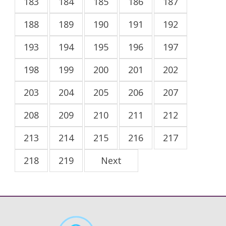
183
184
185
186
187
188
189
190
191
192
193
194
195
196
197
198
199
200
201
202
203
204
205
206
207
208
209
210
211
212
213
214
215
216
217
218
219
Next