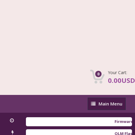
Your Cart:
0
0.00USD
Main
Main Menu
Menu
Firmware Redmi 
QLM Flasher Tri