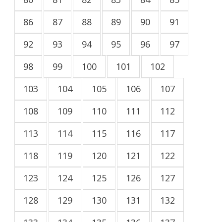
86
87
88
89
90
91
92
93
94
95
96
97
98
99
100
101
102
103
104
105
106
107
108
109
110
111
112
113
114
115
116
117
118
119
120
121
122
123
124
125
126
127
128
129
130
131
132