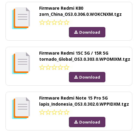
Firmware Redmi K80
zorn_China_OS3.0.306.0.WOKCNXM.tgz
Download
Firmware Redmi 15C 5G / 15R 5G
tornado_Global_OS3.0.303.0.WPOMIXM.tgz
Download
Firmware Redmi Note 15 Pro 5G
lapis_Indonesia_OS3.0.302.0.WPPIDXM.tgz
Download